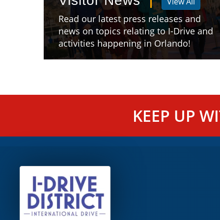
Visitor News
View All
Read our latest press releases and
news on topics relating to I-Drive and
activities happening in Orlando!
KEEP UP W