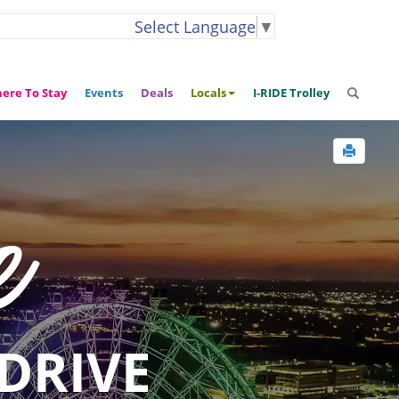
Select Language
▼
ere To Stay
Events
Deals
Locals
I-RIDE Trolley
e
DRIVE