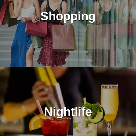
Shopping
Nightlife