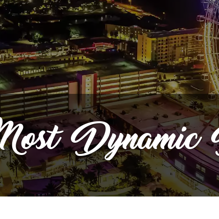
ost
Dynamic