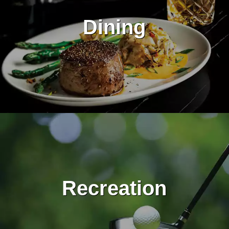
Dining
Recreation