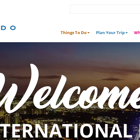
Things To Do
Plan Your Trip
Wh
Welcom
NTERNATIONAL 