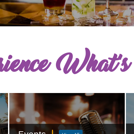
rience What'