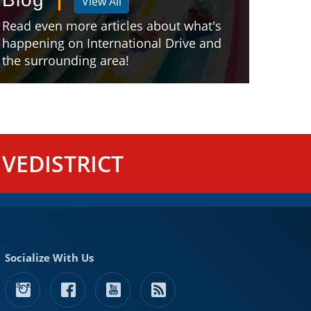
View All
Read even more articles about what's
happening on International Drive and
the surrounding area!
VEDISTRICT
Socialize With Us