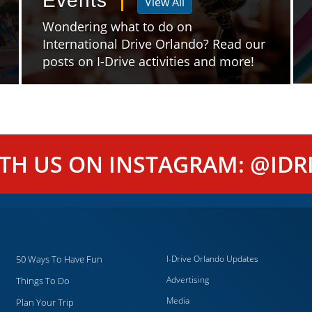
Events
View All
Wondering what to do on
International Drive Orlando? Read our
posts on I-Drive activities and more!
ITH US ON INSTAGRAM: @IDRI
50 Ways To Have Fun
I-Drive Orlando Updates
Advertising
Things To Do
Media
Plan Your Trip