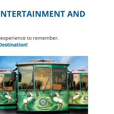
 ENTERTAINMENT AND
an experience to remember.
estination!