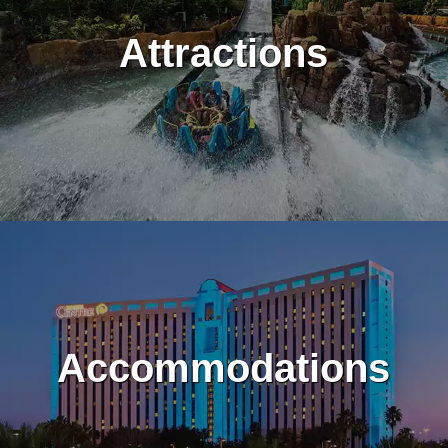
Attractions
Accommodations