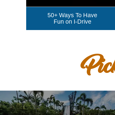
50+ Ways To Have
Fun on I-Drive
Pic