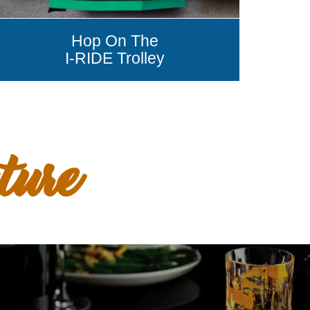
Hop On The
I-RIDE Trolley
ture