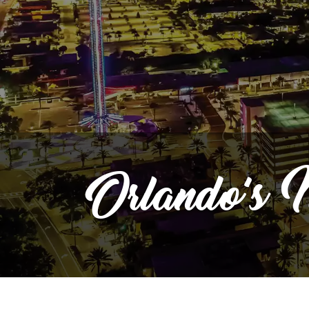
Orlando's
M