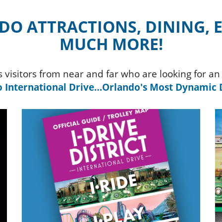
O ATTRACTIONS, DINING,
MUCH MORE!
es visitors from near and far who are looking for 
 International Drive…Orlando's Most Dynamic D