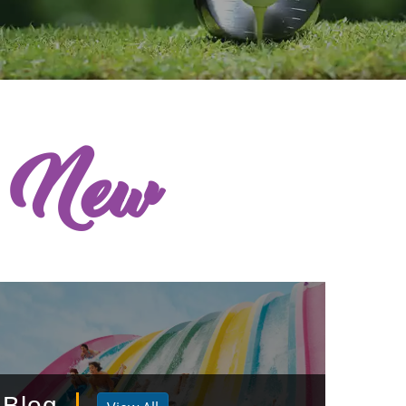
s New
Blog