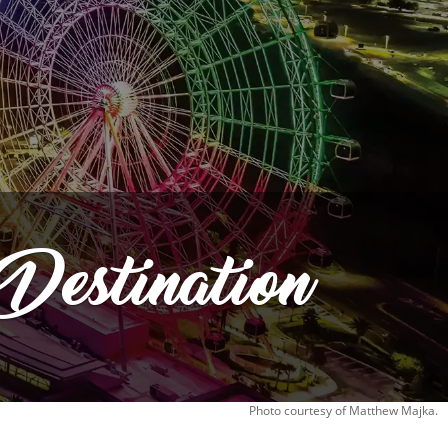
Destination
Photo courtesy of Matthew Majka.