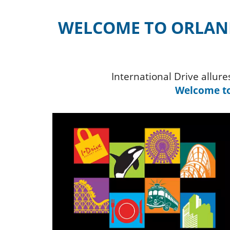
WELCOME TO ORLAND
International Drive allur
Welcome to