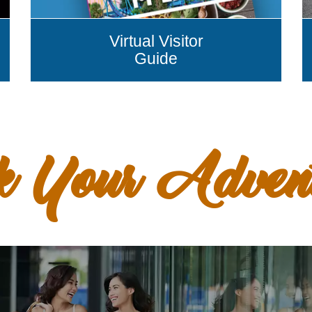
Virtual Visitor
Guide
k Your Adven