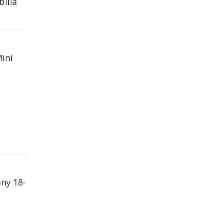
bilia
Mini
ny 18-