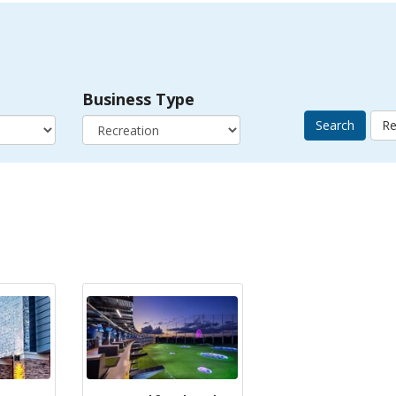
Business Type
Search