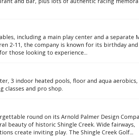
urant and bar, plus lots of authentic racing memora
tables, including a main play center and a separate 
ren 2-11, the company is known for its birthday and
for those looking to experience...
ter, 3 indoor heated pools, floor and aqua aerobics,
ng classes and pro shop.
forgettable round on its Arnold Palmer Design Compa
al beauty of historic Shingle Creek. Wide fairways,
ons create inviting play. The Shingle Creek Golf...