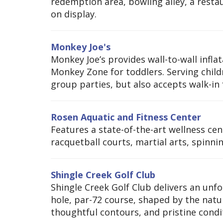
redemption area, bowling alley, a resta
on display.
Monkey Joe's
Monkey Joe’s provides wall-to-wall infla
Monkey Zone for toddlers. Serving child
group parties, but also accepts walk-in 
Rosen Aquatic and Fitness Center
Features a state-of-the-art wellness cen
racquetball courts, martial arts, spinni
Shingle Creek Golf Club
Shingle Creek Golf Club delivers an un
hole, par-72 course, shaped by the natur
thoughtful contours, and pristine conditi