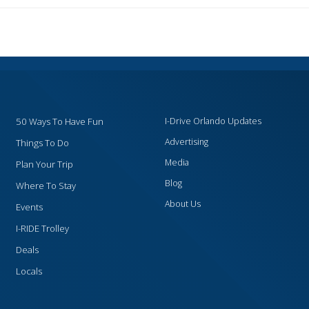
50 Ways To Have Fun
I-Drive Orlando Updates
Advertising
Things To Do
Media
Plan Your Trip
Blog
Where To Stay
About Us
Events
I-RIDE Trolley
Deals
Locals