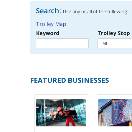
Search:
Use any or all of the following:
Trolley Map
Keyword
Trolley Stop
FEATURED BUSINESSES