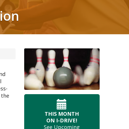
ion
and
l
ess-
 the
THIS MONTH
ON I-DRIVE!
See Upcoming