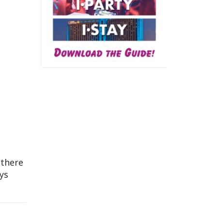
 there
ays