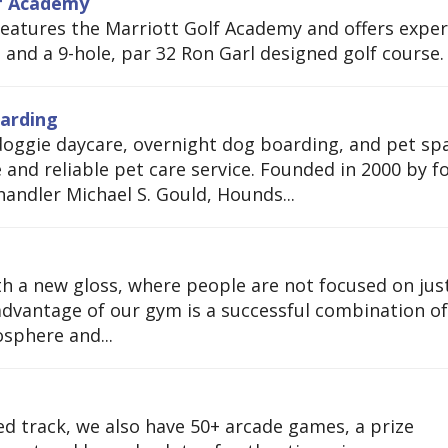
lf Academy
 features the Marriott Golf Academy and offers exper
s and a 9-hole, par 32 Ron Garl designed golf course.
arding
doggie daycare, overnight dog boarding, and pet sp
e and reliable pet care service. Founded in 2000 by 
andler Michael S. Gould, Hounds...
h a new gloss, where people are not focused on jus
advantage of our gym is a successful combination of
sphere and...
ed track, we also have 50+ arcade games, a prize