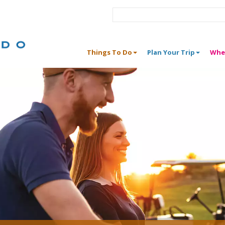
Things To Do
Plan Your Trip
Whe