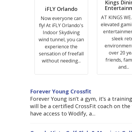
Kings Dini
Entertain
iFLY Orlando
AT KINGS WE..
Now everyone can
elevated gam
fly! At iFLY Orlando's
entertainmen
Indoor Skydiving
sleek ret
wind tunnel, you can
environment
experience the
over 20 ye
sensation of freefall
friends, fami
without needing...
and...
Forever Young Crossfit
Forever Young isn’t a gym, it’s a traini
will be a certified CrossFit coach on th
have access to Wodify, a...