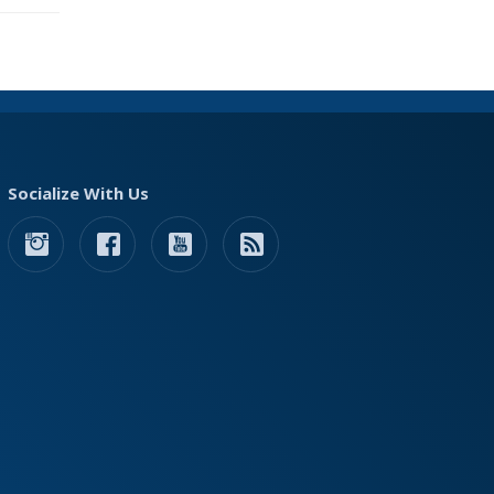
Socialize With Us