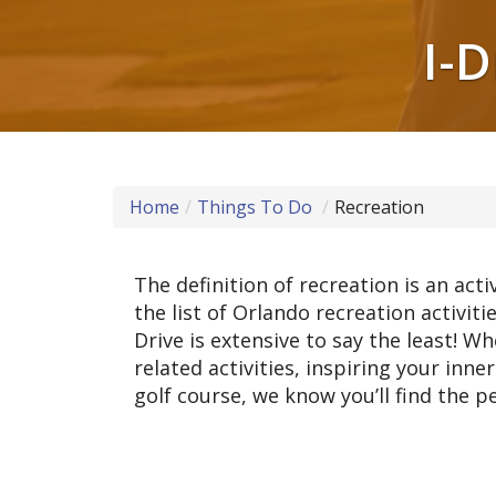
I-
Home
Things To Do
Recreation
The definition of recreation is an act
the list of Orlando recreation activiti
Drive is extensive to say the least! W
related activities, inspiring your inn
golf course, we know you’ll find the pe