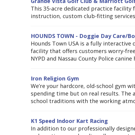
Grande Vista Golf Club & Marriott Go
This 35-acre dedicated practice facility
instruction, custom club-fitting service
HOUNDS TOWN - Doggie Day Care/Bo
Hounds Town USA is a fully interactive 
facility that offers customers worry-fre
NYPD and Nassau County Police canine h
Iron Religion Gym
We’re your hardcore, old-school gym wit
spending time but on real results. The 
school traditions with the working atmo
K1 Speed Indoor Kart Racing
In addition to our professionally design