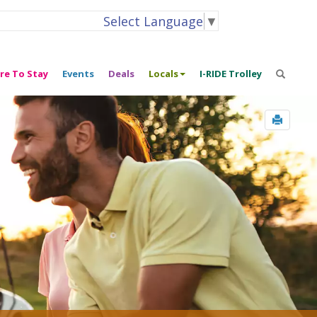
Select Language
▼
re To Stay
Events
Deals
Locals
I-RIDE Trolley