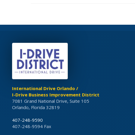
International Drive Orlando /
I-Drive Business Improvement District
7081 Grand National Drive, Suite 105
Orlando, Florida 32819
407-248-9590
407-248-9594 Fax