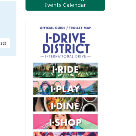
Events Calendar