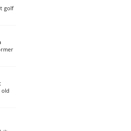
t golf
a
former
t
 old