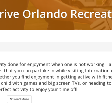
Drive Orlando Recreat
ivity done for enjoyment when one is not working... 
es that you can partake in while visiting Internationa
hether you find enjoyment in getting active with fitn
er child with games and big screen TVs, or heading to
rfect activity to enjoy your time off!
Read More