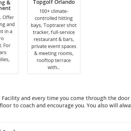
Topgolf Orlando
ng &
ment
100+ climate-
. Offer
controlled hitting
ing and
bays, Toptracer shot
t in a
tracker, full-service
ro
restaurant & bars,
. For
private event spaces
ars
& meeting rooms,
lies,
rooftop terrace
with...
ng Facility and every time you come through the door
e floor to coach and encourage you. You also will alw