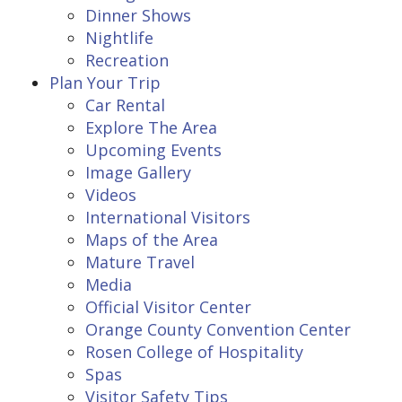
Dinner Shows
Nightlife
Recreation
Plan Your Trip
Car Rental
Explore The Area
Upcoming Events
Image Gallery
Videos
International Visitors
Maps of the Area
Mature Travel
Media
Official Visitor Center
Orange County Convention Center
Rosen College of Hospitality
Spas
Visitor Safety Tips