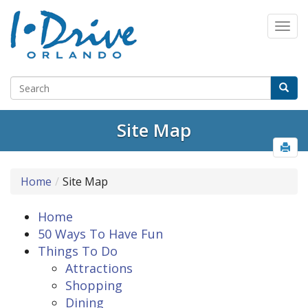
Site Map
Home
Site Map
Home
50 Ways To Have Fun
Things To Do
Attractions
Shopping
Dining