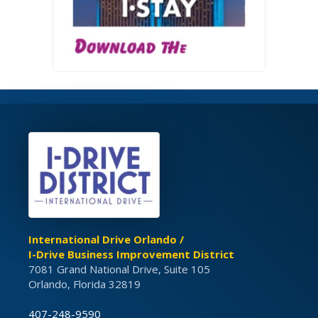
International Drive Orlando /
I-Drive Business Improvement District
7081 Grand National Drive, Suite 105
Orlando, Florida 32819
407-248-9590