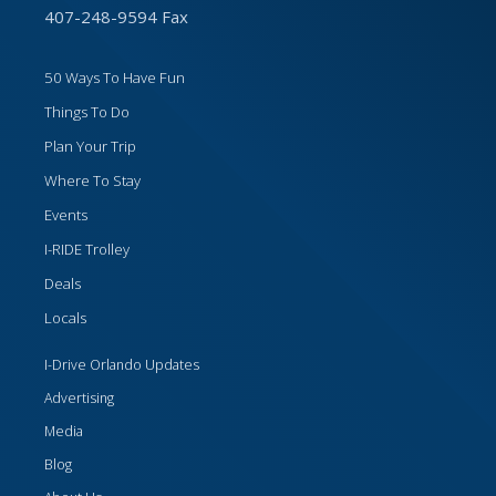
407-248-9594 Fax
50 Ways To Have Fun
Things To Do
Plan Your Trip
Where To Stay
Events
I-RIDE Trolley
Deals
Locals
I-Drive Orlando Updates
Advertising
Media
Blog