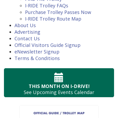
I-RIDE Trolley FAQs
Purchase Trolley Passes Now
I-RIDE Trolley Route Map
About Us
Advertising
Contact Us
Official Visitors Guide Signup
eNewsletter Signup
Terms & Conditions
THIS MONTH
ON I-DRIVE!
See Upcoming
Events Calendar