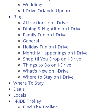
Weddings
I-Drive Orlando Updates
Blog
Attractions on I-Drive
Dining & Nightlife on I-Drive
Family Fun on I-Drive
General
Holiday Fun on I-Drive
Monthly Happenings on I-Drive
Shop til You Drop on I-Drive
Things to Do on I-Drive
What's New on I-Drive
Where to Stay on I-Drive
Where To Stay
Deals
Locals
I-RIDE Trolley
Find The Trolley