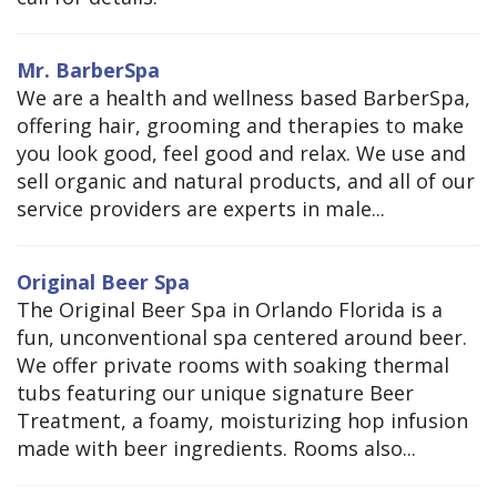
Mr. BarberSpa
We are a health and wellness based BarberSpa,
offering hair, grooming and therapies to make
you look good, feel good and relax. We use and
sell organic and natural products, and all of our
service providers are experts in male...
Original Beer Spa
The Original Beer Spa in Orlando Florida is a
fun, unconventional spa centered around beer.
We offer private rooms with soaking thermal
tubs featuring our unique signature Beer
Treatment, a foamy, moisturizing hop infusion
made with beer ingredients. Rooms also...