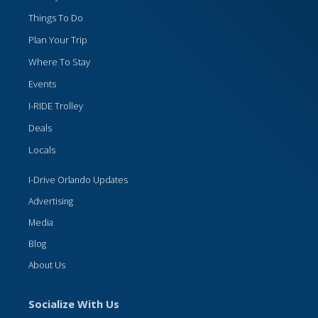
Things To Do
Plan Your Trip
Where To Stay
Events
I-RIDE Trolley
Deals
Locals
I-Drive Orlando Updates
Advertising
Media
Blog
About Us
Socialize With Us