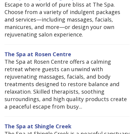
Escape to a world of pure bliss at The Spa.
Choose from a variety of indulgent packages
and services—including massages, facials,
manicures, and more—or design your own
rejuvenating salon experience.
The Spa at Rosen Centre
The Spa at Rosen Centre offers a calming
retreat where guests can unwind with
rejuvenating massages, facials, and body
treatments designed to restore balance and
relaxation. Skilled therapists, soothing
surroundings, and high quality products create
a peaceful escape from busy...
The Spa at Shingle Creek
The Spa at Shingle Creek is a peaceful sanctuary