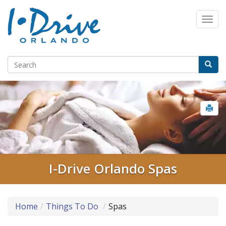
I-Drive Orlando Spas
Home
Things To Do
Spas