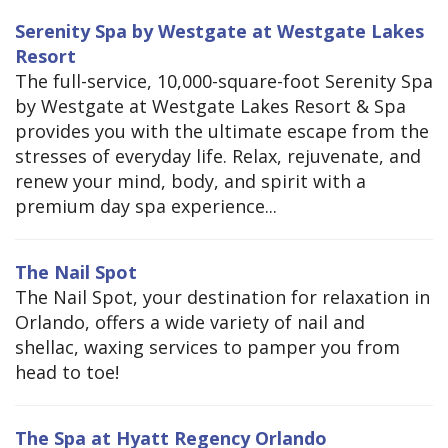
Serenity Spa by Westgate at Westgate Lakes
Resort
The full-service, 10,000-square-foot Serenity Spa
by Westgate at Westgate Lakes Resort & Spa
provides you with the ultimate escape from the
stresses of everyday life. Relax, rejuvenate, and
renew your mind, body, and spirit with a
premium day spa experience...
The Nail Spot
The Nail Spot, your destination for relaxation in
Orlando, offers a wide variety of nail and
shellac, waxing services to pamper you from
head to toe!
The Spa at Hyatt Regency Orlando