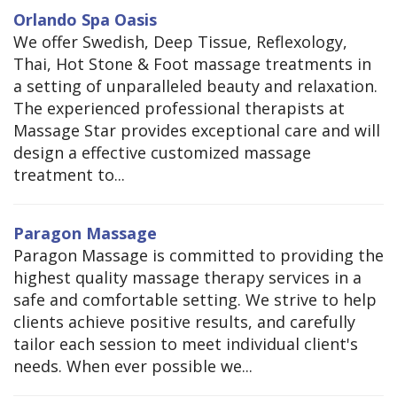
Orlando Spa Oasis
We offer Swedish, Deep Tissue, Reflexology,
Thai, Hot Stone & Foot massage treatments in
a setting of unparalleled beauty and relaxation.
The experienced professional therapists at
Massage Star provides exceptional care and will
design a effective customized massage
treatment to...
Paragon Massage
Paragon Massage is committed to providing the
highest quality massage therapy services in a
safe and comfortable setting. We strive to help
clients achieve positive results, and carefully
tailor each session to meet individual client's
needs. When ever possible we...