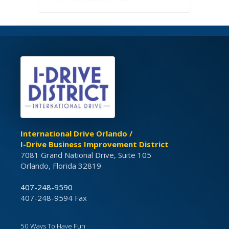
International Drive Orlando /
I-Drive Business Improvement District
7081 Grand National Drive, Suite 105
Orlando, Florida 32819
407-248-9590
407-248-9594 Fax
50 Ways To Have Fun