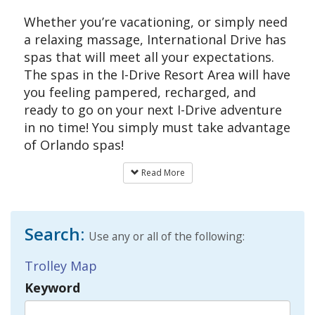
Whether you’re vacationing, or simply need
a relaxing massage, International Drive has
spas that will meet all your expectations.
The spas in the I-Drive Resort Area will have
you feeling pampered, recharged, and
ready to go on your next I-Drive adventure
in no time! You simply must take advantage
of Orlando spas!
Read More
Search:
Use any or all of the following:
Trolley Map
Keyword