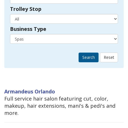
Trolley Stop
Business Type
Search
Armandeus Orlando
Full service hair salon featuring cut, color,
makeup, hair extensions, mani's & pedi's and
more.