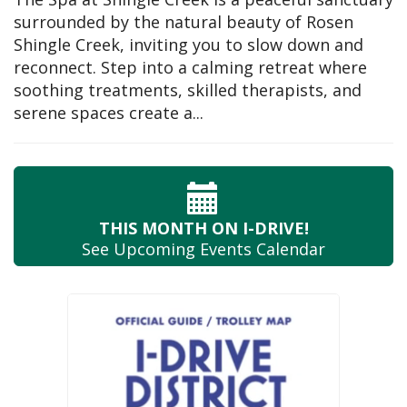
surrounded by the natural beauty of Rosen
Shingle Creek, inviting you to slow down and
reconnect. Step into a calming retreat where
soothing treatments, skilled therapists, and
serene spaces create a...
THIS MONTH
ON I-DRIVE!
See Upcoming
Events Calendar