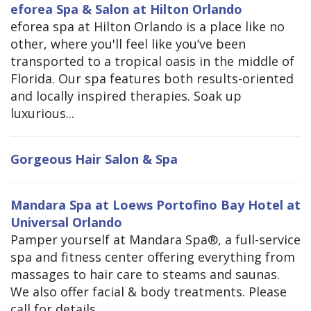
eforea Spa & Salon at Hilton Orlando
eforea spa at Hilton Orlando is a place like no
other, where you'll feel like you’ve been
transported to a tropical oasis in the middle of
Florida. Our spa features both results-oriented
and locally inspired therapies. Soak up
luxurious...
Gorgeous Hair Salon & Spa
Mandara Spa at Loews Portofino Bay Hotel at
Universal Orlando
Pamper yourself at Mandara Spa®, a full-service
spa and fitness center offering everything from
massages to hair care to steams and saunas.
We also offer facial & body treatments. Please
call for details.