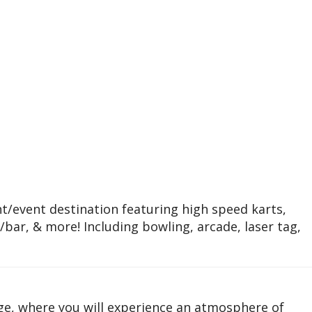
/event destination featuring high speed karts,
t/bar, & more! Including bowling, arcade, laser tag,
e, where you will experience an atmosphere of