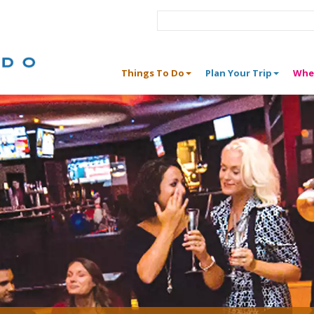
Things To Do
Plan Your Trip
Whe