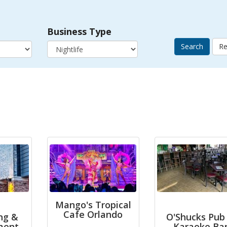
Business Type
Search
Mango's Tropical
Cafe Orlando
ng &
O'Shucks Pub
ment
Karaoke Ba