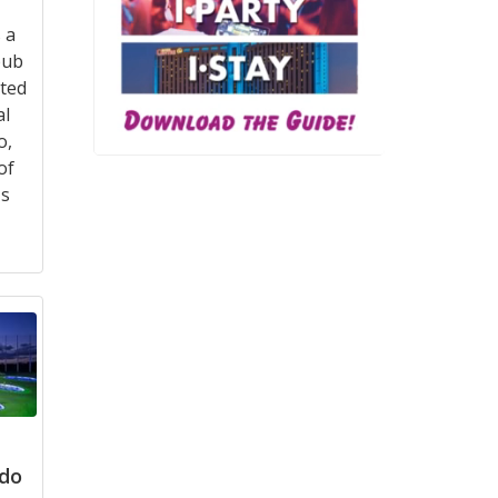
 a
pub
ated
al
o,
of
's
ndo