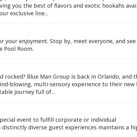
ing you the best of flavors and exotic hookahs avai
our exclusive line...
or your enjoyment. Stop by, meet everyone, and see
e Pool Room.
 rocked? Blue Man Group is back in Orlando, and t
mind-blowing, multi-sensory experience to their ne
ble journey full of...
pecial event to fulfill corporate or individual
distinctly diverse guest experiences maintains a hi