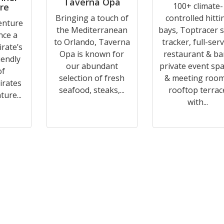
Taverna Opa
100+ climate-
re
Bringing a touch of
controlled hitti
enture
the Mediterranean
bays, Toptracer 
nce a
to Orlando, Taverna
tracker, full-serv
irate’s
Opa is known for
restaurant & ba
riendly
our abundant
private event sp
of
selection of fresh
& meeting room
irates
seafood, steaks,...
rooftop terrac
ure...
with...