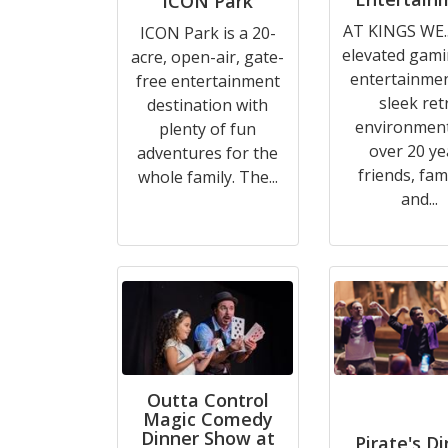
ICON Park
AT KINGS WE..
ICON Park is a 20-
elevated gam
acre, open-air, gate-
entertainmen
free entertainment
sleek ret
destination with
environment
plenty of fun
over 20 ye
adventures for the
friends, fami
whole family. The...
and...
Outta Control
Magic Comedy
Dinner Show at
Pirate's D