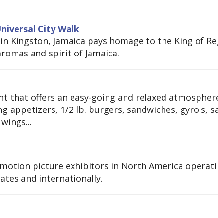
niversal City Walk
 in Kingston, Jamaica pays homage to the King of Re
romas and spirit of Jamaica.
ment that offers an easy-going and relaxed atmospher
g appetizers, 1/2 lb. burgers, sandwiches, gyro's, s
wings...
t motion picture exhibitors in North America operat
tates and internationally.