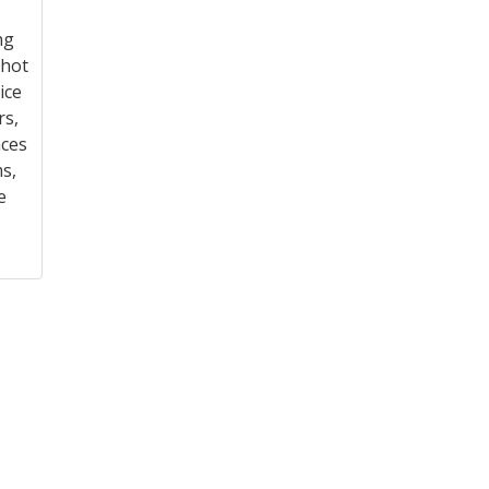
ng
shot
ice
rs,
aces
s,
e