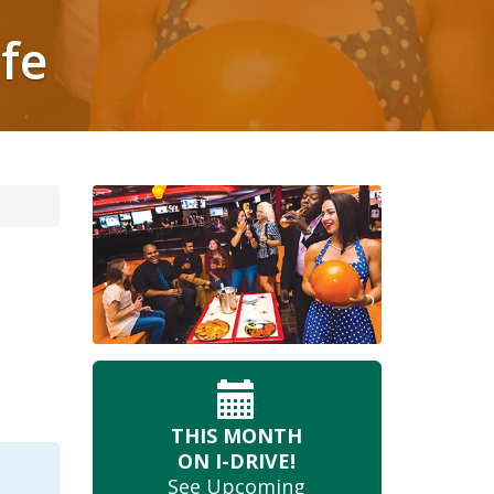
ife
THIS MONTH
ON I-DRIVE!
See Upcoming