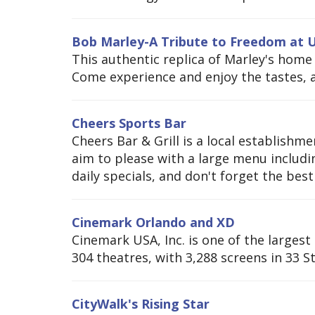
Bob Marley-A Tribute to Freedom at U
This authentic replica of Marley's home
Come experience and enjoy the tastes, a
Cheers Sports Bar
Cheers Bar & Grill is a local establish
aim to please with a large menu includin
daily specials, and don't forget the best 
Cinemark Orlando and XD
Cinemark USA, Inc. is one of the larges
304 theatres, with 3,288 screens in 33 S
CityWalk's Rising Star