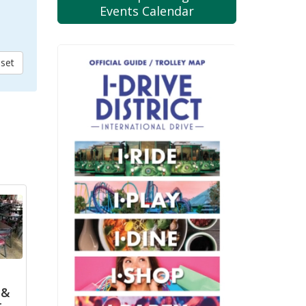
Events Calendar
 &
r