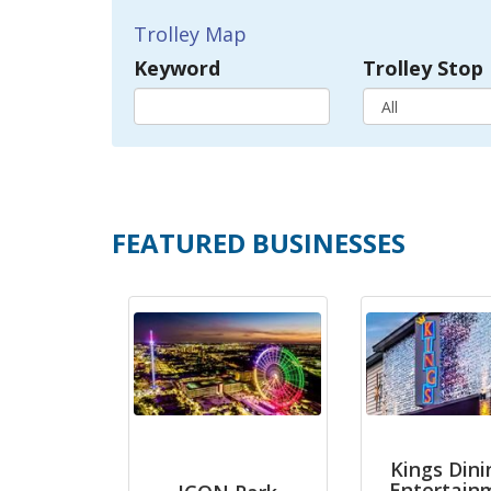
Trolley Map
Keyword
Trolley Stop
FEATURED BUSINESSES
Kings Dini
Entertain