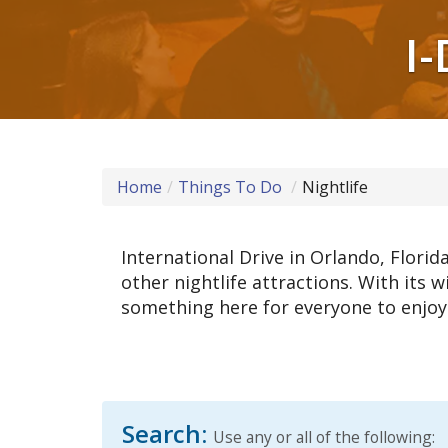
I-
Home
Things To Do
Nightlife
International Drive in Orlando, Flori
other nightlife attractions. With its w
something here for everyone to enjoy! 
Search:
Use any or all of the following: