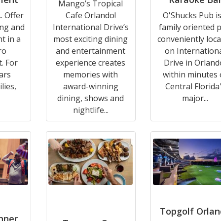
Mango’s Tropical
. Offer
Cafe Orlando!
O'Shucks Pub is
ing and
International Drive’s
family oriented 
t in a
most exciting dining
conveniently loc
ro
and entertainment
on Internation
. For
experience creates
Drive in Orland
ars
memories with
within minutes 
lies,
award-winning
Central Florida
dining, shows and
major...
nightlife...
Topgolf Orla
inner