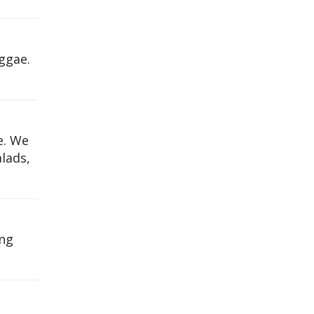
ggae.
e. We
alads,
ing