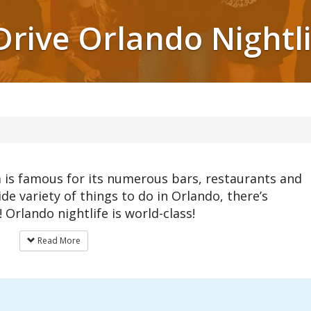
Drive Orlando Nightl
da is famous for its numerous bars, restaurants and
ide variety of things to do in Orlando, there’s
Orlando nightlife is world-class!
Read More