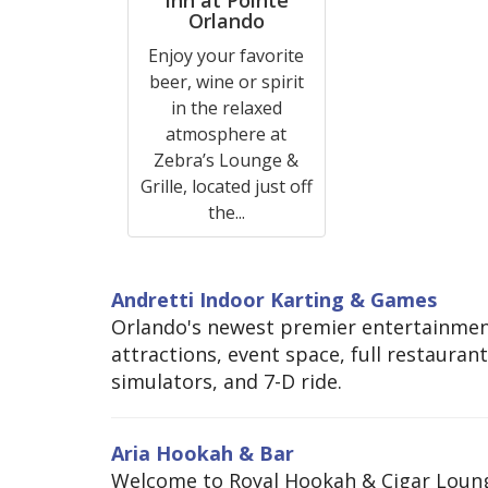
Orlando
Enjoy your favorite
beer, wine or spirit
in the relaxed
atmosphere at
Zebra’s Lounge &
Grille, located just off
the...
Andretti Indoor Karting & Games
Orlando's newest premier entertainment
attractions, event space, full restauran
simulators, and 7-D ride.
Aria Hookah & Bar
Welcome to Royal Hookah & Cigar Loung