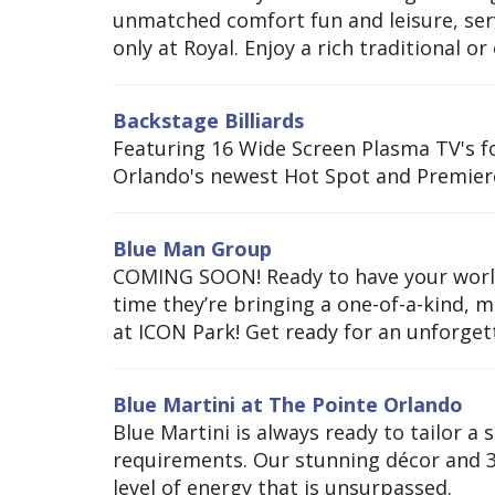
unmatched comfort fun and leisure, serv
only at Royal. Enjoy a rich traditional or 
Backstage Billiards
Featuring 16 Wide Screen Plasma TV's f
Orlando's newest Hot Spot and Premier
Blue Man Group
COMING SOON! Ready to have your world
time they’re bringing a one-of-a-kind, 
at ICON Park! Get ready for an unforgetta
Blue Martini at The Pointe Orlando
Blue Martini is always ready to tailor a s
requirements. Our stunning décor and 3 
level of energy that is unsurpassed.