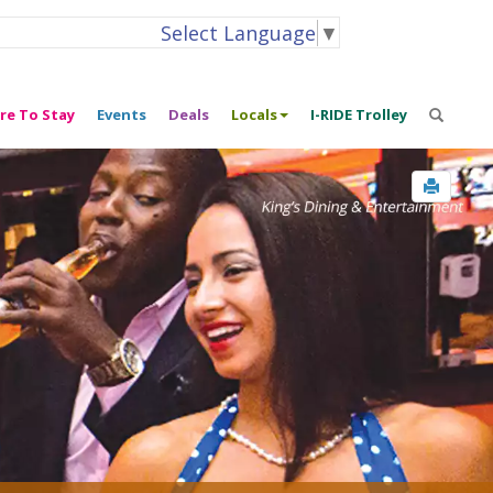
Select Language
▼
re To Stay
Events
Deals
Locals
I-RIDE Trolley