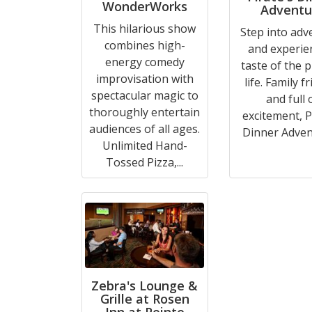
WonderWorks
Adventu
This hilarious show
Step into adv
combines high-
and experie
energy comedy
taste of the p
improvisation with
life. Family f
spectacular magic to
and full 
thoroughly entertain
excitement, P
audiences of all ages.
Dinner Advent
Unlimited Hand-
Tossed Pizza,...
Zebra's Lounge &
Grille at Rosen
Inn at Pointe