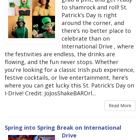
to shamrock and roll! St.
Patrick’s Day is right
around the corner, and
there’s no better place to
celebrate than on
International Drive , where
the festivities are endless, the drinks are
flowing, and the fun never stops. Whether
you're looking for a classic Irish pub experience,
festive cocktails, or live entertainment, here’s
where you can get lucky this St. Patrick’s Day on
I-Drive! Credit: JoJosShakeBAROrl...
Read More
Spring into Spring Break on International
Drive