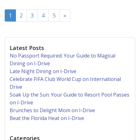
(current)
1
2
3
4
5
»
Latest Posts
No Passport Required: Your Guide to Magical
Dining on I-Drive
Late Night Dining on I-Drive
Celebrate FIFA Club World Cup on International
Drive
Soak Up the Sun: Your Guide to Resort Pool Passes
on I-Drive
Brunches to Delight Mom on I-Drive
Beat the Florida Heat on I-Drive
Categories