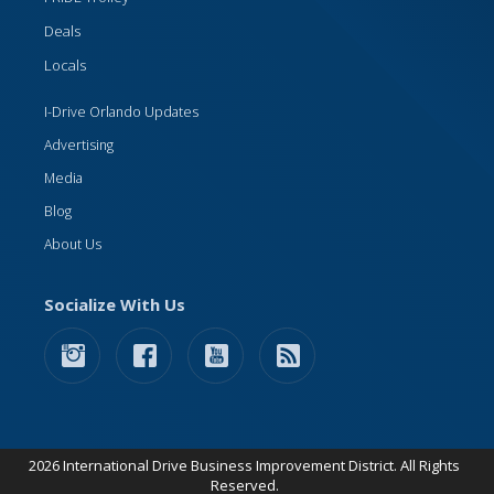
Deals
Locals
I-Drive Orlando Updates
Advertising
Media
Blog
About Us
Socialize With Us
2026 International Drive Business Improvement District. All Rights
Reserved.