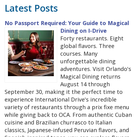
Latest Posts
No Passport Required: Your Guide to Magical
Dining on I-Drive
Forty restaurants. Eight
global flavors. Three
courses. Many
unforgettable dining
adventures. Visit Orlando's
Magical Dining returns
August 14 through
September 30, making it the perfect time to
experience International Drive's incredible
variety of restaurants through a prix fixe menu
while giving back to OCA. From authentic Cuban
cuisine and Brazilian churrasco to Italian
classics, Japanese-infused Peruvian flavors, and