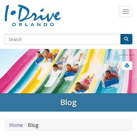
Select Language
▼
Blog
Home
Blog