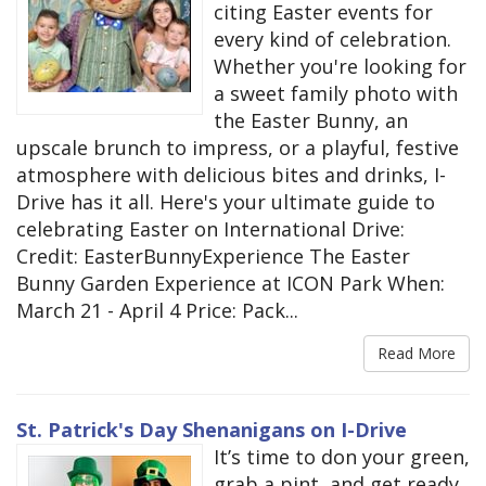
citing Easter events for
every kind of celebration.
Whether you're looking for
a sweet family photo with
the Easter Bunny, an
upscale brunch to impress, or a playful, festive
atmosphere with delicious bites and drinks, I-
Drive has it all. Here's your ultimate guide to
celebrating Easter on International Drive:
Credit: EasterBunnyExperience The Easter
Bunny Garden Experience at ICON Park When:
March 21 - April 4 Price: Pack...
Read More
St. Patrick's Day Shenanigans on I-Drive
It’s time to don your green,
grab a pint, and get ready