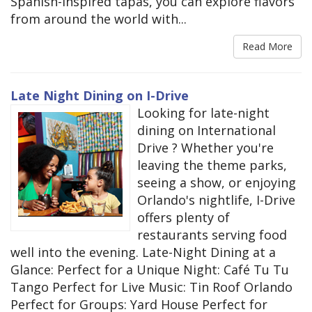
Spanish-inspired tapas, you can explore flavors
from around the world with...
Read More
Late Night Dining on I-Drive
Looking for late-night
dining on International
Drive ? Whether you're
leaving the theme parks,
seeing a show, or enjoying
Orlando's nightlife, I-Drive
offers plenty of
restaurants serving food
well into the evening. Late-Night Dining at a
Glance: Perfect for a Unique Night: Café Tu Tu
Tango Perfect for Live Music: Tin Roof Orlando
Perfect for Groups: Yard House Perfect for