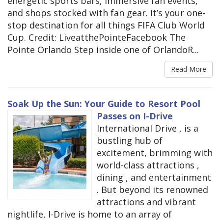
energetic sports bars, immersive fan events,
and shops stocked with fan gear. It’s your one-
stop destination for all things FIFA Club World
Cup. Credit: LiveatthePointeFacebook The
Pointe Orlando Step inside one of OrlandoR...
Read More
Soak Up the Sun: Your Guide to Resort Pool
Passes on I-Drive
International Drive , is a
bustling hub of
excitement, brimming with
world-class attractions ,
dining , and entertainment
. But beyond its renowned
attractions and vibrant
nightlife, I-Drive is home to an array of