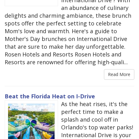
an abundance of culinary
delights and charming ambiance, these brunch
spots offer the perfect setting to celebrate
Mom's love and warmth. Here's a guide to
Mother's Day brunches on International Drive
that are sure to make her day unforgettable.
Rosen Hotels and Resorts Rosen Hotels and
Resorts are renowned for offering high-quali...
Read More
Beat the Florida Heat on I-Drive
As the heat rises, it's the
perfect time to make a
splash and cool off in
Orlando's top water parks!
International Drive is your