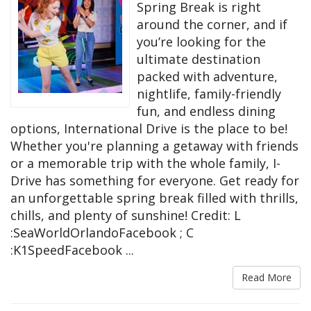
Spring Break is right
around the corner, and if
you’re looking for the
ultimate destination
packed with adventure,
nightlife, family-friendly
fun, and endless dining
options, International Drive is the place to be!
Whether you're planning a getaway with friends
or a memorable trip with the whole family, I-
Drive has something for everyone. Get ready for
an unforgettable spring break filled with thrills,
chills, and plenty of sunshine! Credit: L
:SeaWorldOrlandoFacebook ; C
:K1SpeedFacebook ...
Read More