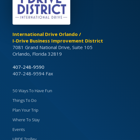
International Drive Orlando /
I-Drive Business Improvement District
7081 Grand National Drive, Suite 105
Orlando, Florida 32819
407-248-9590
407-248-9594 Fax
50 Ways To Have Fun
Things To Do
Plan Your Trip
Where To Stay
Events
I-RIDE Trolley