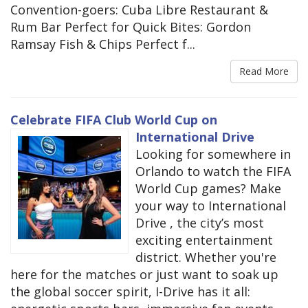
Convention-goers: Cuba Libre Restaurant &
Rum Bar Perfect for Quick Bites: Gordon
Ramsay Fish & Chips Perfect f...
Read More
Celebrate FIFA Club World Cup on
International Drive
Looking for somewhere in
Orlando to watch the FIFA
World Cup games? Make
your way to International
Drive , the city’s most
exciting entertainment
district. Whether you're
here for the matches or just want to soak up
the global soccer spirit, I-Drive has it all: