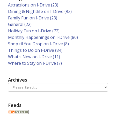
Attractions on I-Drive (23)
Dining & Nightlife on I-Drive (92)
Family Fun on I-Drive (23)
General (22)
Holiday Fun on I-Drive (72)
Monthly Happenings on I-Drive (80)
Shop til You Drop on I-Drive (8)
Things to Do on I-Drive (84)
What's New on I-Drive (11)
Where to Stay on I-Drive (7)
Archives
Feeds