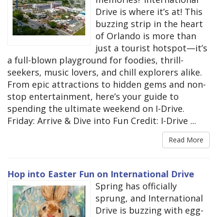
Drive is where it’s at! This
buzzing strip in the heart
of Orlando is more than
just a tourist hotspot—it’s
a full-blown playground for foodies, thrill-
seekers, music lovers, and chill explorers alike.
From epic attractions to hidden gems and non-
stop entertainment, here’s your guide to
spending the ultimate weekend on I-Drive.
Friday: Arrive & Dive into Fun Credit: I-Drive ...
Read More
Hop into Easter Fun on International Drive
Spring has officially
sprung, and International
Drive is buzzing with egg-