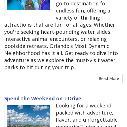
go-to destination for
endless fun, offering a
variety of thrilling
attractions that are fun for all ages. Whether
you're seeking heart-pounding water slides,
interactive animal encounters, or relaxing
poolside retreats, Orlando’s Most Dynamic
Neighborhood has it all. Get ready to dive into
adventure as we explore the must-visit water
parks to hit during your trip...
Read More
Spend the Weekend on I-Drive
Looking for a weekend
packed with adventure,
flavor, and unforgettable
memories? International