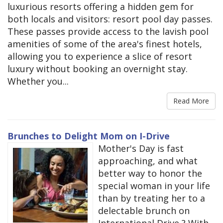
luxurious resorts offering a hidden gem for
both locals and visitors: resort pool day passes.
These passes provide access to the lavish pool
amenities of some of the area's finest hotels,
allowing you to experience a slice of resort
luxury without booking an overnight stay.
Whether you...
Read More
Brunches to Delight Mom on I-Drive
Mother's Day is fast
approaching, and what
better way to honor the
special woman in your life
than by treating her to a
delectable brunch on
International Drive ? With