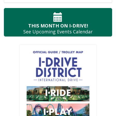
THIS MONTH
ON I-DRIVE!
See Upcoming
Events Calendar