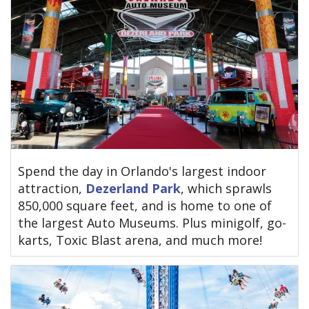
Spend the day in Orlando's largest indoor
attraction,
Dezerland Park
, which sprawls
850,000 square feet, and is home to one of
the largest Auto Museums. Plus minigolf, go-
karts, Toxic Blast arena, and much more!