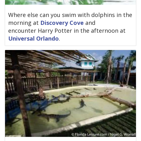
Where else can you swim with dolphins in the
morning at
Discovery Cove
and
encounter Harry Potter in the afternoon at
Universal Orlando
.