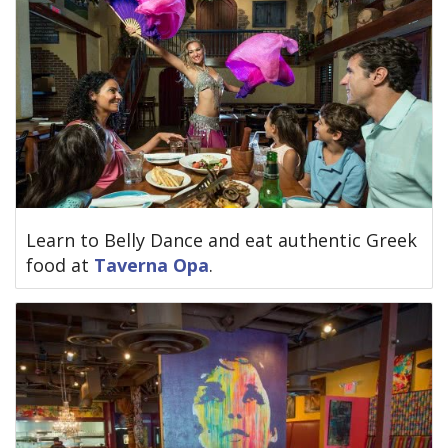
Learn to Belly Dance and eat authentic Greek
food at
Taverna Opa
.