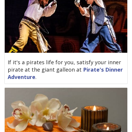
If it's a pirates life for you, satisfy your inner
pirate at the giant galleon at
Pirate's Dinner
Adventure
.