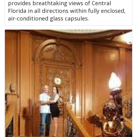
provides breathtaking views of Central
Florida in all directions within fully enclosed,
air-conditioned glass capsules.