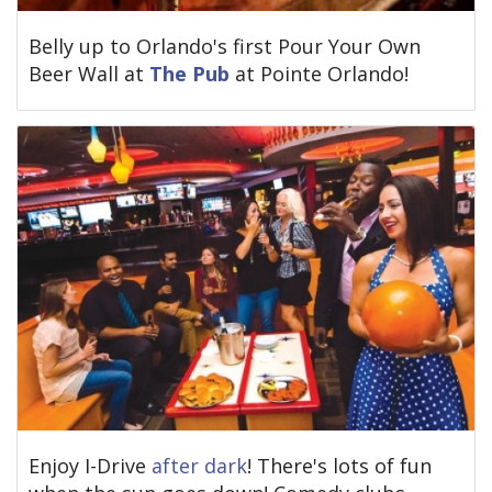
Belly up to Orlando's first Pour Your Own
Beer Wall at
The Pub
at Pointe Orlando!
Enjoy I-Drive
after dark
! There's lots of fun