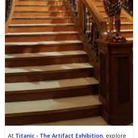
At
Titanic - The Artifact Exhibition
, explore