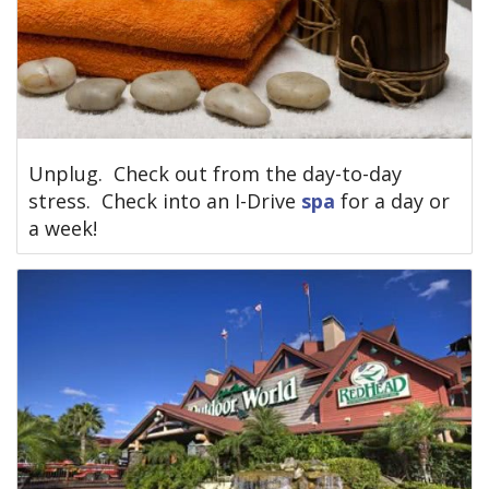
Unplug. Check out from the day-to-day
stress. Check into an I-Drive
spa
for a day or
a week!