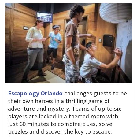
Escapology Orlando
challenges guests to be
their own heroes in a thrilling game of
adventure and mystery. Teams of up to six
players are locked in a themed room with
just 60 minutes to combine clues, solve
puzzles and discover the key to escape.