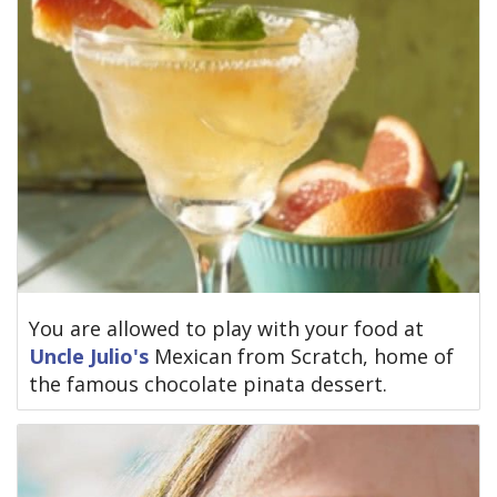
You are allowed to play with your food at
Uncle Julio's
Mexican from Scratch, home of
the famous chocolate pinata dessert.