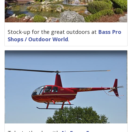
Stock-up for the great outdoors at
Bass Pro
Shops / Outdoor World
.