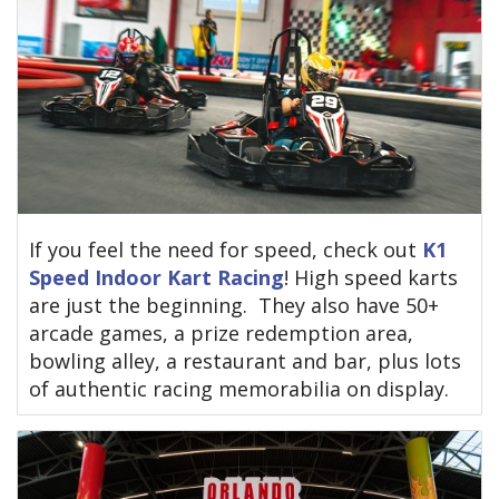
If you feel the need for speed, check out
K1
Speed Indoor Kart Racing
! High speed karts
are just the beginning. They also have 50+
arcade games, a prize redemption area,
bowling alley, a restaurant and bar, plus lots
of authentic racing memorabilia on display.