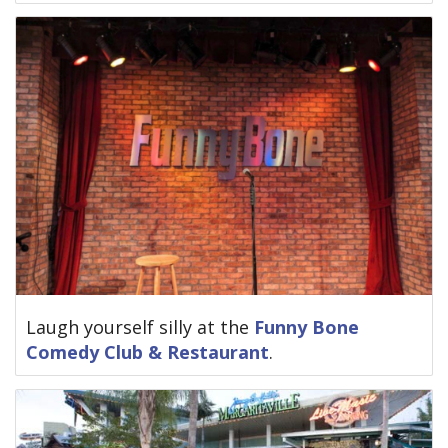
Laugh yourself silly at the
Funny Bone
Comedy Club & Restaurant
.