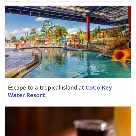
Escape to a tropical island at
CoCo Key
Water Resort
.