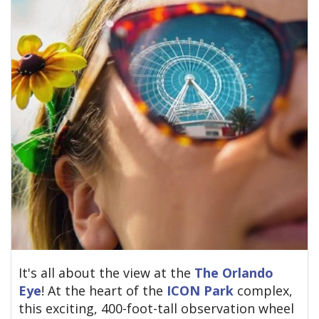
It's all about the view at the
The Orlando
Eye
! At the heart of the
ICON Park
complex,
this exciting, 400-foot-tall observation wheel