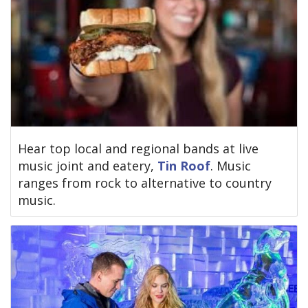
Hear top local and regional bands at live
music joint and eatery,
Tin Roof
. Music
ranges from rock to alternative to country
music.