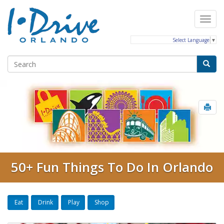
Select Language
▼
50+ Fun Things To Do In Orlando
Eat
Drink
Play
Shop