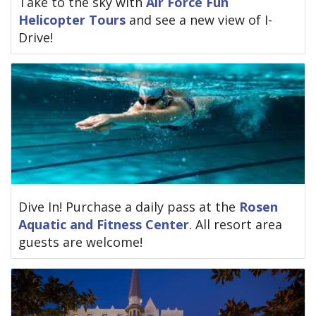
Take to the sky with
Air Force Fun
Helicopter Tours
and see a new view of I-
Drive!
Dive In! Purchase a daily pass at the
Rosen
Aquatic and Fitness Center
. All resort area
guests are welcome!