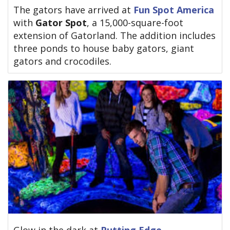
The gators have arrived at
Fun Spot America
with
Gator Spot
, a 15,000-square-foot
extension of Gatorland. The addition includes
three ponds to house baby gators, giant
gators and crocodiles.
Glow in the dark at
Putting Edge
.