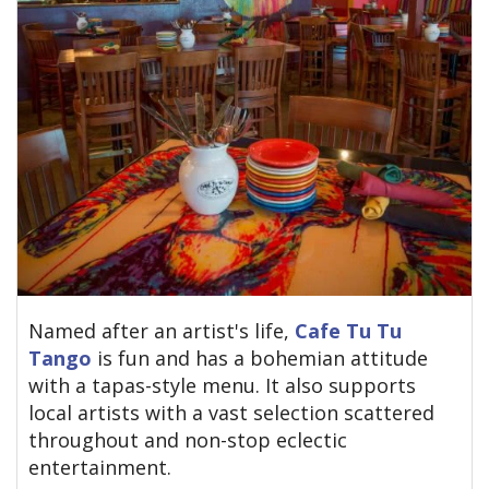
Named after an artist's life,
Cafe Tu Tu
Tango
is fun and has a bohemian attitude
with a tapas-style menu. It also supports
local artists with a vast selection scattered
throughout and non-stop eclectic
entertainment.