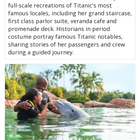
full-scale recreations of Titanic's most
famous locales, including her grand staircase,
first class parlor suite, veranda cafe and
promenade deck. Historians in period
costume portray famous Titanic notables,
sharing stories of her passengers and crew
during a guided journey.