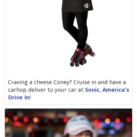
Craving a cheese Coney? Cruise in and have a
carhop deliver to your car at
Sonic, America's
Drive In
!