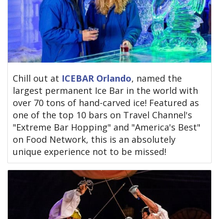
Chill out at
ICEBAR Orlando
, named the
largest permanent Ice Bar in the world with
over 70 tons of hand-carved ice! Featured as
one of the top 10 bars on Travel Channel's
"Extreme Bar Hopping" and "America's Best"
on Food Network, this is an absolutely
unique experience not to be missed!