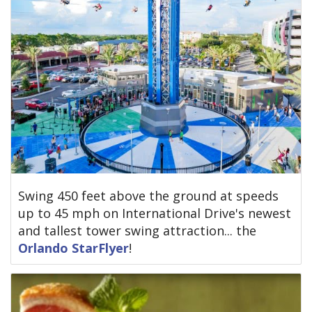
Swing 450 feet above the ground at speeds
up to 45 mph on International Drive's newest
and tallest tower swing attraction... the
Orlando StarFlyer
!