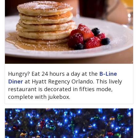
Hungry? Eat 24 hours a day at the
B-Line
Diner
at Hyatt Regency Orlando. This lively
restaurant is decorated in fifties mode,
complete with jukebox.