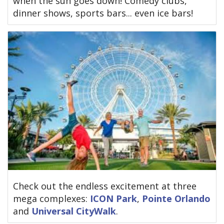
when the sun goes down! Comedy clubs,
dinner shows, sports bars... even ice bars!
Check out the endless excitement at three
mega complexes:
ICON Park
,
Pointe Orlando
and
Universal CityWalk
.