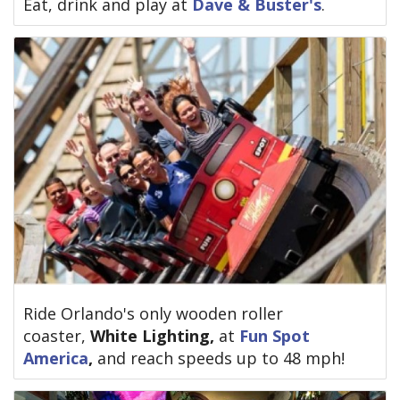
Eat, drink and play at
Dave & Buster's
.
Ride Orlando's only wooden roller
coaster,
White Lighting,
at
Fun Spot
America
,
and
reach speeds up to 48 mph!