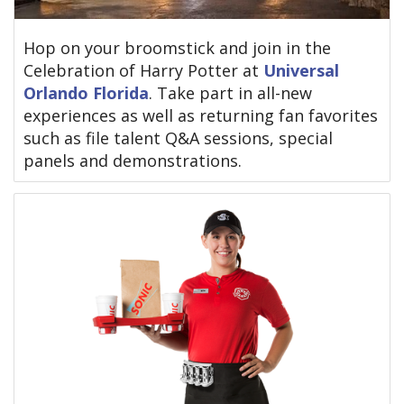
Hop on your broomstick and join in the
Celebration of Harry Potter at
Universal
Orlando Florida
. Take part in all-new
experiences as well as returning fan favorites
such as file talent Q&A sessions, special
panels and demonstrations.