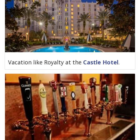
Vacation like Royalty at the
Castle Hotel
.