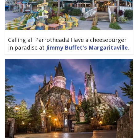
Calling all Parrotheads! Have a cheeseburger
in paradise at
Jimmy Buffet's Margaritaville
.