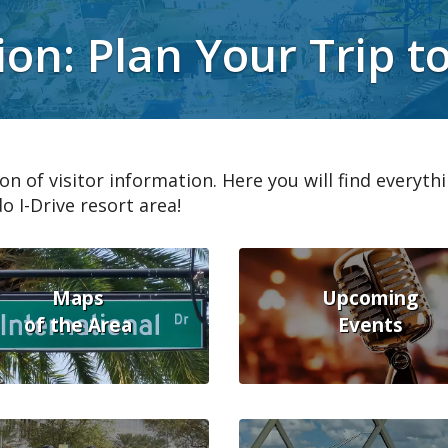
ion: Plan Your Trip t
on of visitor information. Here you will find everyth
o I-Drive resort area!
Maps
Upcoming
of the Area
Events