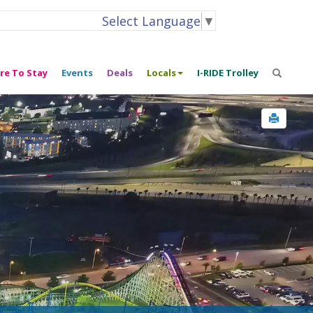
Select Language
▼
re To Stay
Events
Deals
Locals
I-RIDE Trolley