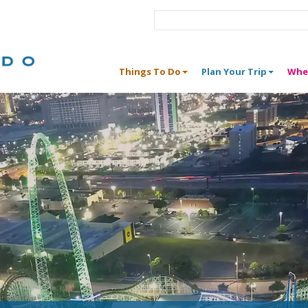
Things To Do
Plan Your Trip
Whe