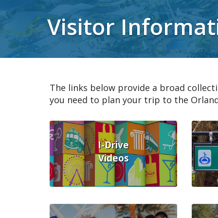
Visitor Informat
The links below provide a broad collecti
you need to plan your trip to the Orland
I-Drive
Videos