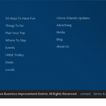
50 Ways To Have Fun
I-Drive Orlando Updates
Advertising
Things To Do
Media
Plan Your Trip
Blog
Where To Stay
About Us
Events
I-RIDE Trolley
Deals
Locals
ive Business Improvement District. All Rights Reserved.
contact
terms & 