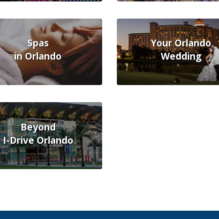
Spas
Your Orlando
in Orlando
Wedding
Beyond
I-Drive Orlando