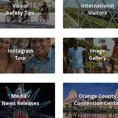
Visitor
International
Safety Tips
Visitors
Instagram
Image
Tour
Gallery
Media /
Orange County
News Releases
Convention Cent