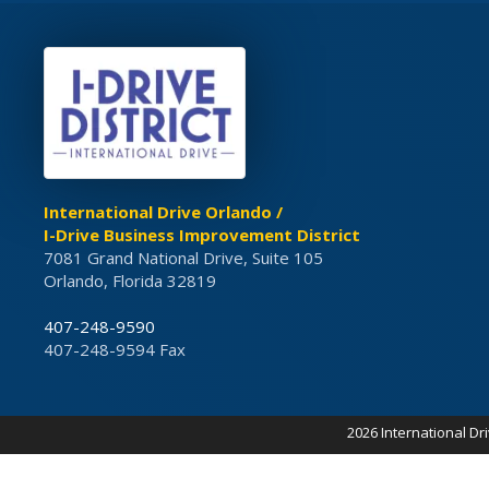
International Drive Orlando /
I-Drive Business Improvement District
7081 Grand National Drive, Suite 105
Orlando, Florida 32819
407-248-9590
407-248-9594 Fax
2026 International Dr