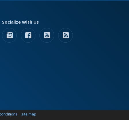
Socialize With Us
conditions
site map