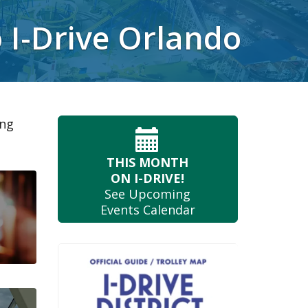
o I-Drive Orlando
ing
THIS MONTH
ON I-DRIVE!
See Upcoming
Events Calendar