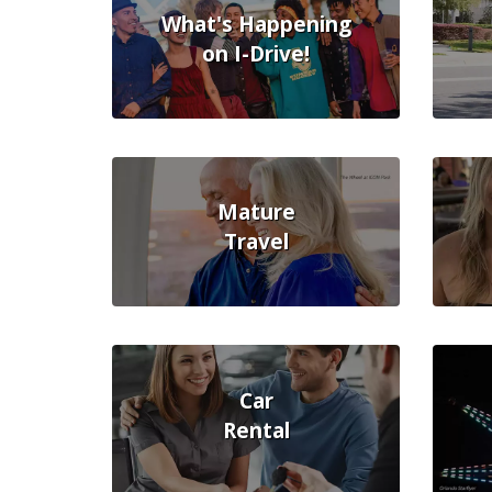
What's Happening
on I-Drive!
Mature
Travel
Car
Rental