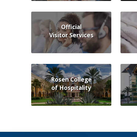
Official
Visitor Services
Rosen College
of Hospitality