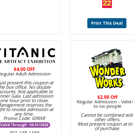
Print This Deal
$4.00 OFF
Regular Adult Admission
st present this coupon at
the box office. No double
scounts. Not applicable to
nner Gala. Last admission
$2.00 Off
one hour prior to close.
Regular Admission - Valid
anagement reserves the
to six people
ght to revoke admission at
any time.
Cannot be combined wit
Promo Code: IDRIVE
other offers.
Must present coupon at ti
Valid Through: 10/31/2026
of purchase.
407-248-1166