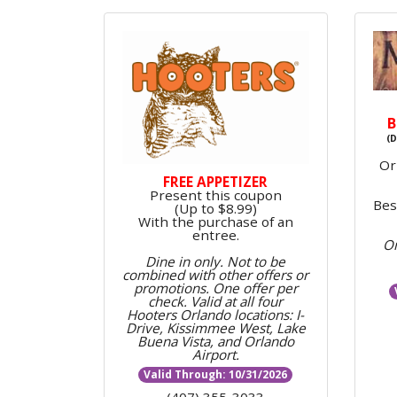
B
(D
Or
FREE APPETIZER
Present this coupon
Bes
(Up to $8.99)
With the purchase of an
entree.
On
Dine in only. Not to be
combined with other offers or
promotions.
One offer per
check. Valid at all four
Hooters Orlando locations:
I-
Drive, Kissimmee West, Lake
Buena Vista, and Orlando
Airport.
Valid Through: 10/31/2026