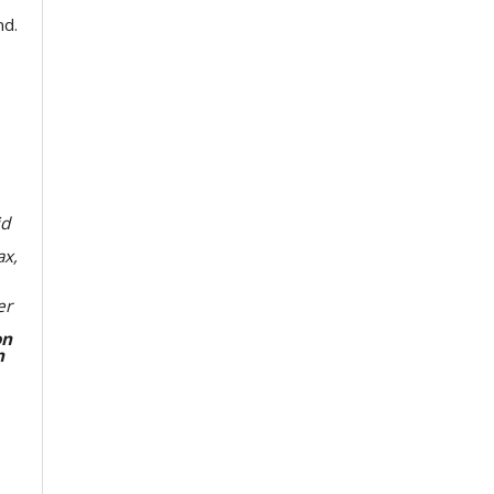
nd.
id
ax,
er
on
n