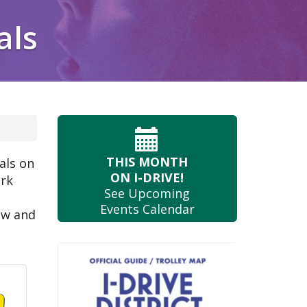
als
THIS MONTH
als on
ON I-DRIVE!
ark
See Upcoming
Events Calendar
ow and