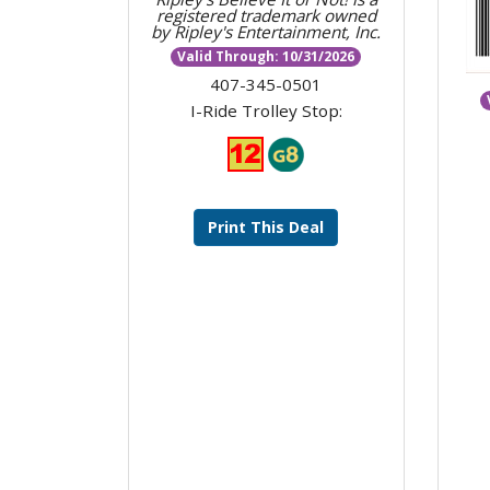
registered trademark owned
by Ripley's Entertainment, Inc.
Valid Through: 10/31/2026
407-345-0501
I-Ride Trolley Stop:
Print This Deal