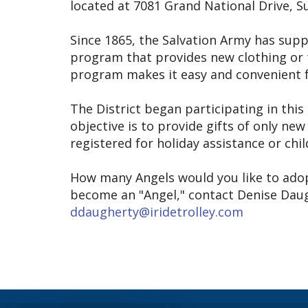
located at 7081 Grand National Drive, Su
Since 1865, the Salvation Army has supp
program that provides new clothing or t
program makes it easy and convenient fo
The District began participating in thi
objective is to provide gifts of only ne
registered for holiday assistance or chi
How many Angels would you like to adop
become an "Angel," contact Denise Daugh
ddaugherty@iridetrolley.com