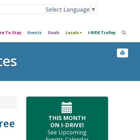
Select Language
▼
re To Stay
Events
Deals
Locals
I-RIDE Trolley
tes
THIS MONTH
Tree
ON I-DRIVE!
See Upcoming
Events Calendar