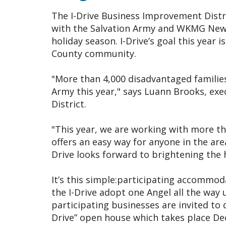
The I-Drive Business Improvement Distri
with the Salvation Army and WKMG News 
holiday season. I-Drive’s goal this year 
County community.
"More than 4,000 disadvantaged families
Army this year," says Luann Brooks, exe
District.
"This year, we are working with more th
offers an easy way for anyone in the are
Drive looks forward to brightening the 
It’s this simple:participating accommod
the I-Drive adopt one Angel all the way u
participating businesses are invited to 
Drive” open house which takes place Dec. 