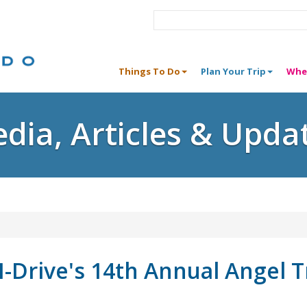
Things To Do
Plan Your Trip
Whe
dia, Articles & Upda
I-Drive's 14th Annual Angel 