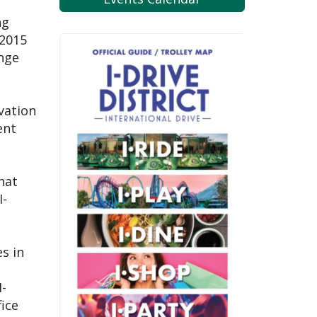
ng
 2015
ange
vation
ent
hat
I-
s in
I-
fice