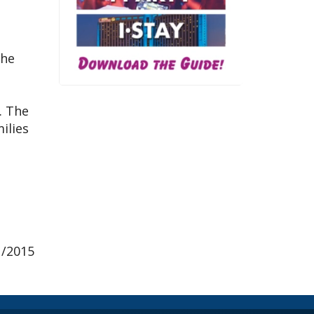
the
. The
ilies
1/2015