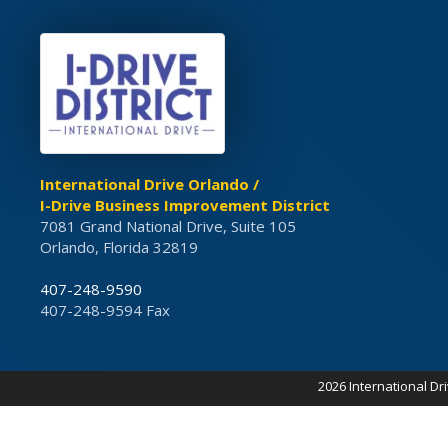
International Drive Orlando /
I-Drive Business Improvement District
7081 Grand National Drive, Suite 105
Orlando, Florida 32819
407-248-9590
407-248-9594 Fax
2026 International Dr