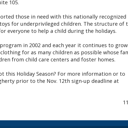
ite 105.
orted those in need with this nationally recognized
oys for underprivileged children. The structure of 
r everyone to help a child during the holidays.
s program in 2002 and each year it continues to grow
w clothing for as many children as possible whose fam
ldren from child care centers and foster homes.
t this Holiday Season? For more information or to
erty prior to the Nov. 12th sign-up deadline at
1