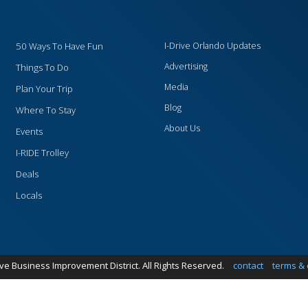
50 Ways To Have Fun
I-Drive Orlando Updates
Advertising
Things To Do
Media
Plan Your Trip
Blog
Where To Stay
About Us
Events
I-RIDE Trolley
Deals
Locals
ive Business Improvement District. All Rights Reserved.
contact
terms & 