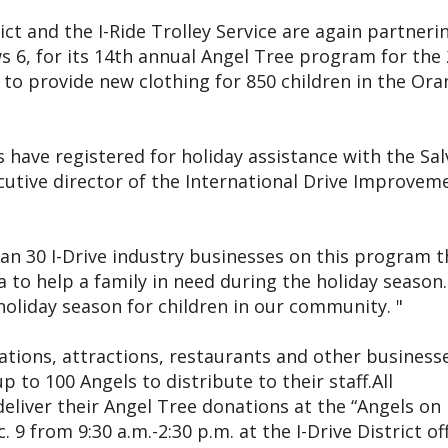
ct and the I-Ride Trolley Service are again partneri
6, for its 14th annual Angel Tree program for the
is to provide new clothing for 850 children in the Or
 have registered for holiday assistance with the Sal
cutive director of the International Drive Improvem
an 30 I-Drive industry businesses on this program t
a to help a family in need during the holiday season.
holiday season for children in our community. "
ations, attractions, restaurants and other businesse
p to 100 Angels to distribute to their staff.All
deliver their Angel Tree donations at the “Angels on 
9 from 9:30 a.m.-2:30 p.m. at the I-Drive District of