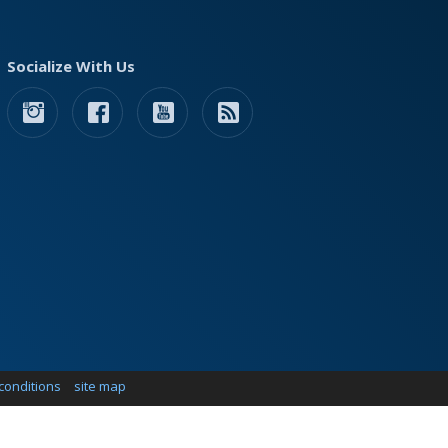
Socialize With Us
conditions
site map