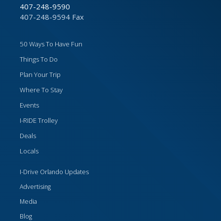
407-248-9590
407-248-9594 Fax
50 Ways To Have Fun
Things To Do
Plan Your Trip
Where To Stay
Events
I-RIDE Trolley
Deals
Locals
I-Drive Orlando Updates
Advertising
Media
Blog