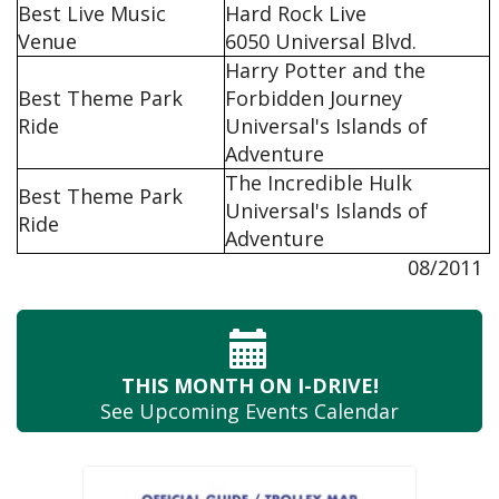
Best Live Music
Hard Rock Live
Venue
6050 Universal Blvd.
Harry Potter and the
Best Theme Park
Forbidden Journey
Ride
Universal's Islands of
Adventure
The Incredible Hulk
Best Theme Park
Universal's Islands of
Ride
Adventure
08/2011
THIS MONTH
ON I-DRIVE!
See Upcoming
Events Calendar