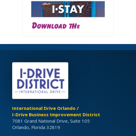
International Drive Orlando /
I-Drive Business Improvement District
7081 Grand National Drive, Suite 105
Orlando, Florida 32819