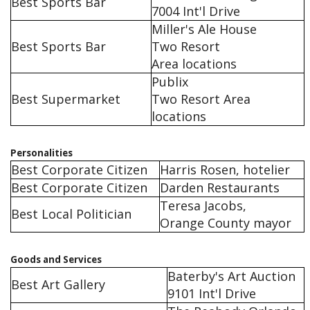
Best Sports Bar
7004 Int'l Drive
Miller's Ale House
Best Sports Bar
Two Resort
Area locations
Publix
Best Supermarket
Two Resort Area
locations
Personalities
Best Corporate Citizen
Harris Rosen, hotelier
Best Corporate Citizen
Darden Restaurants
Teresa Jacobs,
Best Local Politician
Orange County mayor
Goods and Services
Baterby's Art Auction
Best Art Gallery
9101 Int'l Drive