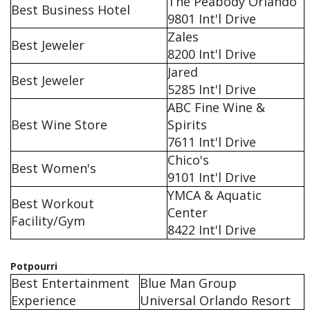
The Peabody Orlando
Best Business Hotel
9801 Int'l Drive
Zales
Best Jeweler
8200 Int'l Drive
Jared
Best Jeweler
5285 Int'l Drive
ABC Fine Wine &
Best Wine Store
Spirits
7611 Int'l Drive
Chico's
Best Women's
9101 Int'l Drive
YMCA & Aquatic
Best Workout
Center
Facility/Gym
8422 Int'l Drive
Potpourri
Best Entertainment
Blue Man Group
Experience
Universal Orlando Resort