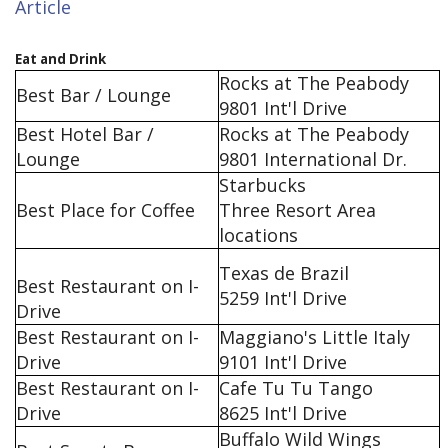
Article
Eat and Drink
Rocks at The Peabody
Best Bar / Lounge
9801 Int'l Drive
Best Hotel Bar /
Rocks at The Peabody
Lounge
9801 International Dr.
Starbucks
Best Place for Coffee
Three Resort Area
locations
Texas de Brazil
Best Restaurant on I-
5259 Int'l Drive
Drive
Best Restaurant on I-
Maggiano's Little Italy
Drive
9101 Int'l Drive
Best Restaurant on I-
Cafe Tu Tu Tango
Drive
8625 Int'l Drive
Buffalo Wild Wings