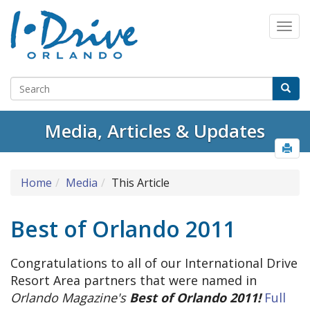
Media, Articles & Updates
Home
Media
This Article
Best of Orlando 2011
Congratulations to all of our International Drive
Resort Area partners that were named in
Orlando Magazine's
Best of Orlando 2011!
Full