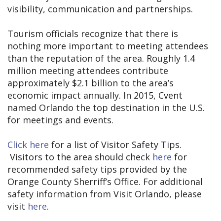
visibility, communication and partnerships.
Tourism officials recognize that there is
nothing more important to meeting attendees
than the reputation of the area. Roughly 1.4
million meeting attendees contribute
approximately $2.1 billion to the area’s
economic impact annually. In 2015, Cvent
named Orlando the top destination in the U.S.
for meetings and events.
Click here
for a list of Visitor Safety Tips.
Visitors to the area should check
here
for
recommended safety tips provided by the
Orange County Sherriff’s Office. For additional
safety information from Visit Orlando, please
visit
here
.