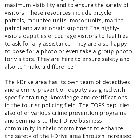
maximum visibility and to ensure the safety of
visitors. These resources include bicycle
patrols, mounted units, motor units, marine
patrol and aviation/air support.The highly-
visible deputies encourage visitors to feel free
to ask for any assistance. They are also happy
to pose for a photo or even take a group photo
for visitors. They are here to ensure safety and
also to “make a difference.”
The I-Drive area has its own team of detectives
and a crime prevention deputy assigned with
specific training, knowledge and certifications
in the tourist policing field. The TOPS deputies
also offer various crime prevention programs
and seminars to the I-Drive business
community in their commitment to enhance
the safety of the I-Drive area through increased