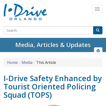
Media, Articles & Updates
Home
Media
This Article
I-Drive Safety Enhanced by
Tourist Oriented Policing
Squad (TOPS)