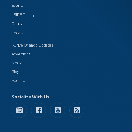
Events
I-RIDE Trolley
Deals
Locals
I-Drive Orlando Updates
Advertising
Media
Blog
About Us
Socialize With Us