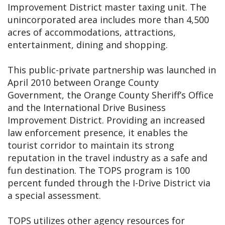
Improvement District master taxing unit. The
unincorporated area includes more than 4,500
acres of accommodations, attractions,
entertainment, dining and shopping.
This public-private partnership was launched in
April 2010 between Orange County
Government, the Orange County Sheriff’s Office
and the International Drive Business
Improvement District. Providing an increased
law enforcement presence, it enables the
tourist corridor to maintain its strong
reputation in the travel industry as a safe and
fun destination. The TOPS program is 100
percent funded through the I-Drive District via
a special assessment.
TOPS utilizes other agency resources for