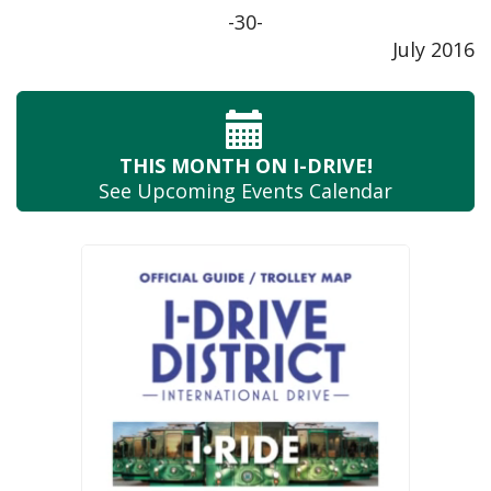
-30-
July 2016
THIS MONTH
ON I-DRIVE!
See Upcoming
Events Calendar