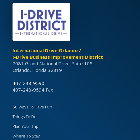
International Drive Orlando /
I-Drive Business Improvement District
7081 Grand National Drive, Suite 105
Orlando, Florida 32819
407-248-9590
407-248-9594 Fax
50 Ways To Have Fun
Things To Do
Plan Your Trip
Where To Stay