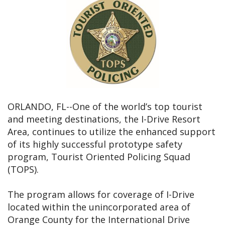
ORLANDO, FL--One of the world’s top tourist
and meeting destinations, the I-Drive Resort
Area, continues to utilize the enhanced support
of its highly successful prototype safety
program, Tourist Oriented Policing Squad
(TOPS).
The program allows for coverage of I-Drive
located within the unincorporated area of
Orange County for the International Drive