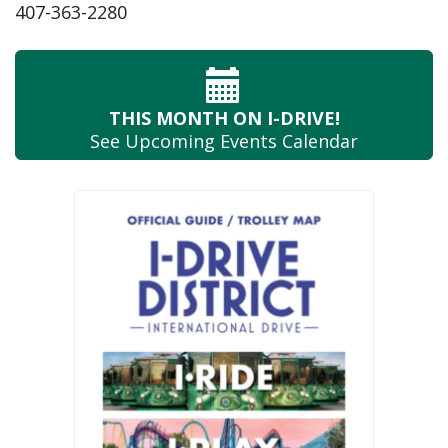
407-363-2280
THIS MONTH
ON I-DRIVE!
See Upcoming
Events Calendar