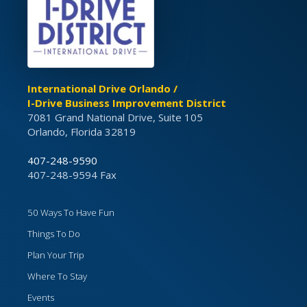
International Drive Orlando /
I-Drive Business Improvement District
7081 Grand National Drive, Suite 105
Orlando, Florida 32819
407-248-9590
407-248-9594 Fax
50 Ways To Have Fun
Things To Do
Plan Your Trip
Where To Stay
Events