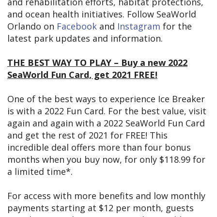
and rehabilitation efforts, habitat protections,
and ocean health initiatives. Follow SeaWorld
Orlando on
Facebook
and
Instagram
for the
latest park updates and information.
THE BEST WAY TO PLAY – Buy a new 2022
SeaWorld Fun Card, get 2021 FREE!
One of the best ways to experience Ice Breaker
is with a 2022 Fun Card. For the best value, visit
again and again with a 2022 SeaWorld Fun Card
and get the rest of 2021 for FREE! This
incredible deal offers more than four bonus
months when you buy now, for only $118.99 for
a limited time*.
For access with more benefits and low monthly
payments starting at $12 per month, guests