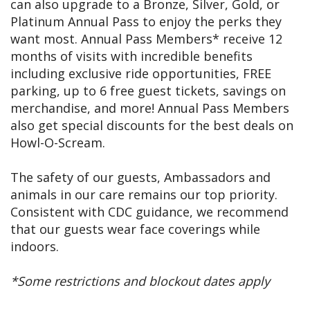
can also upgrade to a Bronze, Silver, Gold, or
Platinum Annual Pass to enjoy the perks they
want most. Annual Pass Members* receive 12
months of visits with incredible benefits
including exclusive ride opportunities, FREE
parking, up to 6 free guest tickets, savings on
merchandise, and more! Annual Pass Members
also get special discounts for the best deals on
Howl-O-Scream.
The safety of our guests, Ambassadors and
animals in our care remains our top priority.
Consistent with CDC guidance, we recommend
that our guests wear face coverings while
indoors.
*Some restrictions and blockout dates apply