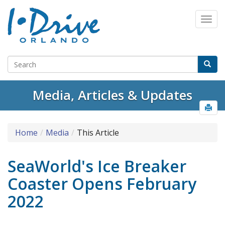
Media, Articles & Updates
Home
Media
This Article
SeaWorld's Ice Breaker
Coaster Opens February
2022