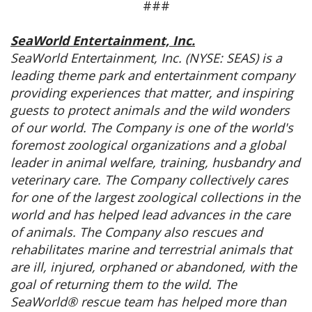
###
SeaWorld Entertainment, Inc.
SeaWorld Entertainment, Inc. (NYSE: SEAS) is a
leading theme park and entertainment company
providing experiences that matter, and inspiring
guests to protect animals and the wild wonders
of our world. The Company is one of the world's
foremost zoological organizations and a global
leader in animal welfare, training, husbandry and
veterinary care. The Company collectively cares
for one of the largest zoological collections in the
world and has helped lead advances in the care
of animals. The Company also rescues and
rehabilitates marine and terrestrial animals that
are ill, injured, orphaned or abandoned, with the
goal of returning them to the wild. The
SeaWorld® rescue team has helped more than