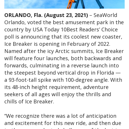
ORLANDO, Fla. (August 23, 2021)
– SeaWorld
Orlando, voted the best amusement park in the
country by USA Today 10Best Readers’ Choice
poll is announcing that its coolest new coaster,
Ice Breaker is opening in February of 2022.
Named after the icy Arctic summits, Ice Breaker
will feature four launches, both backwards and
forwards, culminating in a reverse launch into
the steepest beyond vertical drop in Florida —
a 93-foot-tall spike with 100-degree angle. With
its 48-inch height requirement, adventure
seekers of all ages will enjoy the thrills and
chills of Ice Breaker.
“We recognize there was a lot of anticipation
and excitement for this new ride, and then due