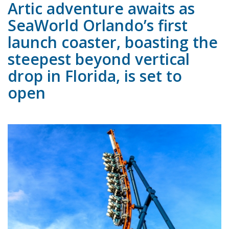
Artic adventure awaits as
SeaWorld Orlando’s first
launch coaster, boasting the
steepest beyond vertical
drop in Florida, is set to
open