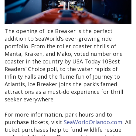
The opening of Ice Breaker is the perfect
addition to SeaWorld’s ever-growing ride
portfolio. From the roller coaster thrills of
Manta, Kraken, and Mako, voted number one
coaster in the country by USA Today 10Best
Readers’ Choice poll, to the water rapids of
Infinity Falls and the flume fun of Journey to
Atlantis, Ice Breaker joins the park’s famed
attractions as a must-do experience for thrill
seeker everywhere.
For more information, park hours and to
purchase tickets, visit
SeaWorldOrlando.com
. All
ticket purchases help to fund wildlife rescue