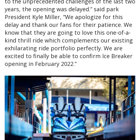
to the unprecedented challenges of the last two
years, the opening was delayed.” said park
President Kyle Miller, “We apologize for this
delay and thank our fans for their patience. We
know that they are going to love this one-of-a-
kind thrill ride which complements our existing
exhilarating ride portfolio perfectly. We are
excited to finally be able to confirm Ice Breaker
opening in February 2022.”