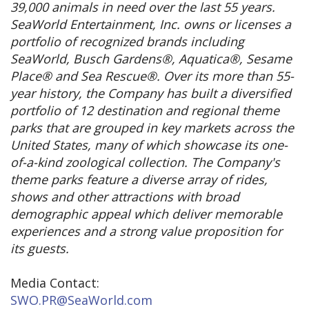
39,000 animals in need over the last 55 years.
SeaWorld Entertainment, Inc. owns or licenses a
portfolio of recognized brands including
SeaWorld, Busch Gardens®, Aquatica®, Sesame
Place® and Sea Rescue®. Over its more than 55-
year history, the Company has built a diversified
portfolio of 12 destination and regional theme
parks that are grouped in key markets across the
United States, many of which showcase its one-
of-a-kind zoological collection. The Company's
theme parks feature a diverse array of rides,
shows and other attractions with broad
demographic appeal which deliver memorable
experiences and a strong value proposition for
its guests.
Media Contact:
SWO.PR@SeaWorld.com