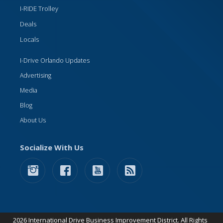
I-RIDE Trolley
Deals
Locals
I-Drive Orlando Updates
Advertising
Media
Blog
About Us
Socialize With Us
2026 International Drive Business Improvement District. All Rights