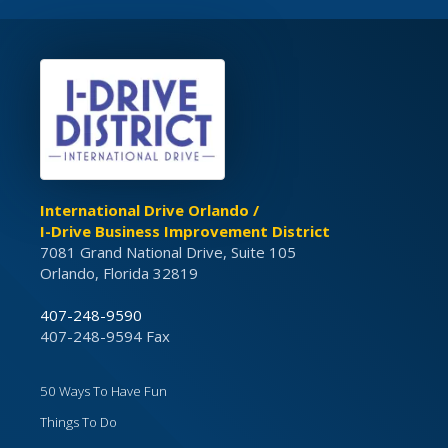
International Drive Orlando /
I-Drive Business Improvement District
7081 Grand National Drive, Suite 105
Orlando, Florida 32819
407-248-9590
407-248-9594 Fax
50 Ways To Have Fun
Things To Do