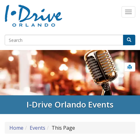
I-Drive Orlando Events
Home
Events
This Page