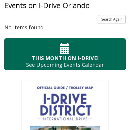
Events on I-Drive Orlando
Search Again
No items found.
THIS MONTH
ON I-DRIVE!
See Upcoming
Events Calendar