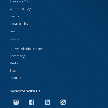
Plan Your Trip
Where To Stay
Events
I-RIDE Trolley
Deals
Locals
I-Drive Orlando Updates
Advertising
Media
Blog
About Us
Socialize With Us