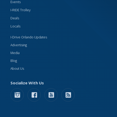
Events
I-RIDE Trolley
Deals
Locals
I-Drive Orlando Updates
Advertising
Media
Blog
About Us
Socialize With Us