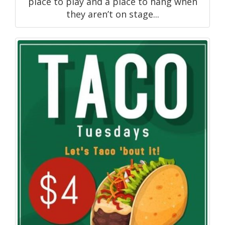
place to play and a place to hang when
they aren’t on stage...