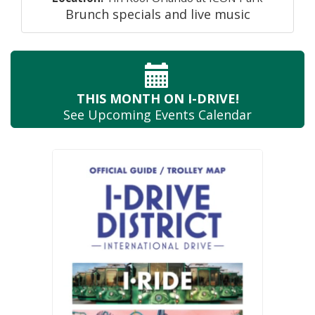
Brunch specials and live music
THIS MONTH
ON I-DRIVE!
See Upcoming
Events Calendar