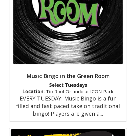
Music Bingo in the Green Room
Select Tuesdays
Location:
Tin Roof Orlando at ICON Park
EVERY TUESDAY! Music Bingo is a fun
filled and fast paced take on traditional
bingo! Players are given a...