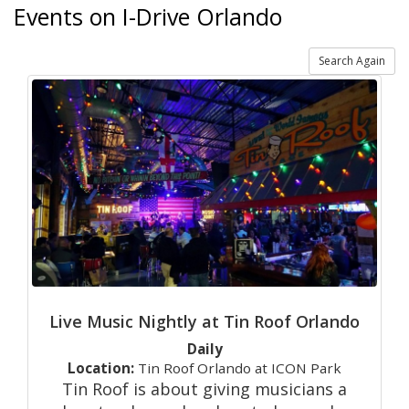
Events on I-Drive Orlando
Search Again
Live Music Nightly at Tin Roof Orlando
Daily
Location:
Tin Roof Orlando at ICON Park
Tin Roof is about giving musicians a