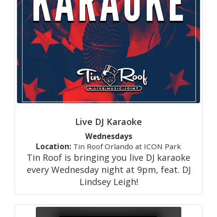
Live DJ Karaoke
Wednesdays
Location:
Tin Roof Orlando at ICON Park
Tin Roof is bringing you live DJ karaoke
every Wednesday night at 9pm, feat. DJ
Lindsey Leigh!