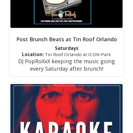
Post Brunch Beats at Tin Roof Orlando
Saturdays
Location:
Tin Roof Orlando at ICON Park
DJ PopRoXxX keeping the music going
every Saturday after brunch!