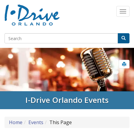
I-Drive Orlando Events
Home
Events
This Page