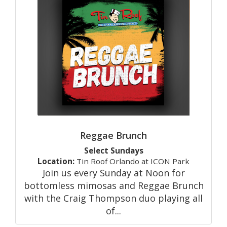
Reggae Brunch
Select Sundays
Location:
Tin Roof Orlando at ICON Park
Join us every Sunday at Noon for
bottomless mimosas and Reggae Brunch
with the Craig Thompson duo playing all
of...