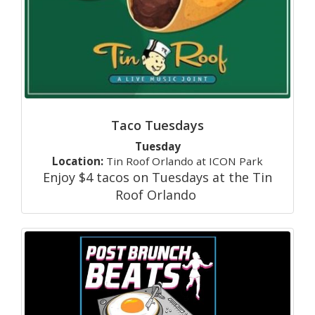
Taco Tuesdays
Tuesday
Location:
Tin Roof Orlando at ICON Park
Enjoy $4 tacos on Tuesdays at the Tin
Roof Orlando