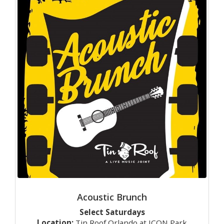
Acoustic Brunch
Select Saturdays
Location:
Tin Roof Orlando at ICON Park