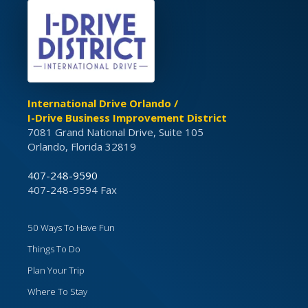
International Drive Orlando /
I-Drive Business Improvement District
7081 Grand National Drive, Suite 105
Orlando, Florida 32819
407-248-9590
407-248-9594 Fax
50 Ways To Have Fun
Things To Do
Plan Your Trip
Where To Stay