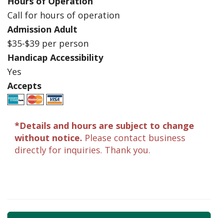
Hours of Operation
Call for hours of operation
Admission Adult
$35-$39 per person
Handicap Accessibility
Yes
Accepts
*Details and hours are subject to change
without notice.
Please contact business
directly for inquiries. Thank you.