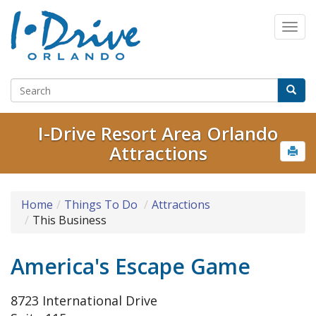
I-Drive Resort Area Orlando
Attractions
Home
Things To Do
Attractions
This Business
America's Escape Game
8723 International Drive