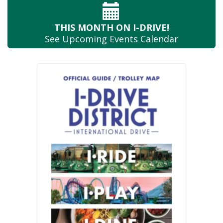
THIS MONTH
ON I-DRIVE!
See Upcoming
Events Calendar