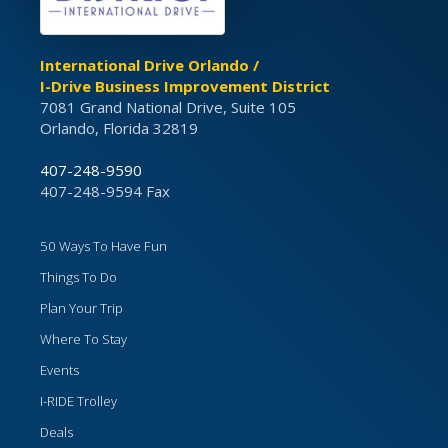
International Drive Orlando /
I-Drive Business Improvement District
7081 Grand National Drive, Suite 105
Orlando, Florida 32819
407-248-9590
407-248-9594 Fax
50 Ways To Have Fun
Things To Do
Plan Your Trip
Where To Stay
Events
I-RIDE Trolley
Deals