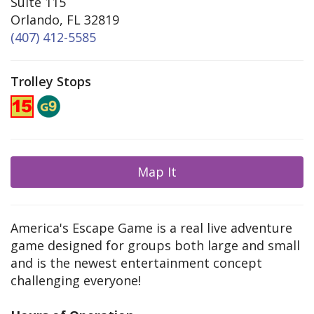
Suite 115
Orlando, FL 32819
(407) 412-5585
Trolley Stops
Map It
America's Escape Game is a real live adventure
game designed for groups both large and small
and is the newest entertainment concept
challenging everyone!