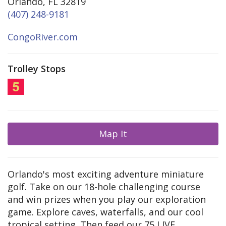
Orlando, FL 32819
(407) 248-9181
CongoRiver.com
Trolley Stops
Map It
Orlando's most exciting adventure miniature
golf. Take on our 18-hole challenging course
and win prizes when you play our exploration
game. Explore caves, waterfalls, and our cool
tropical setting. Then feed our 75 LIVE