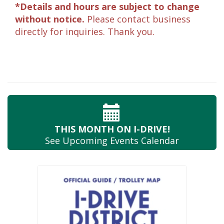
*Details and hours are subject to change
without notice.
Please contact business
directly for inquiries. Thank you.
THIS MONTH
ON I-DRIVE!
See Upcoming
Events Calendar