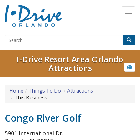
I-Drive Resort Area Orlando
Attractions
Home
Things To Do
Attractions
This Business
Congo River Golf
5901 International Dr.