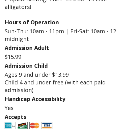
alligators!
Hours of Operation
Sun-Thu: 10am - 11pm | Fri-Sat: 10am - 12
midnight
Admission Adult
$15.99
Admission Child
Ages 9 and under $13.99
Child 4 and under free (with each paid
admission)
Handicap Accessibility
Yes
Accepts