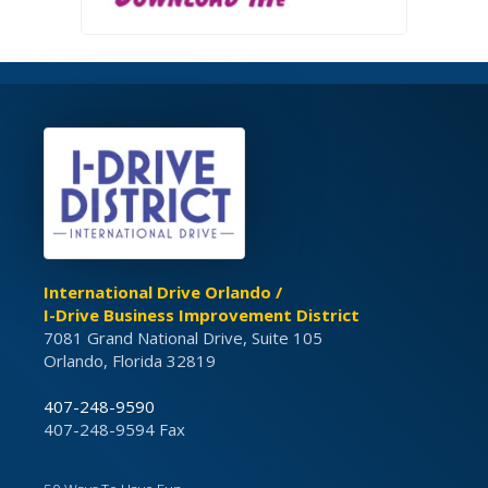
International Drive Orlando /
I-Drive Business Improvement District
7081 Grand National Drive, Suite 105
Orlando, Florida 32819
407-248-9590
407-248-9594 Fax