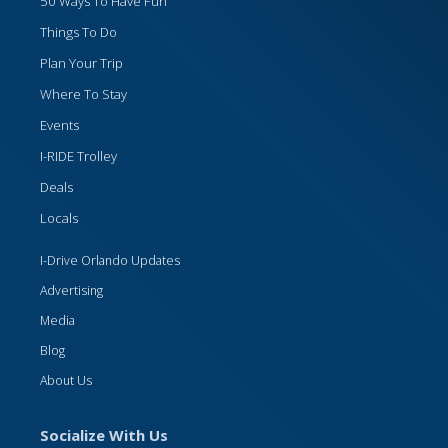
50 Ways To Have Fun
Things To Do
Plan Your Trip
Where To Stay
Events
I-RIDE Trolley
Deals
Locals
I-Drive Orlando Updates
Advertising
Media
Blog
About Us
Socialize With Us