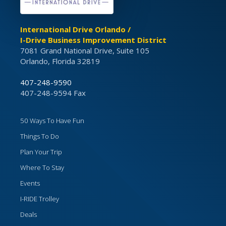
International Drive Orlando /
I-Drive Business Improvement District
7081 Grand National Drive, Suite 105
Orlando, Florida 32819
407-248-9590
407-248-9594 Fax
50 Ways To Have Fun
Things To Do
Plan Your Trip
Where To Stay
Events
I-RIDE Trolley
Deals