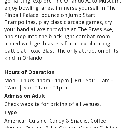
go-karting, explore The Orlando Auto Museum,
enjoy bowling lanes, immerse yourself in The
Pinball Palace, bounce on Jump Start
Trampolines, play classic arcade games, try
your hand at axe throwing at The Brass Axe,
and step into the black light combat room
armed with gel blasters for an exhilarating
battle at Toxic Blast, the only attraction of its
kind in Orlando!
Hours of Operation
Mon - Thurs: 11am - 11pm | Fri - Sat: 11am -
12am | Sun: 11am - 11pm
Admission Adult
Check website for pricing of all venues.
Type
American Cuisine, Candy & Snacks, Coffee
Houses, Dessert & Ice Cream, Mexican Cuisine,