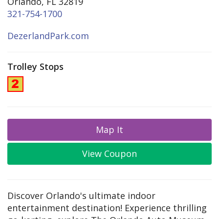
Orlando, FL 32819
321-754-1700
DezerlandPark.com
Trolley Stops
Map It
View Coupon
Discover Orlando's ultimate indoor
entertainment destination! Experience thrilling