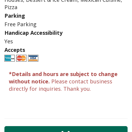
Pizza
Parking
Free Parking
Handicap Accessibility
Yes
Accepts
*Details and hours are subject to change
without notice.
Please contact business
directly for inquiries. Thank you.