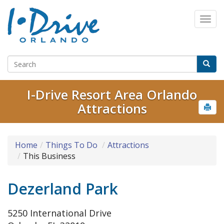
I-Drive Resort Area Orlando
Attractions
Home
Things To Do
Attractions
This Business
Dezerland Park
5250 International Drive