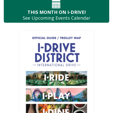
THIS MONTH
ON I-DRIVE!
See Upcoming
Events Calendar