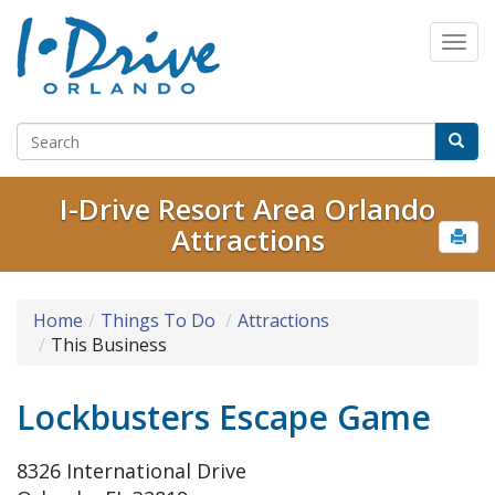
I-Drive Resort Area Orlando
Attractions
Home
Things To Do
Attractions
This Business
Lockbusters Escape Game
8326 International Drive