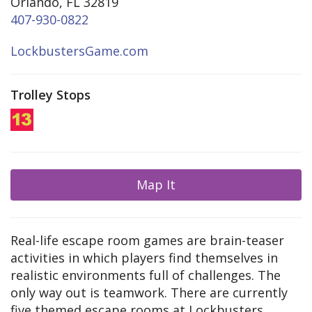
Orlando, FL 32819
407-930-0822
LockbustersGame.com
Trolley Stops
Map It
Real-life escape room games are brain-teaser
activities in which players find themselves in
realistic environments full of challenges. The
only way out is teamwork. There are currently
five themed escape rooms at Lockbusters