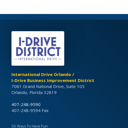
International Drive Orlando /
I-Drive Business Improvement District
7081 Grand National Drive, Suite 105
Orlando, Florida 32819
407-248-9590
407-248-9594 Fax
50 Ways To Have Fun