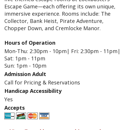
Escape Game—each offering its own unique,
immersive experience. Rooms include: The
Collector, Bank Heist, Pirate Adventure,
Chopper Down, and Cremlocke Manor.
Hours of Operation
Mon-Thu: 2:30pm - 10pm| Fri: 2:30pm - 11pm|
Sat: 1pm - 11pm
Sun: 1pm - 10pm
Admission Adult
Call for Pricing & Reservations
Handicap Accessibility
Yes
Accepts