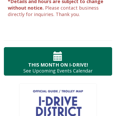
*Details and hours are subject to change
without notice.
Please contact business
directly for inquiries. Thank you.
THIS MONTH
ON I-DRIVE!
See Upcoming
Events Calendar