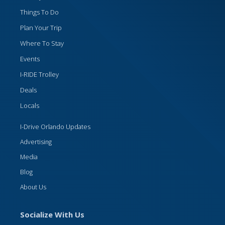
Things To Do
Plan Your Trip
Where To Stay
Events
I-RIDE Trolley
Deals
Locals
I-Drive Orlando Updates
Advertising
Media
Blog
About Us
Socialize With Us