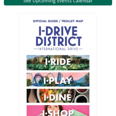
See Upcoming
Events Calendar