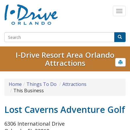
I-Drive Resort Area Orlando
Attractions
Home
Things To Do
Attractions
This Business
Lost Caverns Adventure Golf
6306 International Drive