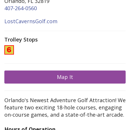
Orlando, FL 32819
407-264-0560
LostCavernsGolf.com
Trolley Stops
Map It
Orlando's Newest Adventure Golf Attraction! We
feature two exciting 18-hole courses, engaging
on-course games, and a state-of-the-art arcade.
Hours of Operation