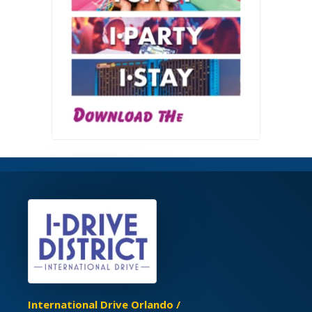
International Drive Orlando /