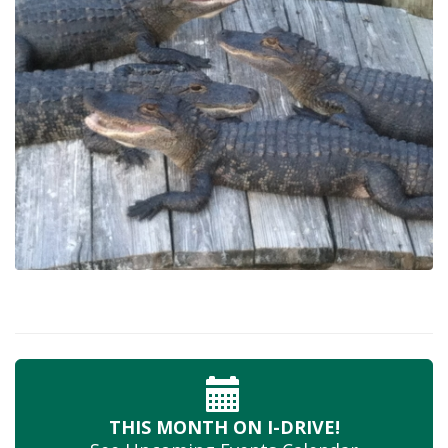
THIS MONTH
ON I-DRIVE!