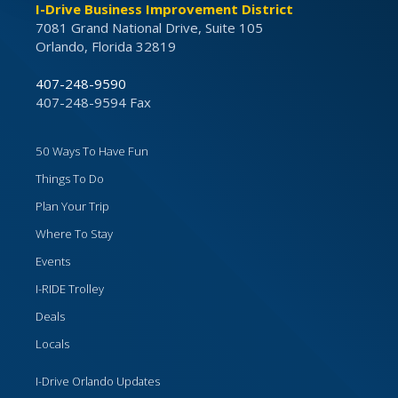
I-Drive Business Improvement District
7081 Grand National Drive, Suite 105
Orlando, Florida 32819
407-248-9590
407-248-9594 Fax
50 Ways To Have Fun
Things To Do
Plan Your Trip
Where To Stay
Events
I-RIDE Trolley
Deals
Locals
I-Drive Orlando Updates