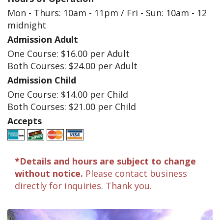
Mon - Thurs: 10am - 11pm / Fri - Sun: 10am - 12
midnight
Admission Adult
One Course: $16.00 per Adult
Both Courses: $24.00 per Adult
Admission Child
One Course: $14.00 per Child
Both Courses: $21.00 per Child
Accepts
*Details and hours are subject to change
without notice.
Please contact business
directly for inquiries. Thank you.