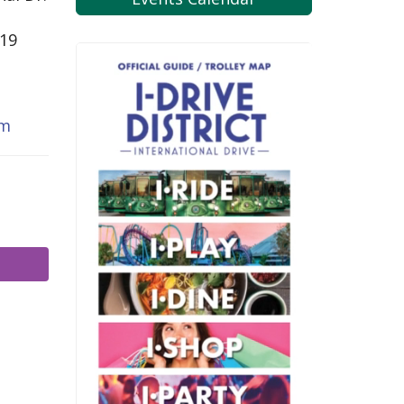
819
om