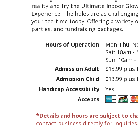
reality and try the Ultimate Indoor Glow
Experience! The holes are as challenging
your tee-time today! Offering a variety 
parties, and fundraising packages.
Hours of Operation
Mon-Thu: No
Sat: 10am -
Sun: 10am -
Admission Adult
$13.99 plus 
Admission Child
$13.99 plus 
Handicap Accessibility
Yes
Accepts
*Details and hours are subject to ch
contact business directly for inquiries