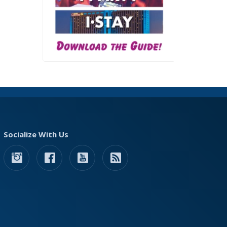
Socialize With Us