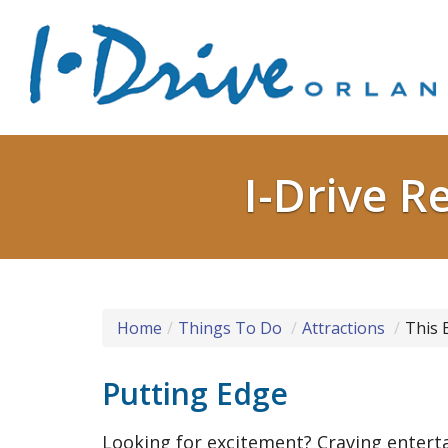
I-Drive R
Home
Things To Do
Attractions
This 
Putting Edge
Looking for excitement? Craving enter