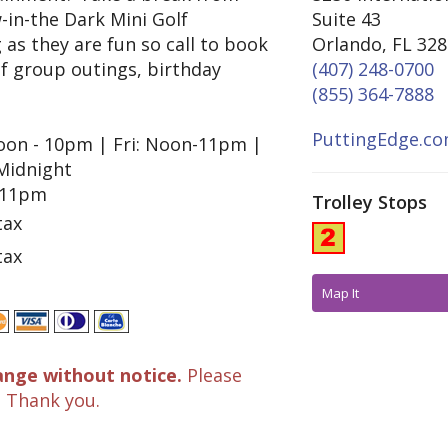
-in-the Dark Mini Golf
Suite 43
 as they are fun so call to book
Orlando, FL 32
of group outings, birthday
(407) 248-0700
(855) 364-7888
PuttingEdge.c
on - 10pm | Fri: Noon-11pm |
 Midnight
 11pm
Trolley Stops
tax
tax
Map It
ange without notice.
Please
. Thank you.