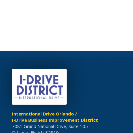
International Drive Orlando /
I-Drive Business Improvement District
7081 Grand National Drive, Suite 105
Orlando, Florida 32819