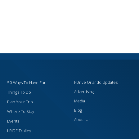
50 Ways To Have Fun
I-Drive Orlando Updates
Advertising
Things To Do
Media
Plan Your Trip
Blog
Where To Stay
About Us
Events
I-RIDE Trolley