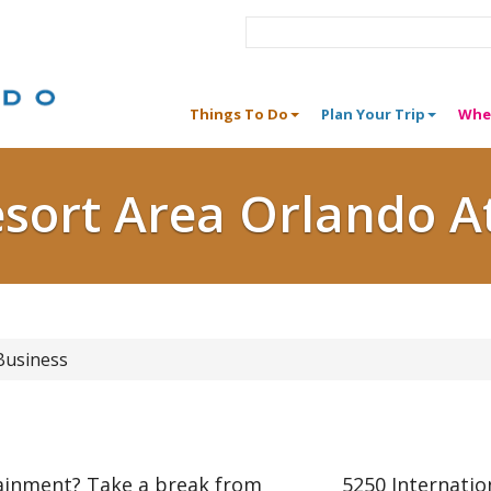
Things To Do
Plan Your Trip
Whe
esort Area Orlando A
Business
tainment? Take a break from
5250 Internatio