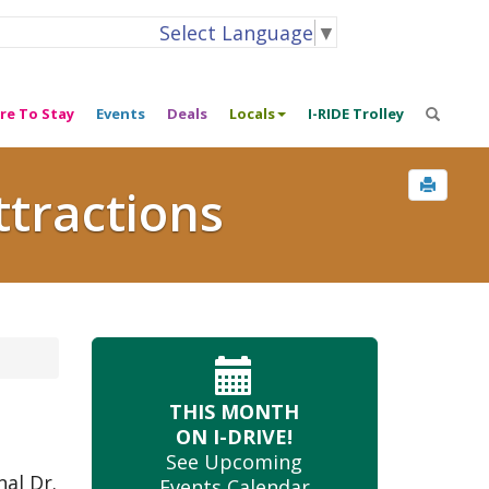
Select Language
▼
re To Stay
Events
Deals
Locals
I-RIDE Trolley
ttractions
THIS MONTH
ON I-DRIVE!
See Upcoming
nal Dr.
Events Calendar