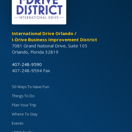
International Drive Orlando /
I-Drive Business Improvement District
7081 Grand National Drive, Suite 105
Orlando, Florida 32819
407-248-9590
407-248-9594 Fax
50 Ways To Have Fun
Things To Do
Plan Your Trip
Where To Stay
Events