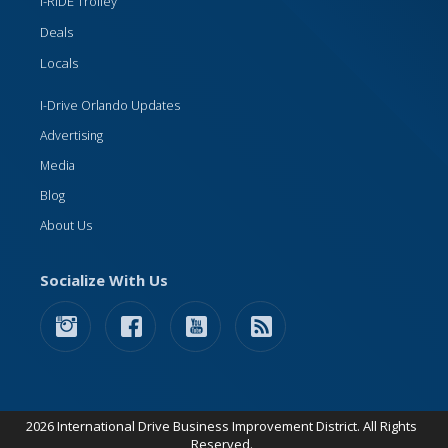
I-RIDE Trolley
Deals
Locals
I-Drive Orlando Updates
Advertising
Media
Blog
About Us
Socialize With Us
2026 International Drive Business Improvement District. All Rights
Reserved.