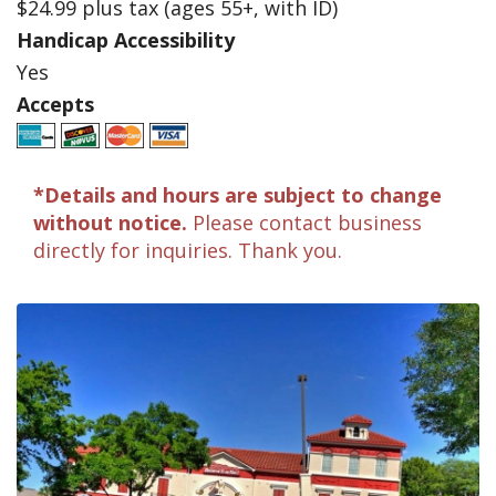
$24.99 plus tax (ages 55+, with ID)
Handicap Accessibility
Yes
Accepts
*Details and hours are subject to change
without notice.
Please contact business
directly for inquiries. Thank you.