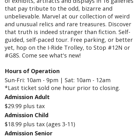
of exhibits, artifacts and displays in 16 galleries
that pay tribute to the odd, bizarre and
unbelievable. Marvel at our collection of weird
and unusual relics and rare treasures. Discover
that truth is indeed stranger than fiction. Self-
guided, self-paced tour. Free parking, or better
yet, hop on the I-Ride Trolley, to Stop #12N or
#G8S. Come see what's new!
Hours of Operation
Sun-Fri: 10am - 9pm | Sat: 10am - 12am
*Last ticket sold one hour prior to closing.
Admission Adult
$29.99 plus tax
Admission Child
$18.99 plus tax (ages 3-11)
Admission Senior