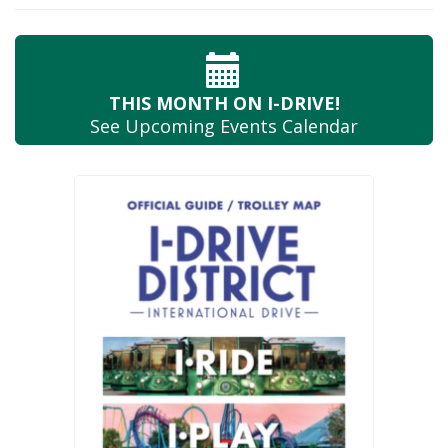
THIS MONTH
ON I-DRIVE!
See Upcoming
Events Calendar