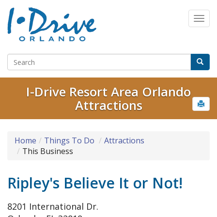
I-Drive Resort Area Orlando
Attractions
Home
Things To Do
Attractions
This Business
Ripley's Believe It or Not!
8201 International Dr.