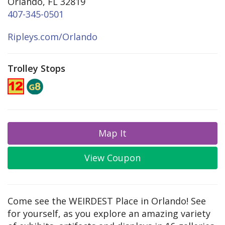
Orlando, FL 32819
407-345-0501
Ripleys.com/Orlando
Trolley Stops
Map It
View Coupon
Come see the WEIRDEST Place in Orlando! See
for yourself, as you explore an amazing variety