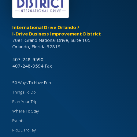
International Drive Orlando /
I-Drive Business Improvement District
7081 Grand National Drive, Suite 105
Orlando, Florida 32819
407-248-9590
407-248-9594 Fax
50 Ways To Have Fun
Things To Do
Plan Your Trip
Where To Stay
Events
I-RIDE Trolley