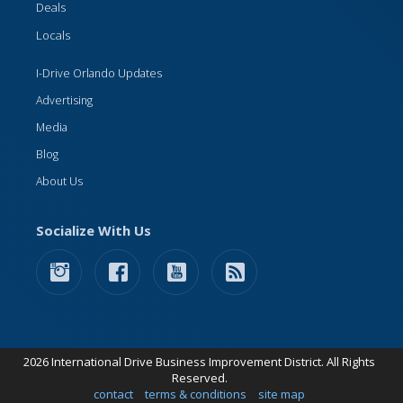
Deals
Locals
I-Drive Orlando Updates
Advertising
Media
Blog
About Us
Socialize With Us
2026 International Drive Business Improvement District. All Rights
Reserved.
contact
terms & conditions
site map