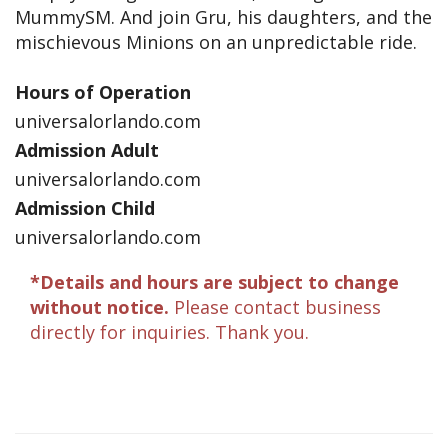
MummySM. And join Gru, his daughters, and the
mischievous Minions on an unpredictable ride.
Hours of Operation
universalorlando.com
Admission Adult
universalorlando.com
Admission Child
universalorlando.com
*Details and hours are subject to change
without notice.
Please contact business
directly for inquiries. Thank you.