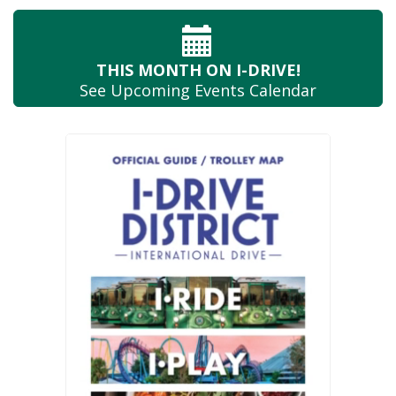
THIS MONTH
ON I-DRIVE!
See Upcoming
Events Calendar