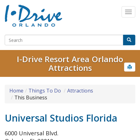
I-Drive Resort Area Orlando
Attractions
Home
Things To Do
Attractions
This Business
Universal Studios Florida
6000 Universal Blvd.