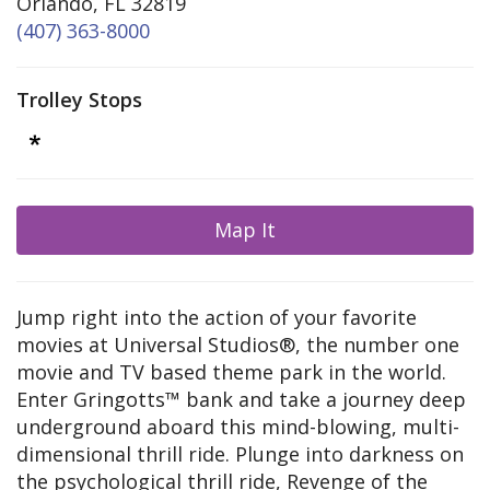
Orlando, FL 32819
(407) 363-8000
Trolley Stops
Map It
Jump right into the action of your favorite
movies at Universal Studios®, the number one
movie and TV based theme park in the world.
Enter Gringotts™ bank and take a journey deep
underground aboard this mind-blowing, multi-
dimensional thrill ride. Plunge into darkness on
the psychological thrill ride, Revenge of the