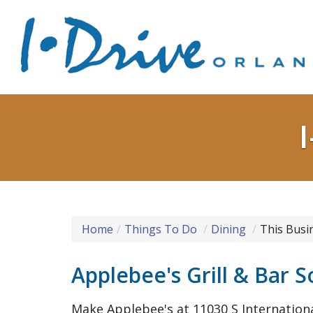
Home
Things To Do
Dining
This Busi
Applebee's Grill & Bar S
Make Applebee's at 11030 S Internationa