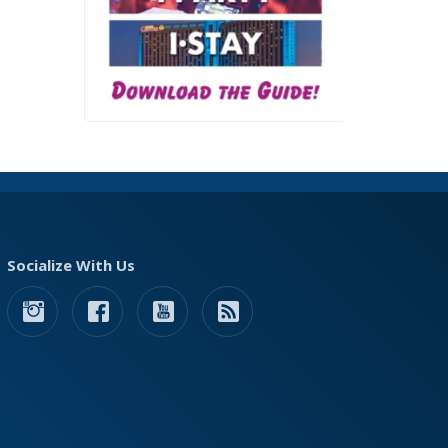
Socialize With Us