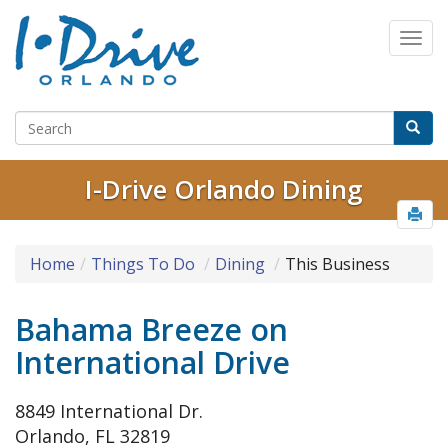
I-Drive Orlando Dining
Home
Things To Do
Dining
This Business
Bahama Breeze on
International Drive
8849 International Dr.
Orlando, FL 32819