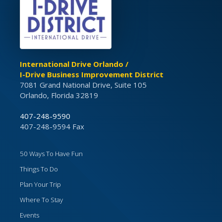
International Drive Orlando /
I-Drive Business Improvement District
7081 Grand National Drive, Suite 105
Orlando, Florida 32819
407-248-9590
407-248-9594 Fax
50 Ways To Have Fun
Things To Do
Plan Your Trip
Where To Stay
Events