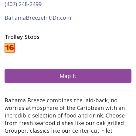
(407) 248-2499
BahamaBreezeIntlDr.com
Trolley Stops
Map It
Bahama Breeze combines the laid-back, no
worries atmosphere of the Caribbean with an
incredible selection of food and drink. Choose
from fresh seafood dishes like our oak grilled
Grouper, classics like our center-cut Filet