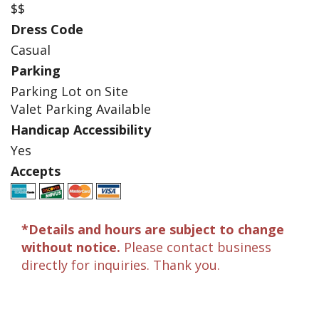
$$
Dress Code
Casual
Parking
Parking Lot on Site
Valet Parking Available
Handicap Accessibility
Yes
Accepts
*Details and hours are subject to change
without notice.
Please contact business
directly for inquiries. Thank you.