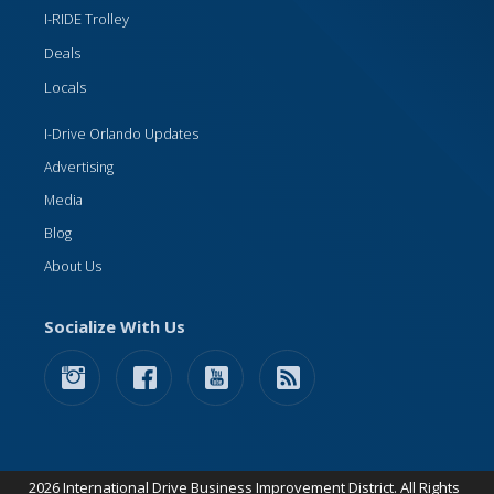
I-RIDE Trolley
Deals
Locals
I-Drive Orlando Updates
Advertising
Media
Blog
About Us
Socialize With Us
2026 International Drive Business Improvement District. All Rights