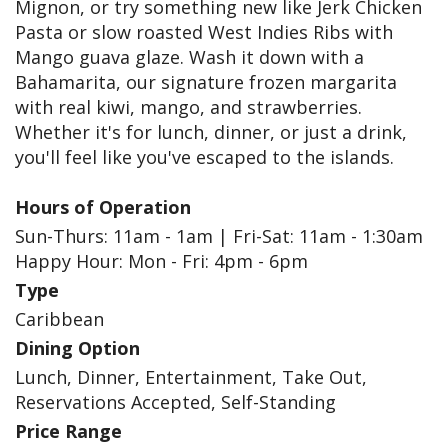
Mignon, or try something new like Jerk Chicken
Pasta or slow roasted West Indies Ribs with
Mango guava glaze. Wash it down with a
Bahamarita, our signature frozen margarita
with real kiwi, mango, and strawberries.
Whether it's for lunch, dinner, or just a drink,
you'll feel like you've escaped to the islands.
Hours of Operation
Sun-Thurs: 11am - 1am | Fri-Sat: 11am - 1:30am
Happy Hour: Mon - Fri: 4pm - 6pm
Type
Caribbean
Dining Option
Lunch, Dinner, Entertainment, Take Out,
Reservations Accepted, Self-Standing
Price Range