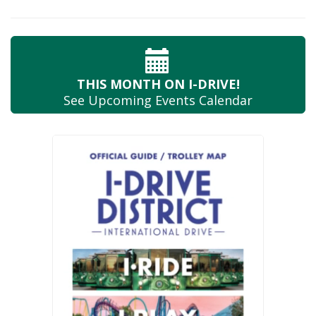
THIS MONTH
ON I-DRIVE!
See Upcoming
Events Calendar