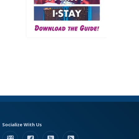
Socialize With Us