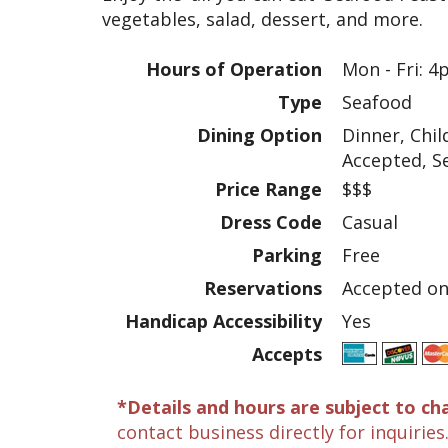
vegetables, salad, dessert, and more.
Hours of Operation
Mon - Fri: 
Type
Seafood
Dining Option
Dinner, Chi
Accepted, S
Price Range
$$$
Dress Code
Casual
Parking
Free
Reservations
Accepted onl
Handicap Accessibility
Yes
Accepts
*Details and hours are subject to ch
contact business directly for inquiries