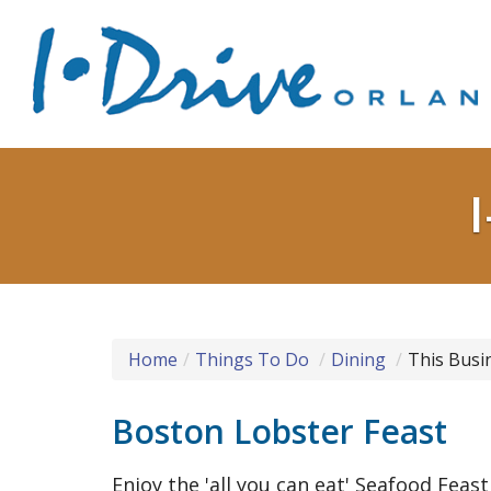
Home
Things To Do
Dining
This Busi
Boston Lobster Feast
Enjoy the 'all you can eat' Seafood Feast