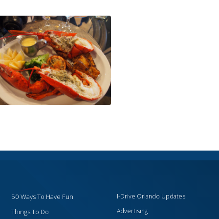
50 Ways To Have Fun
I-Drive Orlando Updates
Advertising
Things To Do