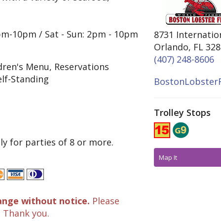
4pm-10pm / Sat - Sun: 2pm - 10pm
8731 Internatio
Orlando, FL 32
(407) 248-8606
ldren's Menu, Reservations
elf-Standing
BostonLobsterF
Trolley Stops
y for parties of 8 or more.
Map It
ange without notice.
Please
. Thank you.