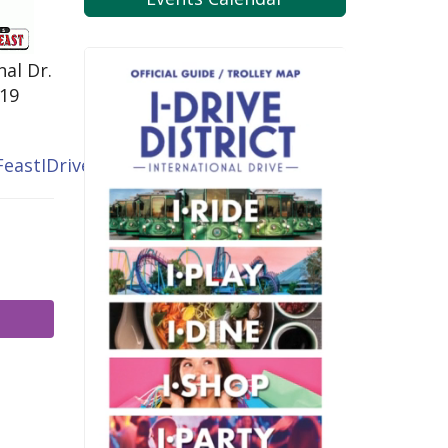
nal Dr.
819
eastIDrive.com