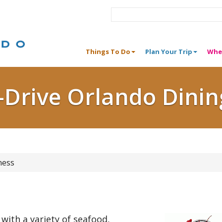
Things To Do
Plan Your Trip
Whe
I-Drive Orlando Dinin
ness
 with a variety of seafood,