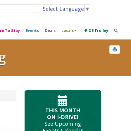
Select Language
▼
re To Stay
Events
Deals
Locals
I-RIDE Trolley
g
THIS MONTH
ON I-DRIVE!
See Upcoming
Events Calendar