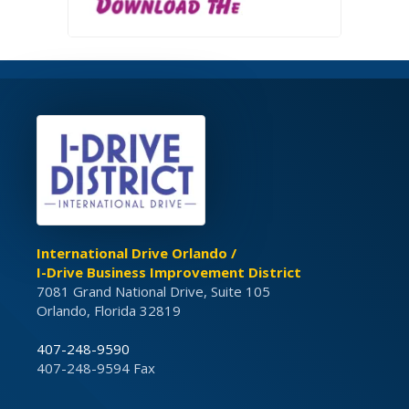
International Drive Orlando /
I-Drive Business Improvement District
7081 Grand National Drive, Suite 105
Orlando, Florida 32819
407-248-9590
407-248-9594 Fax