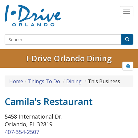
I-Drive Orlando Dining
Home
Things To Do
Dining
This Business
Camila's Restaurant
5458 International Dr.
Orlando, FL 32819
407-354-2507