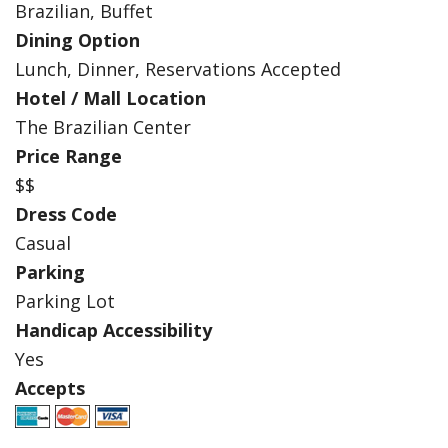
Brazilian, Buffet
Dining Option
Lunch, Dinner, Reservations Accepted
Hotel / Mall Location
The Brazilian Center
Price Range
$$
Dress Code
Casual
Parking
Parking Lot
Handicap Accessibility
Yes
Accepts