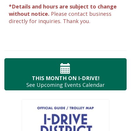
*Details and hours are subject to change
without notice.
Please contact business
directly for inquiries. Thank you.
THIS MONTH
ON I-DRIVE!
See Upcoming
Events Calendar