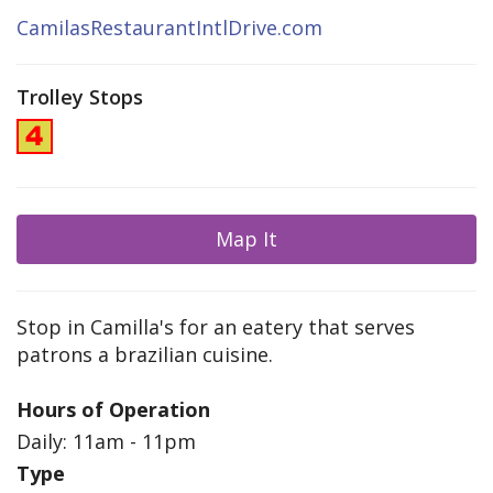
CamilasRestaurantIntlDrive.com
Trolley Stops
Map It
Stop in Camilla's for an eatery that serves
patrons a brazilian cuisine.
Hours of Operation
Daily: 11am - 11pm
Type