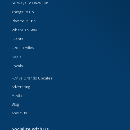
50 Ways To Have Fun
Things To Do
Plan Your Trip
Where To Stay
Events
I-RIDE Trolley
Deals
Locals
I-Drive Orlando Updates
Advertising
Media
Blog
About Us
Socialize With Us