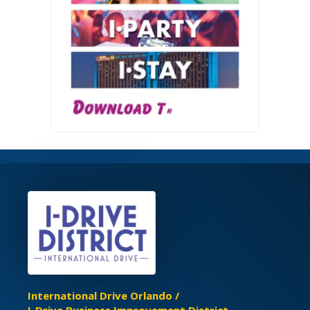
International Drive Orlando /