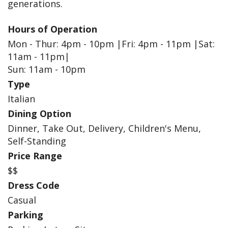
generations.
Hours of Operation
Mon - Thur: 4pm - 10pm |Fri: 4pm - 11pm |Sat:
11am - 11pm|
Sun: 11am - 10pm
Type
Italian
Dining Option
Dinner, Take Out, Delivery, Children's Menu,
Self-Standing
Price Range
$$
Dress Code
Casual
Parking