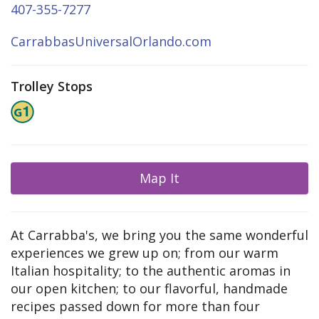
407-355-7277
CarrabbasUniversalOrlando.com
Trolley Stops
Map It
At Carrabba's, we bring you the same wonderful
experiences we grew up on; from our warm
Italian hospitality; to the authentic aromas in
our open kitchen; to our flavorful, handmade
recipes passed down for more than four