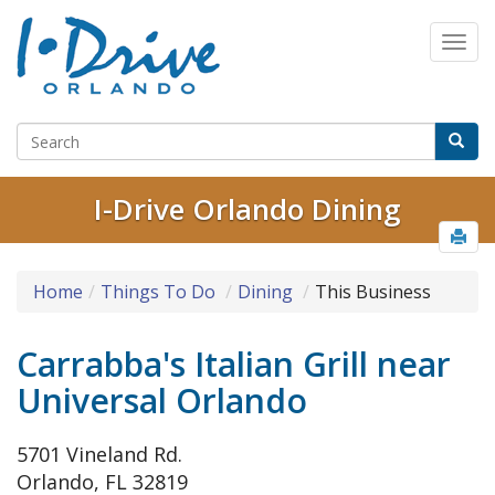
I-Drive Orlando Dining
Home
Things To Do
Dining
This Business
Carrabba's Italian Grill near
Universal Orlando
5701 Vineland Rd.
Orlando, FL 32819