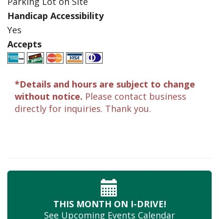
Parking Lot on Site
Handicap Accessibility
Yes
Accepts
*Details and hours are subject to change
without notice.
Please contact business
directly for inquiries. Thank you.
THIS MONTH
ON I-DRIVE!
See Upcoming
Events Calendar