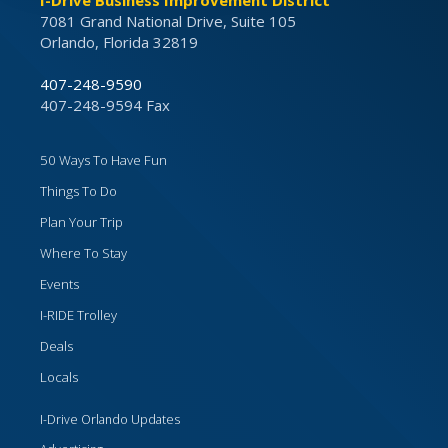
I-Drive Business Improvement District
7081 Grand National Drive, Suite 105
Orlando, Florida 32819
407-248-9590
407-248-9594 Fax
50 Ways To Have Fun
Things To Do
Plan Your Trip
Where To Stay
Events
I-RIDE Trolley
Deals
Locals
I-Drive Orlando Updates