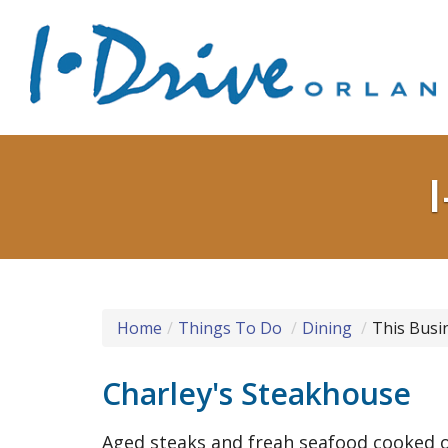
Home
Things To Do
Dining
This Busi
Charley's Steakhouse
Aged steaks and freah seafood cooked o