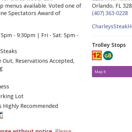
p menus available. Voted one of
Orlando, FL 32
ine Spectators Award of
(407) 363-0228
CharleysSteakH
 5pm - 9:30pm | Fri - Sat: 5pm -
Trolley Stops
 Steaks
e Out, Reservations Accepted,
ng
Map It
ness
arking Lot
ns Highly Recommended
ange without notice.
Please