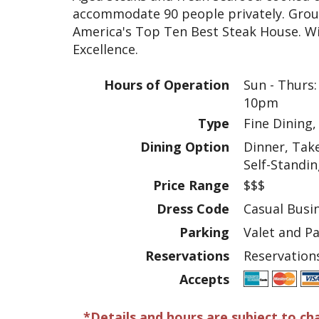
accommodate 90 people privately. Grou
America's Top Ten Best Steak House. W
Excellence.
Hours of Operation
Sun - Thurs:
10pm
Type
Fine Dining,
Dining Option
Dinner, Tak
Self-Standi
Price Range
$$$
Dress Code
Casual Busi
Parking
Valet and P
Reservations
Reservatio
Accepts
*Details and hours are subject to ch