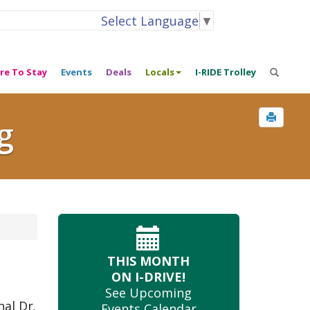
Select Language
▼
re To Stay
Events
Deals
Locals
I-RIDE Trolley
g
THIS MONTH
ON I-DRIVE!
See Upcoming
nal Dr.
Events Calendar