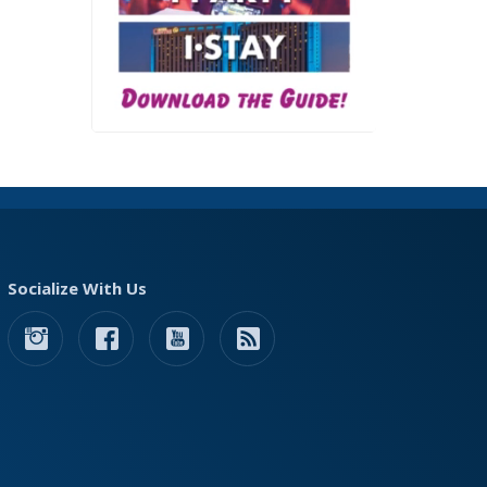
Socialize With Us