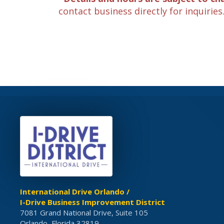
contact business directly for inquiries
International Drive Orlando /
I-Drive Business Improvement District
7081 Grand National Drive, Suite 105
Orlando, Florida 32819