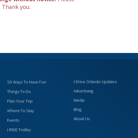
. Thank you.
50 Ways To Have Fun
I-Drive Orlando Updates
Advertising
Things To Do
Media
Plan Your Trip
Blog
Where To Stay
About Us
Events
I-RIDE Trolley