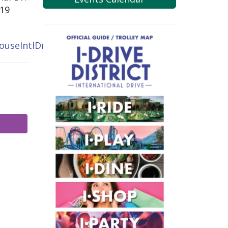
819
ouseIntlDr.com