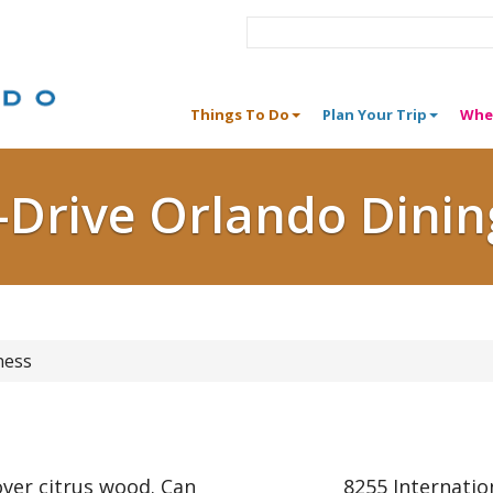
Things To Do
Plan Your Trip
Whe
I-Drive Orlando Dinin
ness
ver citrus wood. Can
8255 Internatio