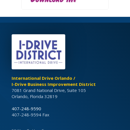
International Drive Orlando /
I-Drive Business Improvement District
7081 Grand National Drive, Suite 105
Orlando, Florida 32819
407-248-9590
407-248-9594 Fax