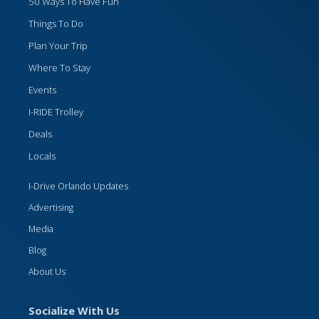
50 Ways To Have Fun
Things To Do
Plan Your Trip
Where To Stay
Events
I-RIDE Trolley
Deals
Locals
I-Drive Orlando Updates
Advertising
Media
Blog
About Us
Socialize With Us