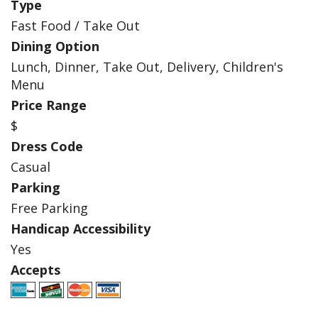
Type
Fast Food / Take Out
Dining Option
Lunch, Dinner, Take Out, Delivery, Children's
Menu
Price Range
$
Dress Code
Casual
Parking
Free Parking
Handicap Accessibility
Yes
Accepts