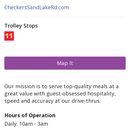
CheckersSandLakeRd.com
Trolley Stops
Map It
Our mission is to serve top-quality meals at a
great value with guest-obsessed hospitality,
speed and accuracy at our drive-thrus.
Hours of Operation
Daily: 10am - 3am