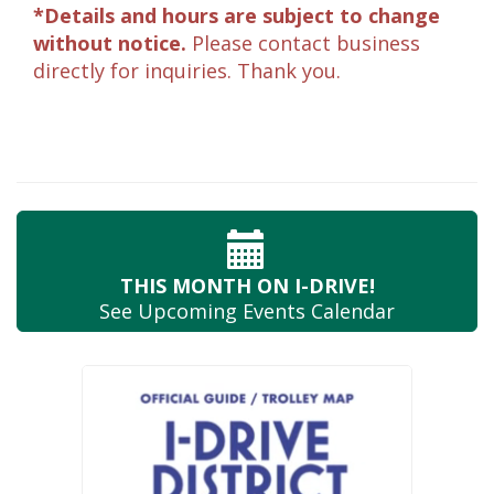
*Details and hours are subject to change
without notice.
Please contact business
directly for inquiries. Thank you.
THIS MONTH
ON I-DRIVE!
See Upcoming
Events Calendar