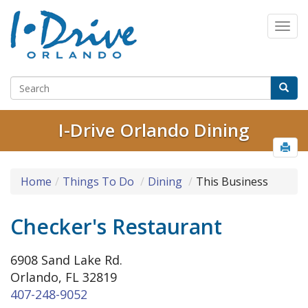
I-Drive Orlando Dining
Home
Things To Do
Dining
This Business
Checker's Restaurant
6908 Sand Lake Rd.
Orlando, FL 32819
407-248-9052