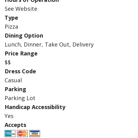
See Website
Type
Pizza
Dining Option
Lunch, Dinner, Take Out, Delivery
Price Range
$$
Dress Code
Casual
Parking
Parking Lot
Handicap Accessibility
Yes
Accepts