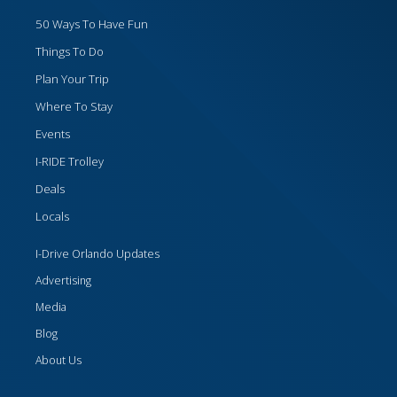
50 Ways To Have Fun
Things To Do
Plan Your Trip
Where To Stay
Events
I-RIDE Trolley
Deals
Locals
I-Drive Orlando Updates
Advertising
Media
Blog
About Us