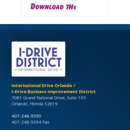
International Drive Orlando /
I-Drive Business Improvement District
7081 Grand National Drive, Suite 105
Orlando, Florida 32819
407-248-9590
407-248-9594 Fax