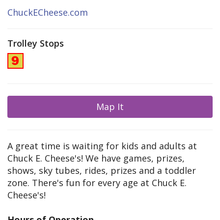
ChuckECheese.com
Trolley Stops
Map It
A great time is waiting for kids and adults at
Chuck E. Cheese's! We have games, prizes,
shows, sky tubes, rides, prizes and a toddler
zone. There's fun for every age at Chuck E.
Cheese's!
Hours of Operation