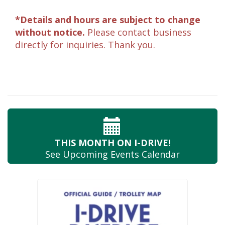
*Details and hours are subject to change
without notice.
Please contact business
directly for inquiries. Thank you.
THIS MONTH
ON I-DRIVE!
See Upcoming
Events Calendar