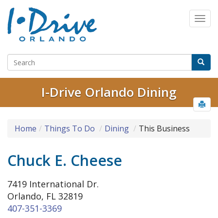
I-Drive Orlando Dining
Home
Things To Do
Dining
This Business
Chuck E. Cheese
7419 International Dr.
Orlando, FL 32819
407-351-3369