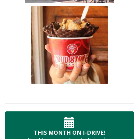
THIS MONTH
ON I-DRIVE!