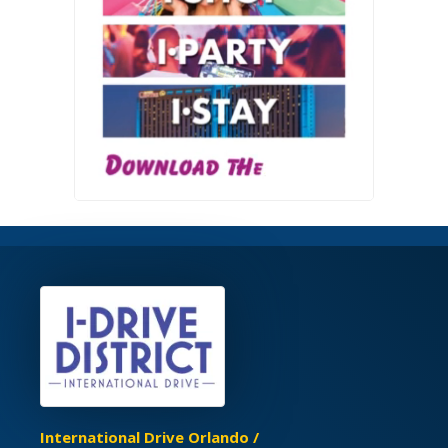
International Drive Orlando /