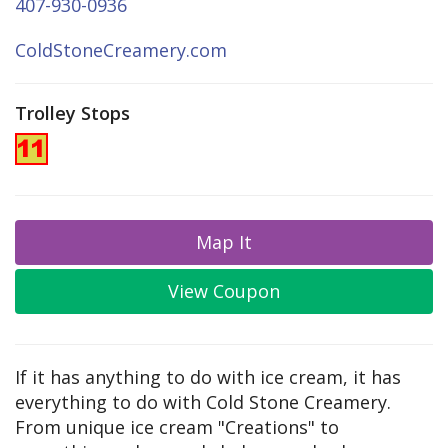
407-930-0936
ColdStoneCreamery.com
Trolley Stops
Map It
View Coupon
If it has anything to do with ice cream, it has
everything to do with Cold Stone Creamery.
From unique ice cream "Creations" to