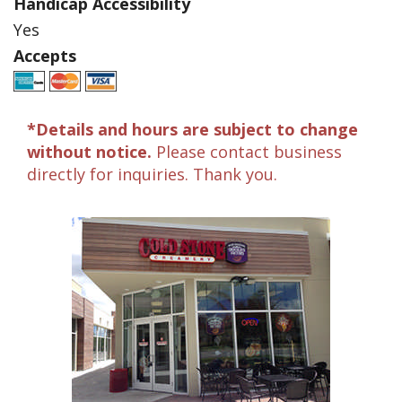
Handicap Accessibility
Yes
Accepts
*Details and hours are subject to change
without notice.
Please contact business
directly for inquiries. Thank you.