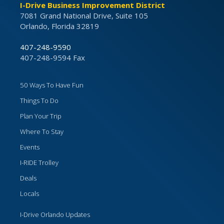
I-Drive Business Improvement District
7081 Grand National Drive, Suite 105
Orlando, Florida 32819
407-248-9590
407-248-9594 Fax
50 Ways To Have Fun
Things To Do
Plan Your Trip
Where To Stay
Events
I-RIDE Trolley
Deals
Locals
I-Drive Orlando Updates