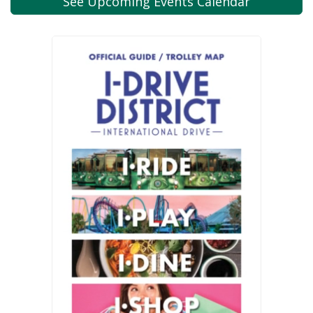
See Upcoming
Events Calendar