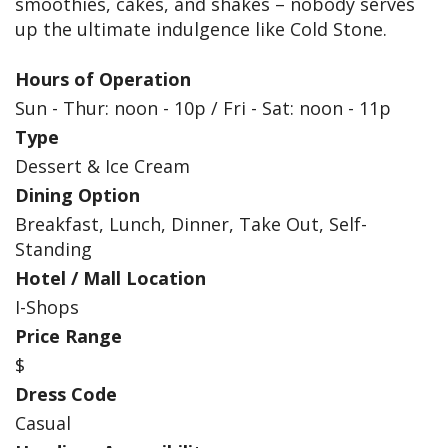
smoothies, cakes, and shakes – nobody serves
up the ultimate indulgence like Cold Stone.
Hours of Operation
Sun - Thur: noon - 10p / Fri - Sat: noon - 11p
Type
Dessert & Ice Cream
Dining Option
Breakfast, Lunch, Dinner, Take Out, Self-
Standing
Hotel / Mall Location
I-Shops
Price Range
$
Dress Code
Casual