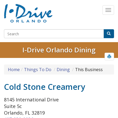
I-Drive Orlando Dining
Home
Things To Do
Dining
This Business
Cold Stone Creamery
8145 International Drive
Suite 5c
Orlando, FL 32819