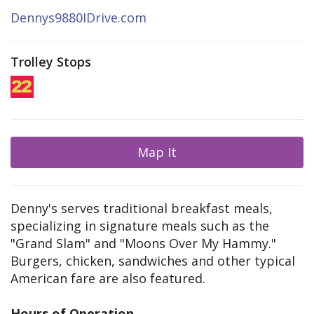
Dennys9880IDrive.com
Trolley Stops
Map It
Denny's serves traditional breakfast meals,
specializing in signature meals such as the
"Grand Slam" and "Moons Over My Hammy."
Burgers, chicken, sandwiches and other typical
American fare are also featured.
Hours of Operation