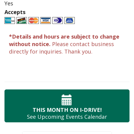
Yes
Accepts
*Details and hours are subject to change
without notice.
Please contact business
directly for inquiries. Thank you.
THIS MONTH
ON I-DRIVE!
See Upcoming
Events Calendar