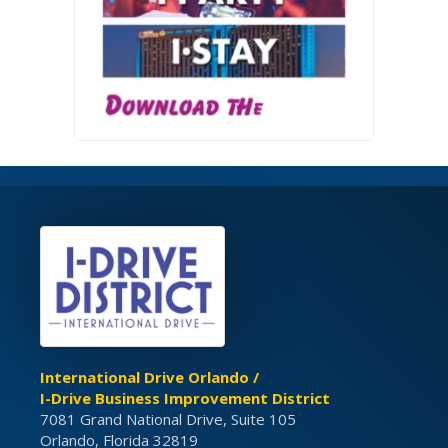
International Drive Orlando /
I-Drive Business Improvement District
7081 Grand National Drive, Suite 105
Orlando, Florida 32819