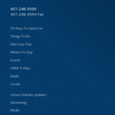
407-248-9590
407-248-9594 Fax
50 Ways To Have Fun
Things To Do
Plan Your Trip
Where To Stay
Events
I-RIDE Trolley
Deals
Locals
I-Drive Orlando Updates
Advertising
Media