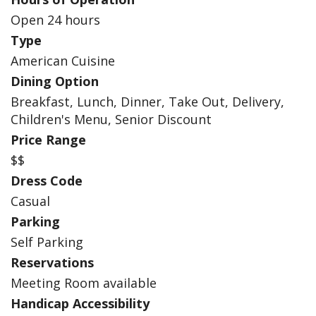
Open 24 hours
Type
American Cuisine
Dining Option
Breakfast, Lunch, Dinner, Take Out, Delivery,
Children's Menu, Senior Discount
Price Range
$$
Dress Code
Casual
Parking
Self Parking
Reservations
Meeting Room available
Handicap Accessibility