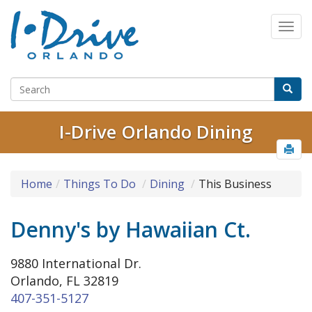
I-Drive Orlando Dining
Home
Things To Do
Dining
This Business
Denny's by Hawaiian Ct.
9880 International Dr.
Orlando, FL 32819
407-351-5127