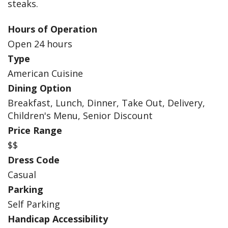
steaks.
Hours of Operation
Open 24 hours
Type
American Cuisine
Dining Option
Breakfast, Lunch, Dinner, Take Out, Delivery,
Children's Menu, Senior Discount
Price Range
$$
Dress Code
Casual
Parking
Self Parking
Handicap Accessibility