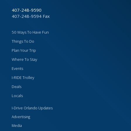
407-248-9590
407-248-9594 Fax
50 Ways To Have Fun
Things To Do
Plan Your Trip
Where To Stay
Events
I-RIDE Trolley
Deals
Locals
I-Drive Orlando Updates
Advertising
Media