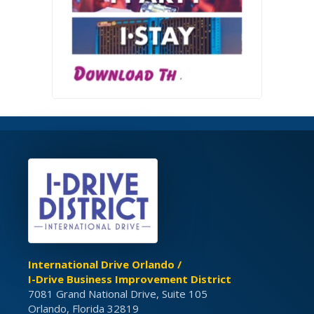
International Drive Orlando /
I-Drive Business Improvement District
7081 Grand National Drive, Suite 105
Orlando, Florida 32819