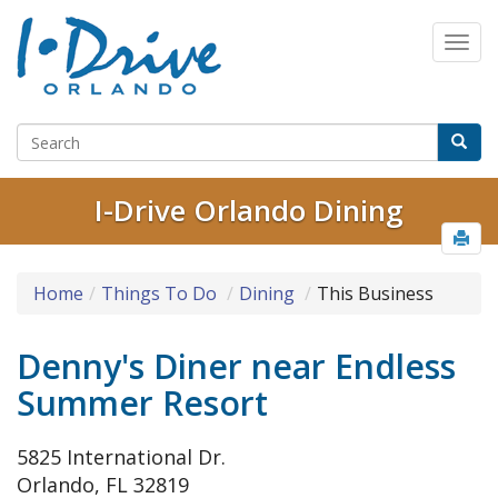
I-Drive Orlando Dining
Home
Things To Do
Dining
This Business
Denny's Diner near Endless
Summer Resort
5825 International Dr.
Orlando, FL 32819