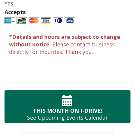
Yes
Accepts
*Details and hours are subject to change
without notice.
Please contact business
directly for inquiries. Thank you.
THIS MONTH
ON I-DRIVE!
See Upcoming
Events Calendar