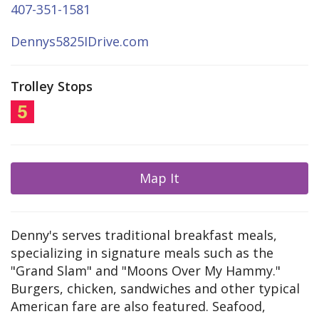
407-351-1581
Dennys5825IDrive.com
Trolley Stops
Map It
Denny's serves traditional breakfast meals,
specializing in signature meals such as the
"Grand Slam" and "Moons Over My Hammy."
Burgers, chicken, sandwiches and other typical
American fare are also featured. Seafood,