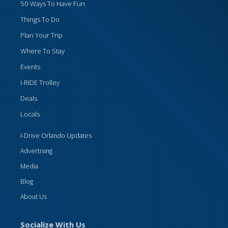
50 Ways To Have Fun
Things To Do
Plan Your Trip
Where To Stay
Events
I-RIDE Trolley
Deals
Locals
I-Drive Orlando Updates
Advertising
Media
Blog
About Us
Socialize With Us