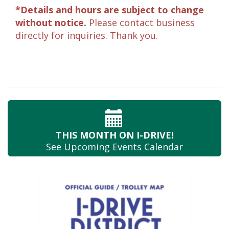
*Details and hours are subject to change
without notice.
Please contact business
directly for inquiries. Thank you.
THIS MONTH
ON I-DRIVE!
See Upcoming
Events Calendar