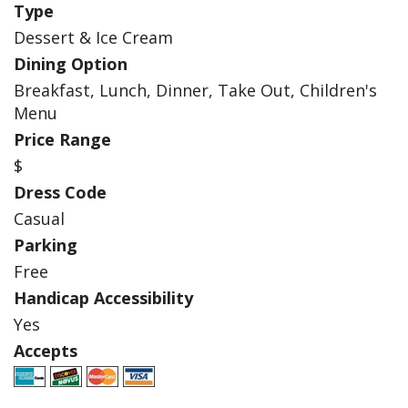
Type
Dessert & Ice Cream
Dining Option
Breakfast, Lunch, Dinner, Take Out, Children's
Menu
Price Range
$
Dress Code
Casual
Parking
Free
Handicap Accessibility
Yes
Accepts