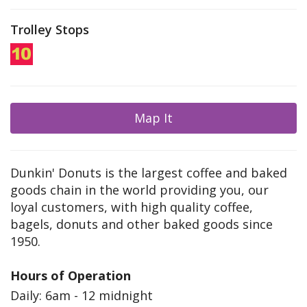
Trolley Stops
Map It
Dunkin' Donuts is the largest coffee and baked
goods chain in the world providing you, our
loyal customers, with high quality coffee,
bagels, donuts and other baked goods since
1950.
Hours of Operation
Daily: 6am - 12 midnight