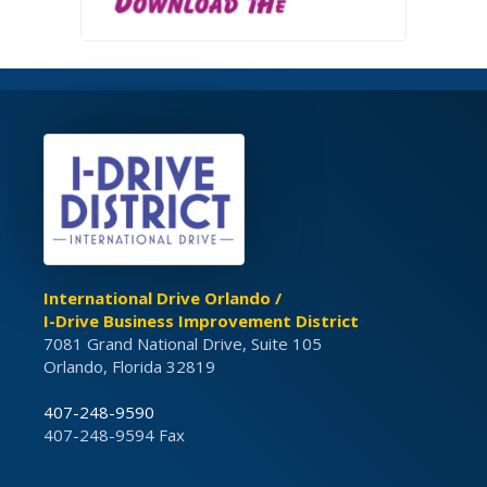
International Drive Orlando /
I-Drive Business Improvement District
7081 Grand National Drive, Suite 105
Orlando, Florida 32819
407-248-9590
407-248-9594 Fax