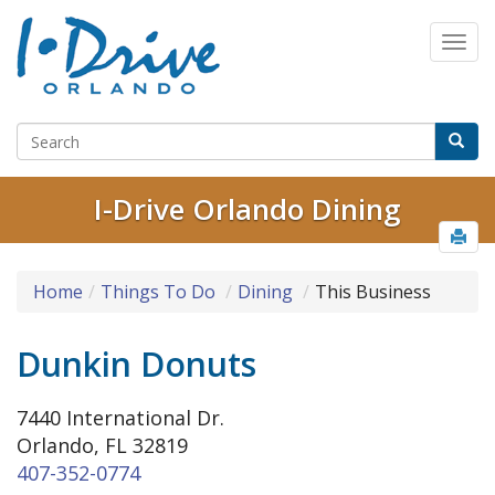
I-Drive Orlando Dining
Home
Things To Do
Dining
This Business
Dunkin Donuts
7440 International Dr.
Orlando, FL 32819
407-352-0774