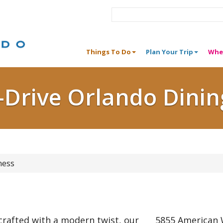
Things To Do
Plan Your Trip
Whe
I-Drive Orlando Dinin
ness
 crafted with a modern twist, our
5855 American