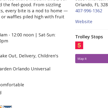
d the feel-good. From sizzling
Orlando, FL 32
cs, every bite is a nod to home —
407-996-1362
r waffles piled high with fruit
Website
0am - 12:00 noon | Sat-Sun:
Trolley Stops
30pm
ake Out, Delivery, Children's
Map It
rden Orlando Universal
comfortable
d