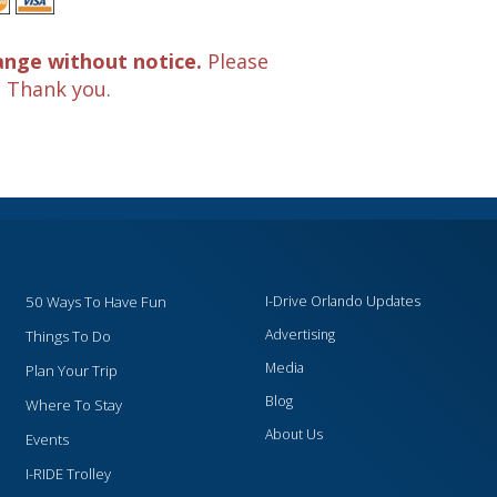
ange without notice.
Please
. Thank you.
50 Ways To Have Fun
I-Drive Orlando Updates
Advertising
Things To Do
Media
Plan Your Trip
Blog
Where To Stay
About Us
Events
I-RIDE Trolley