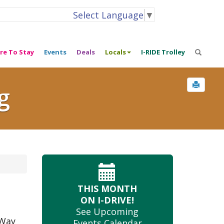
Select Language
▼
re To Stay
Events
Deals
Locals
I-RIDE Trolley
g
THIS MONTH
ON I-DRIVE!
See Upcoming
 Way
Events Calendar