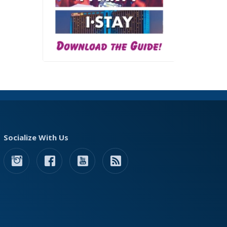
Socialize With Us