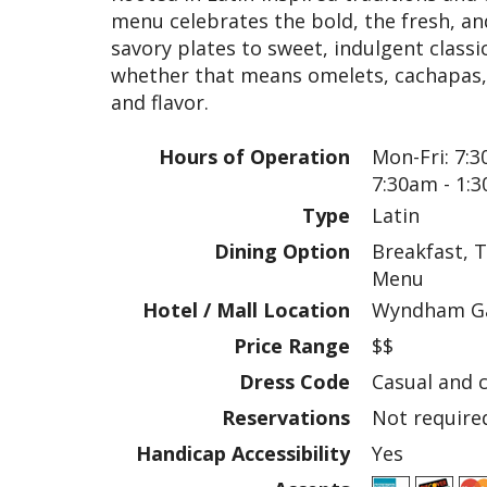
menu celebrates the bold, the fresh, an
savory plates to sweet, indulgent classi
whether that means omelets, cachapas, o
and flavor.
Hours of Operation
Mon-Fri: 7:3
7:30am - 1:
Type
Latin
Dining Option
Breakfast, T
Menu
Hotel / Mall Location
Wyndham Ga
Price Range
$$
Dress Code
Casual and 
Reservations
Not require
Handicap Accessibility
Yes