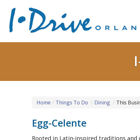
Home
Things To Do
Dining
This Busi
Egg-Celente
Rooted in Latin-inspired traditions and