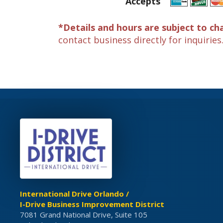
Accepts
*Details and hours are subject to ch
contact business directly for inquiries
International Drive Orlando /
I-Drive Business Improvement District
7081 Grand National Drive, Suite 105