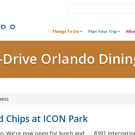
Things To Do
Plan Your Trip
Whe
I-Drive Orlando Dinin
ness
 Chips at ICON Park
do. We're now open for lunch and
8391 Internatio