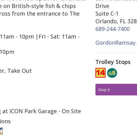
on British-style fish & chips
Drive
across from the entrance to The
Suite C-1
Orlando, FL 32
689-244-7400
11am - 10pm |Fri - Sat: 11am -
GordonRamsay
 10pm
Trolley Stops
er, Take Out
Map It
 at ICON Park Garage - On Site
ions