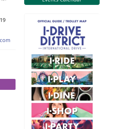
819
.com