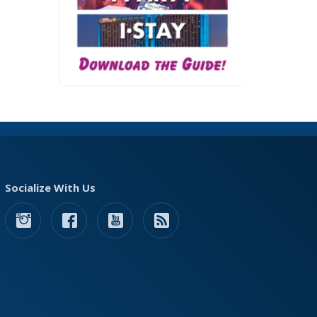
Socialize With Us