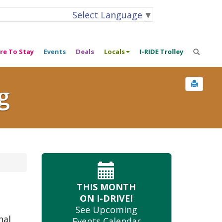
Select Language
▼
re To Stay
Events
Deals
Locals
I-RIDE Trolley
g
THIS MONTH
ON I-DRIVE!
See Upcoming
nal
Events Calendar