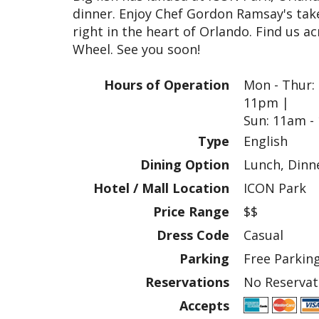
dinner. Enjoy Chef Gordon Ramsay's take 
right in the heart of Orlando. Find us 
Wheel. See you soon!
Hours of Operation
Mon - Thur: 
11pm |
Sun: 11am -
Type
English
Dining Option
Lunch, Dinn
Hotel / Mall Location
ICON Park
Price Range
$$
Dress Code
Casual
Parking
Free Parking
Reservations
No Reservat
Accepts