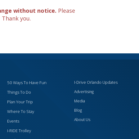
ange without notice.
Please
. Thank you.
50 Ways To Have Fun
I-Drive Orlando Updates
Advertising
Things To Do
Media
Plan Your Trip
Blog
Where To Stay
About Us
Events
I-RIDE Trolley