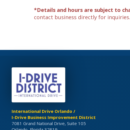
*Details and hours are subject to ch
contact business directly for inquiries
International Drive Orlando /
I-Drive Business Improvement District
7081 Grand National Drive, Suite 105
Orlando, Florida 32819