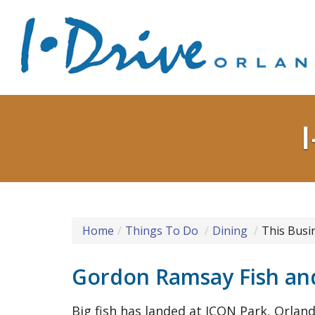
Home
Things To Do
Dining
This Busi
Gordon Ramsay Fish and
Big fish has landed at ICON Park, Orlan