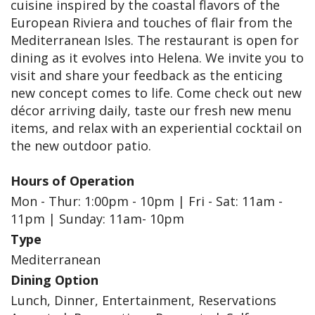
cuisine inspired by the coastal flavors of the
European Riviera and touches of flair from the
Mediterranean Isles. The restaurant is open for
dining as it evolves into Helena. We invite you to
visit and share your feedback as the enticing
new concept comes to life. Come check out new
décor arriving daily, taste our fresh new menu
items, and relax with an experiential cocktail on
the new outdoor patio.
Hours of Operation
Mon - Thur: 1:00pm - 10pm | Fri - Sat: 11am -
11pm | Sunday: 11am- 10pm
Type
Mediterranean
Dining Option
Lunch, Dinner, Entertainment, Reservations