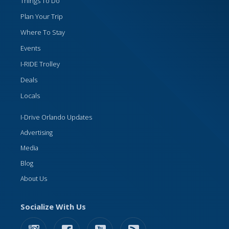
Things To Do
Plan Your Trip
Where To Stay
Events
I-RIDE Trolley
Deals
Locals
I-Drive Orlando Updates
Advertising
Media
Blog
About Us
Socialize With Us