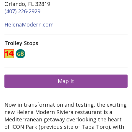
Orlando, FL 32819
(407) 226-2929
HelenaModern.com
Trolley Stops
Map It
Now in transformation and testing, the exciting
new Helena Modern Riviera restaurant is a
Mediterranean getaway overlooking the heart
of ICON Park (previous site of Tapa Toro), with