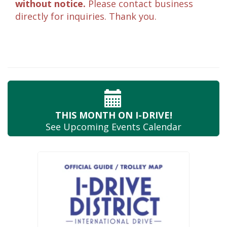
without notice.
Please contact business
directly for inquiries. Thank you.
THIS MONTH
ON I-DRIVE!
See Upcoming
Events Calendar