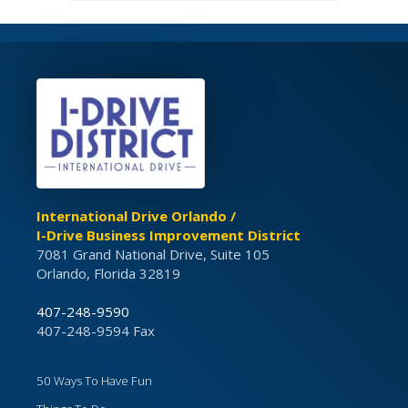
International Drive Orlando /
I-Drive Business Improvement District
7081 Grand National Drive, Suite 105
Orlando, Florida 32819
407-248-9590
407-248-9594 Fax
50 Ways To Have Fun