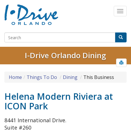
I-Drive Orlando Dining
Home
Things To Do
Dining
This Business
Helena Modern Riviera at
ICON Park
8441 International Drive.
Suite #260