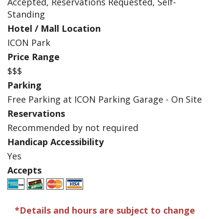
Accepted, Reservations Requested, Self-
Standing
Hotel / Mall Location
ICON Park
Price Range
$$$
Parking
Free Parking at ICON Parking Garage - On Site
Reservations
Recommended by not required
Handicap Accessibility
Yes
Accepts
*Details and hours are subject to change