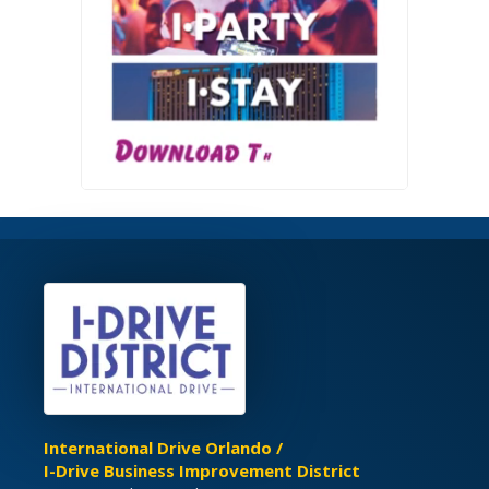
International Drive Orlando /
I-Drive Business Improvement District