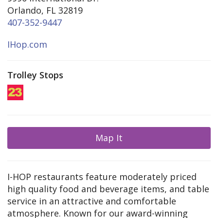
Orlando, FL 32819
407-352-9447
IHop.com
Trolley Stops
Map It
I-HOP restaurants feature moderately priced
high quality food and beverage items, and table
service in an attractive and comfortable
atmosphere. Known for our award-winning