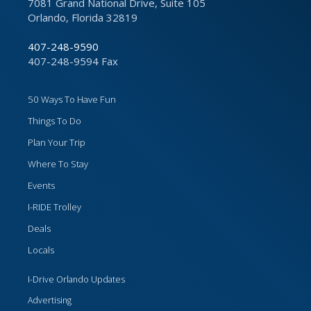
7081 Grand National Drive, Suite 105
Orlando, Florida 32819
407-248-9590
407-248-9594 Fax
50 Ways To Have Fun
Things To Do
Plan Your Trip
Where To Stay
Events
I-RIDE Trolley
Deals
Locals
I-Drive Orlando Updates
Advertising