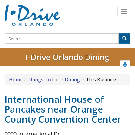
I-Drive Orlando Dining
Home
Things To Do
Dining
This Business
International House of
Pancakes near Orange
County Convention Center
9990 International Dr.