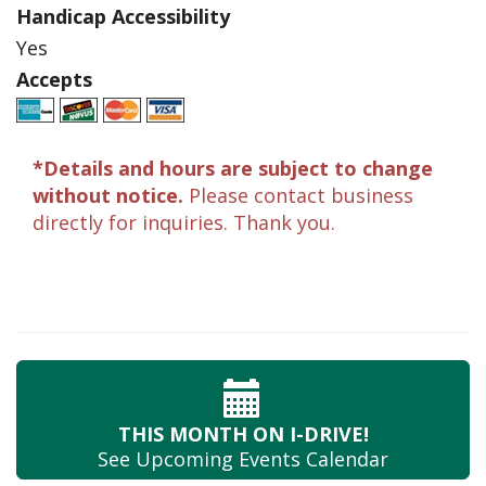
Handicap Accessibility
Yes
Accepts
*Details and hours are subject to change
without notice.
Please contact business
directly for inquiries. Thank you.
THIS MONTH
ON I-DRIVE!
See Upcoming
Events Calendar