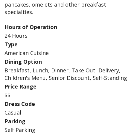
pancakes, omelets and other breakfast
specialties.
Hours of Operation
24 Hours
Type
American Cuisine
Dining Option
Breakfast, Lunch, Dinner, Take Out, Delivery,
Children's Menu, Senior Discount, Self-Standing
Price Range
$$
Dress Code
Casual
Parking
Self Parking