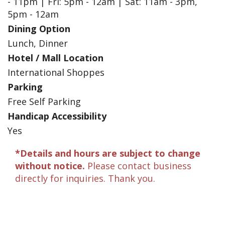
- 11pm | Fri: 5pm - 12am | Sat: 11am - 3pm,
5pm - 12am
Dining Option
Lunch, Dinner
Hotel / Mall Location
International Shoppes
Parking
Free Self Parking
Handicap Accessibility
Yes
*Details and hours are subject to change
without notice.
Please contact business
directly for inquiries. Thank you.