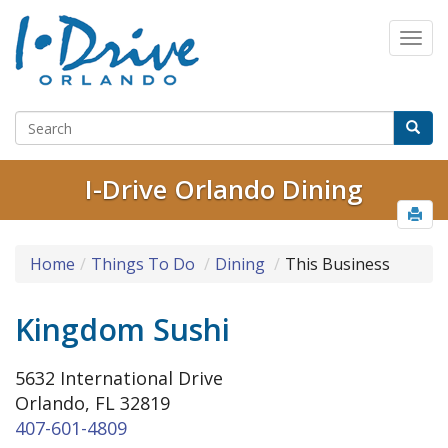
I-Drive Orlando Dining
Home
Things To Do
Dining
This Business
Kingdom Sushi
5632 International Drive
Orlando, FL 32819
407-601-4809