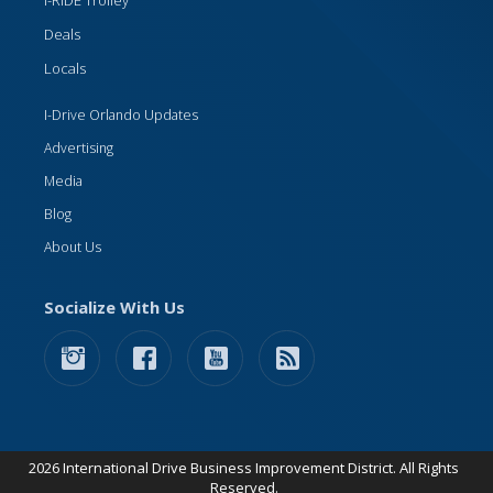
I-RIDE Trolley
Deals
Locals
I-Drive Orlando Updates
Advertising
Media
Blog
About Us
Socialize With Us
2026 International Drive Business Improvement District. All Rights
Reserved.