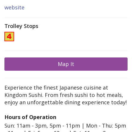
website
Trolley Stops
Map It
Experience the finest Japanese cuisine at
Kingdom Sushi. From fresh sushi to hot meals,
enjoy an unforgettable dining experience today!
Hours of Operation
Sun: 11am - 3pm, 5pm - 11pm | Mon - Thu: 5pm