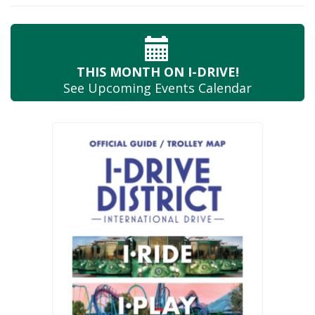
THIS MONTH
ON I-DRIVE!
See Upcoming
Events Calendar