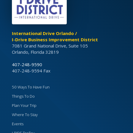
International Drive Orlando /
I-Drive Business Improvement District
7081 Grand National Drive, Suite 105
Orlando, Florida 32819
407-248-9590
407-248-9594 Fax
50 Ways To Have Fun
Things To Do
Plan Your Trip
Where To Stay
Events