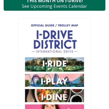
THIS MONTH
ON I-DRIVE!
See Upcoming
Events Calendar