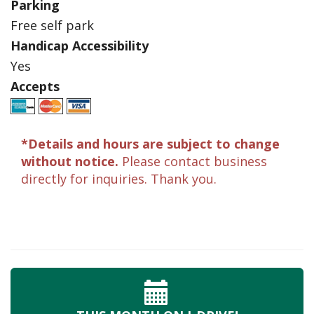
Parking
Free self park
Handicap Accessibility
Yes
Accepts
*Details and hours are subject to change
without notice.
Please contact business
directly for inquiries. Thank you.