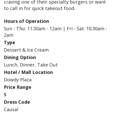
craving one of their specialty burgers or want
to call in for quick takeout food.
Hours of Operation
Sun - Thu: 11:30am - 12am | Fri - Sat: 10:30am -
2am
Type
Dessert & Ice Cream
Dining Option
Lunch, Dinner, Take Out
Hotel / Mall Location
Dowdy Plaza
Price Range
$
Dress Code
Causal