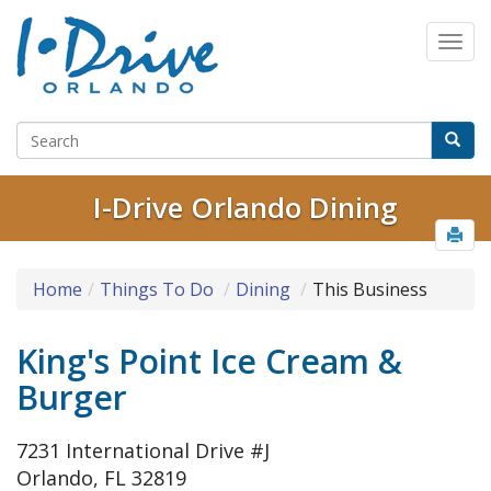
I-Drive Orlando Dining
Home
Things To Do
Dining
This Business
King's Point Ice Cream &
Burger
7231 International Drive #J
Orlando, FL 32819