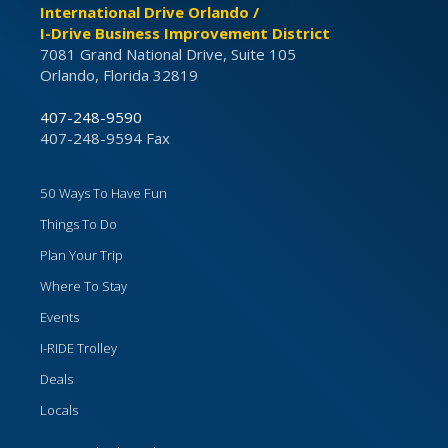
International Drive Orlando /
I-Drive Business Improvement District
7081 Grand National Drive, Suite 105
Orlando, Florida 32819
407-248-9590
407-248-9594 Fax
50 Ways To Have Fun
Things To Do
Plan Your Trip
Where To Stay
Events
I-RIDE Trolley
Deals
Locals