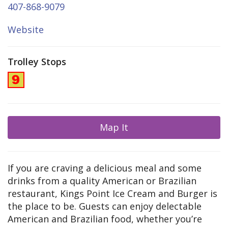
407-868-9079
Website
Trolley Stops
Map It
If you are craving a delicious meal and some
drinks from a quality American or Brazilian
restaurant, Kings Point Ice Cream and Burger is
the place to be. Guests can enjoy delectable
American and Brazilian food, whether you’re