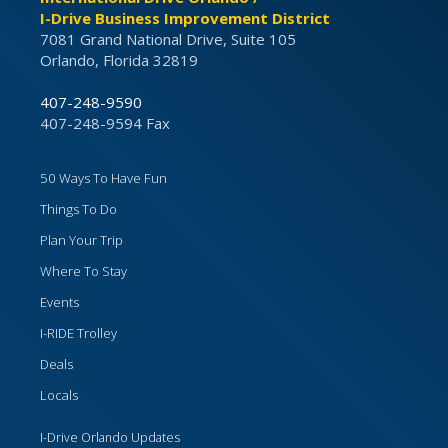
I-Drive Business Improvement District
7081 Grand National Drive, Suite 105
Orlando, Florida 32819
407-248-9590
407-248-9594 Fax
50 Ways To Have Fun
Things To Do
Plan Your Trip
Where To Stay
Events
I-RIDE Trolley
Deals
Locals
I-Drive Orlando Updates