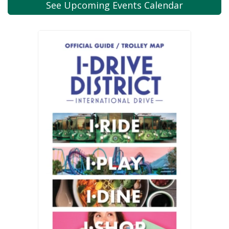
See Upcoming
Events Calendar