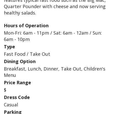
features typical fast food such as the Big Mac,
Quarter Pounder with cheese and now serving
healthy salads.
Hours of Operation
Mon-Fri: 6am - 11pm / Sat: 6am - 12am / Sun:
6am - 10pm
Type
Fast Food / Take Out
Dining Option
Breakfast, Lunch, Dinner, Take Out, Children's
Menu
Price Range
$
Dress Code
Casual
Parking