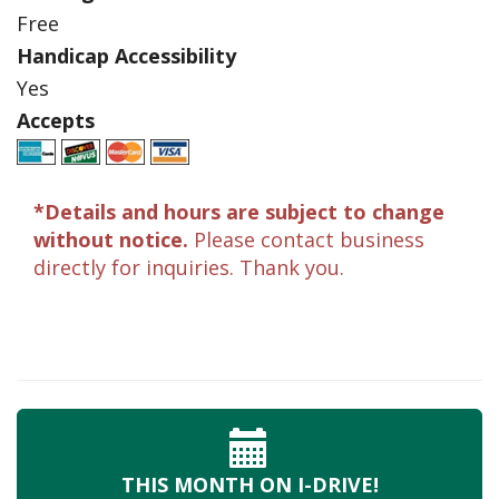
Free
Handicap Accessibility
Yes
Accepts
*Details and hours are subject to change
without notice.
Please contact business
directly for inquiries. Thank you.
THIS MONTH
ON I-DRIVE!