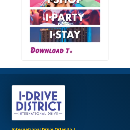
International Drive Orlando /