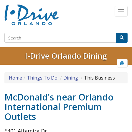
I-Drive Orlando Dining
Home
Things To Do
Dining
This Business
McDonald's near Orlando
International Premium
Outlets
5401 Altamira Dr.