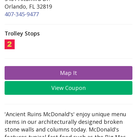
Orlando, FL 32819
407-345-9477
Trolley Stops
Map It
View Coupon
'Ancient Ruins McDonald's' enjoy unique menu
items in our architecturally designed broken
stone walls and columns today. McDonald's