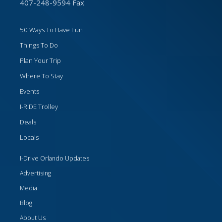
407-248-9594 Fax
50 Ways To Have Fun
Things To Do
Plan Your Trip
Where To Stay
Events
I-RIDE Trolley
Deals
Locals
I-Drive Orlando Updates
Advertising
Media
Blog
About Us