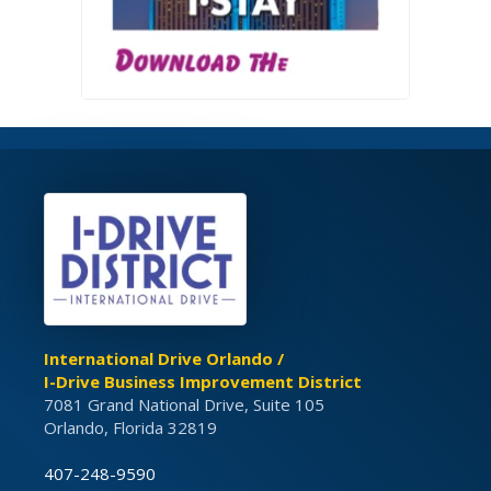
International Drive Orlando /
I-Drive Business Improvement District
7081 Grand National Drive, Suite 105
Orlando, Florida 32819
407-248-9590