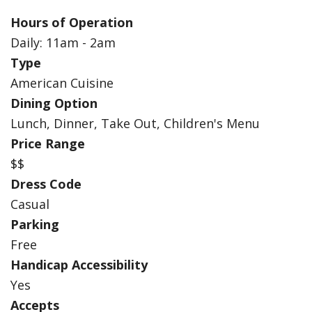
Hours of Operation
Daily: 11am - 2am
Type
American Cuisine
Dining Option
Lunch, Dinner, Take Out, Children's Menu
Price Range
$$
Dress Code
Casual
Parking
Free
Handicap Accessibility
Yes
Accepts