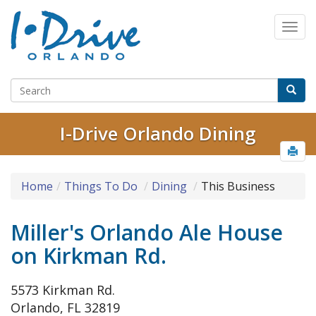
I-Drive Orlando Dining
Home
Things To Do
Dining
This Business
Miller's Orlando Ale House
on Kirkman Rd.
5573 Kirkman Rd.
Orlando, FL 32819