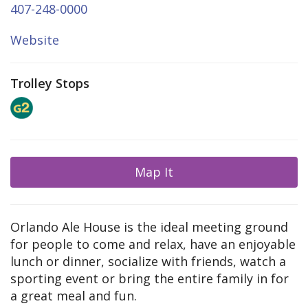
407-248-0000
Website
Trolley Stops
Map It
Orlando Ale House is the ideal meeting ground
for people to come and relax, have an enjoyable
lunch or dinner, socialize with friends, watch a
sporting event or bring the entire family in for
a great meal and fun.