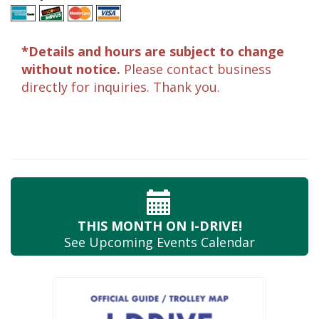
*Details and hours are subject to change
without notice.
Please contact business
directly for inquiries. Thank you.
THIS MONTH
ON I-DRIVE!
See Upcoming
Events Calendar