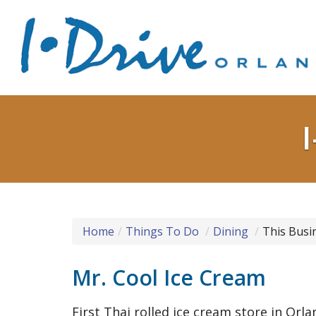
Home
Things To Do
Dining
This Busi
Mr. Cool Ice Cream
First Thai rolled ice cream store in Orl