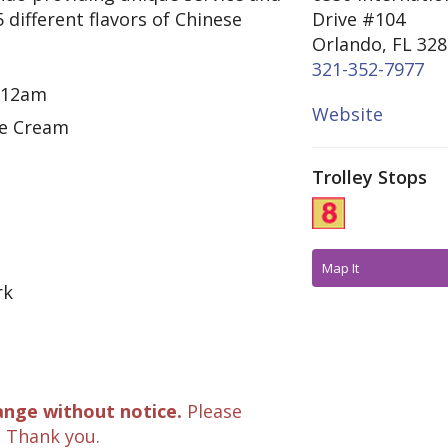
5 different flavors of Chinese
Drive #104
Orlando, FL 32
321-352-7977
- 12am
Website
ce Cream
Trolley Stops
Map It
rk
ange without notice.
Please
. Thank you.