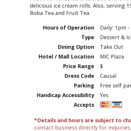
delicious ice cream rolls. Also, serving 1
Boba Tea and Fruit Tea.
Hours of Operation
Daily: 1pm 
Type
Dessert & I
Dining Option
Take Out
Hotel / Mall Location
MIC Plaza
Price Range
$
Dress Code
Causal
Parking
Free self pa
Handicap Accessibility
Yes
Accepts
*Details and hours are subject to ch
contact business directly for inquiries