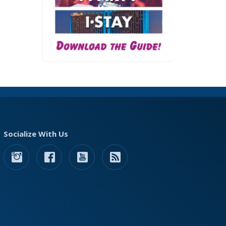
Socialize With Us