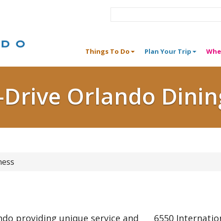
Things To Do
Plan Your Trip
Whe
I-Drive Orlando Dinin
ness
ando providing unique service and
6550 Internatio