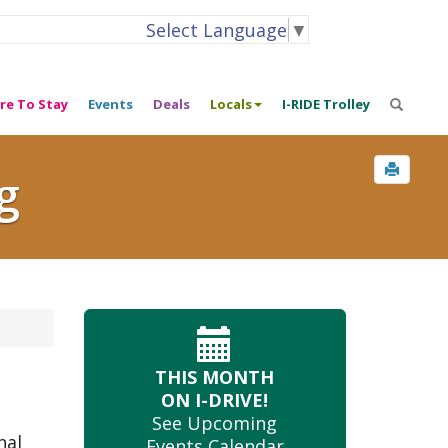
Select Language
▼
re To Stay
Events
Deals
Locals
I-RIDE Trolley
g
THIS MONTH
ON I-DRIVE!
See Upcoming
nal
Events Calendar