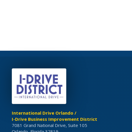
International Drive Orlando /
I-Drive Business Improvement District
7081 Grand National Drive, Suite 105
Orlando, Florida 32819