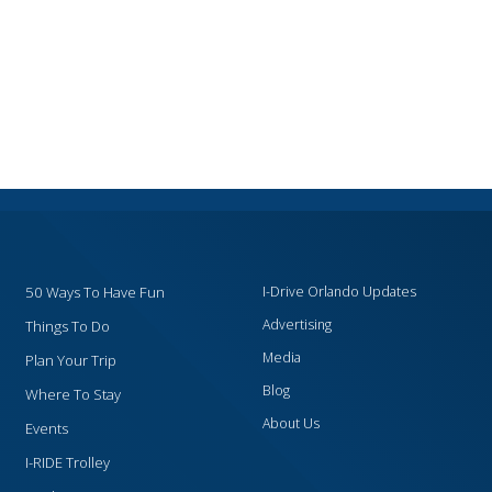
50 Ways To Have Fun
I-Drive Orlando Updates
Advertising
Things To Do
Media
Plan Your Trip
Blog
Where To Stay
About Us
Events
I-RIDE Trolley