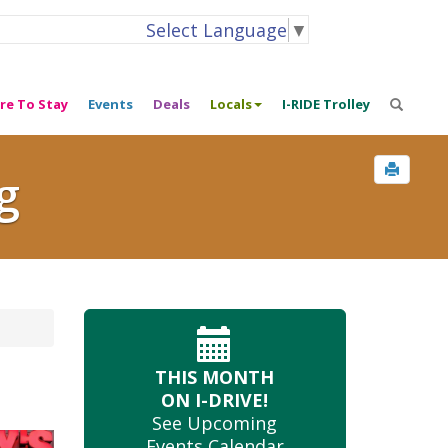
Select Language
▼
re To Stay
Events
Deals
Locals
I-RIDE Trolley
g
THIS MONTH
ON I-DRIVE!
See Upcoming
Events Calendar