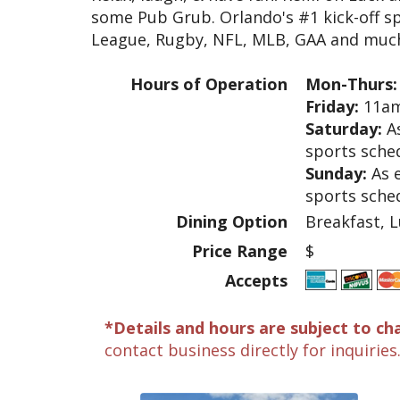
some Pub Grub. Orlando's #1 kick-off sp
League, Rugby, NFL, MLB, GAA and muc
Hours of Operation
Mon-Thurs:
Friday:
11am
Saturday:
As
sports sche
Sunday:
As 
sports sche
Dining Option
Breakfast, L
Price Range
$
Accepts
*Details and hours are subject to ch
contact business directly for inquiries