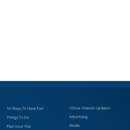
50 Ways To Have Fun
I-Drive Orlando Updates
Advertising
Things To Do
Media
Plan Your Trip