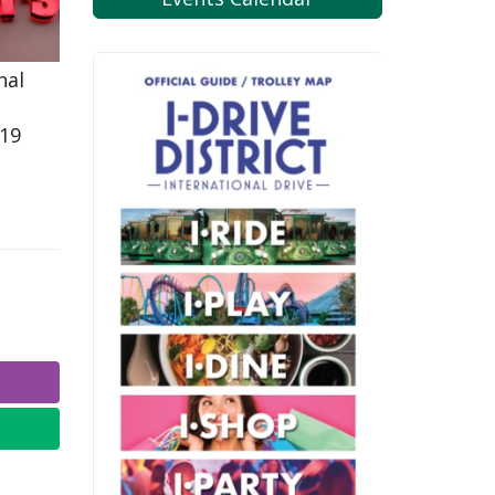
nal
819