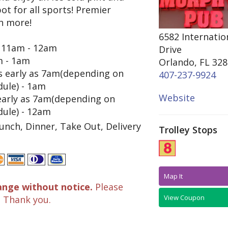
ot for all sports! Premier
h more!
6582 Internatio
11am - 12am
Drive
 - 1am
Orlando, FL 32
 early as 7am(depending on
407-237-9924
dule) - 1am
Website
early as 7am(depending on
dule) - 12am
unch, Dinner, Take Out, Delivery
Trolley Stops
Map It
ange without notice.
Please
View Coupon
. Thank you.