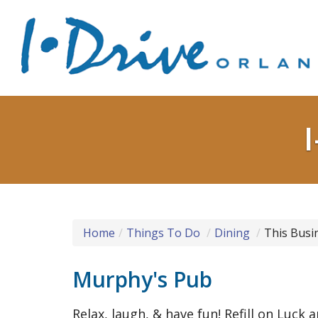
Home
Things To Do
Dining
This Busi
Murphy's Pub
Relax, laugh, & have fun! Refill on Luck 