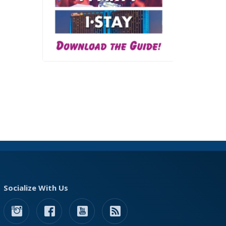
Socialize With Us