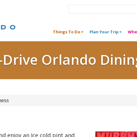
Things To Do
Plan Your Trip
Whe
I-Drive Orlando Dinin
ness
and enjoy an Ice cold pint and