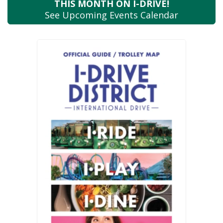
THIS MONTH
ON I-DRIVE!
See Upcoming
Events Calendar