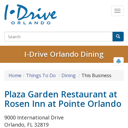
I-Drive Orlando Dining
Home
Things To Do
Dining
This Business
Plaza Garden Restaurant at
Rosen Inn at Pointe Orlando
9000 International Drive
Orlando, FL 32819