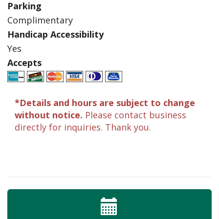
Parking
Complimentary
Handicap Accessibility
Yes
Accepts
*Details and hours are subject to change
without notice.
Please contact business
directly for inquiries. Thank you.