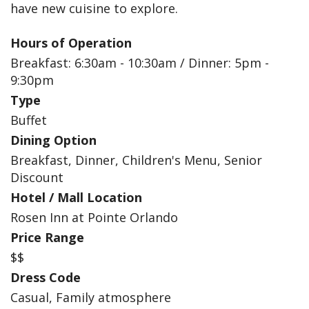
have new cuisine to explore.
Hours of Operation
Breakfast: 6:30am - 10:30am / Dinner: 5pm -
9:30pm
Type
Buffet
Dining Option
Breakfast, Dinner, Children's Menu, Senior
Discount
Hotel / Mall Location
Rosen Inn at Pointe Orlando
Price Range
$$
Dress Code
Casual, Family atmosphere