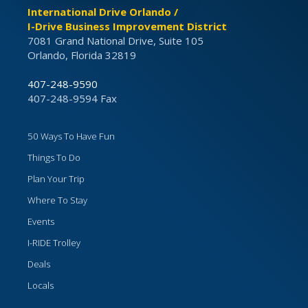
International Drive Orlando /
I-Drive Business Improvement District
7081 Grand National Drive, Suite 105
Orlando, Florida 32819
407-248-9590
407-248-9594 Fax
50 Ways To Have Fun
Things To Do
Plan Your Trip
Where To Stay
Events
I-RIDE Trolley
Deals
Locals