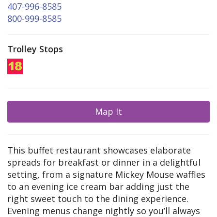
407-996-8585
800-999-8585
Trolley Stops
Map It
This buffet restaurant showcases elaborate
spreads for breakfast or dinner in a delightful
setting, from a signature Mickey Mouse waffles
to an evening ice cream bar adding just the
right sweet touch to the dining experience.
Evening menus change nightly so you’ll always