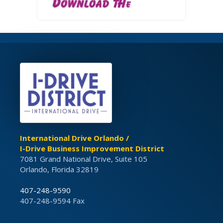
International Drive Orlando /
I-Drive Business Improvement District
7081 Grand National Drive, Suite 105
Orlando, Florida 32819
407-248-9590
407-248-9594 Fax