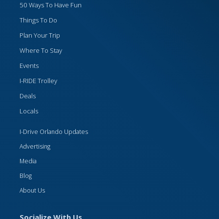
50 Ways To Have Fun
Things To Do
Plan Your Trip
Where To Stay
Events
I-RIDE Trolley
Deals
Locals
I-Drive Orlando Updates
Advertising
Media
Blog
About Us
Socialize With Us