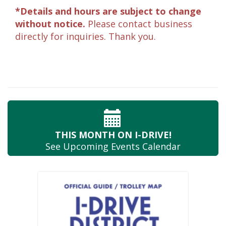
*Details and hours are subject to change
without notice.
Please contact business
directly for inquiries. Thank you.
THIS MONTH
ON I-DRIVE!
See Upcoming
Events Calendar