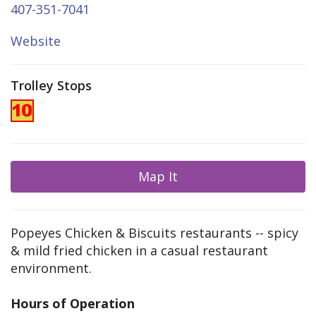
407-351-7041
Website
Trolley Stops
Map It
Popeyes Chicken & Biscuits restaurants -- spicy
& mild fried chicken in a casual restaurant
environment.
Hours of Operation