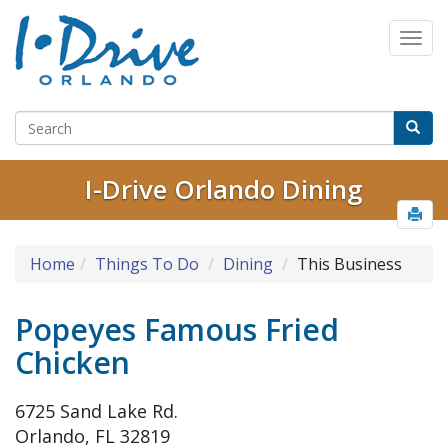
I-Drive Orlando Dining
Home
Things To Do
Dining
This Business
Popeyes Famous Fried
Chicken
6725 Sand Lake Rd.
Orlando, FL 32819