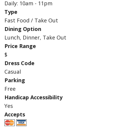
Daily: 10am - 11pm
Type
Fast Food / Take Out
Dining Option
Lunch, Dinner, Take Out
Price Range
$
Dress Code
Casual
Parking
Free
Handicap Accessibility
Yes
Accepts