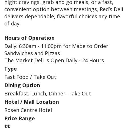
night cravings, grab and go meals, or a fast,
convenient option between meetings, Red’s Deli
delivers dependable, flavorful choices any time
of day.
Hours of Operation
Daily: 6:30am - 11:00pm for Made to Order
Sandwiches and Pizzas
The Market Deli is Open Daily - 24 Hours
Type
Fast Food / Take Out
Dining Option
Breakfast, Lunch, Dinner, Take Out
Hotel / Mall Location
Rosen Centre Hotel
Price Range
$$