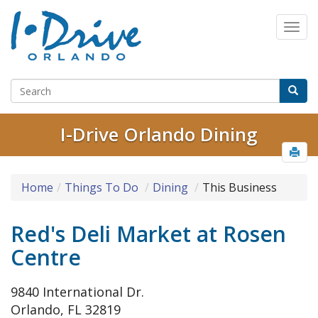
I-Drive Orlando Dining
Home
Things To Do
Dining
This Business
Red's Deli Market at Rosen
Centre
9840 International Dr.
Orlando, FL 32819