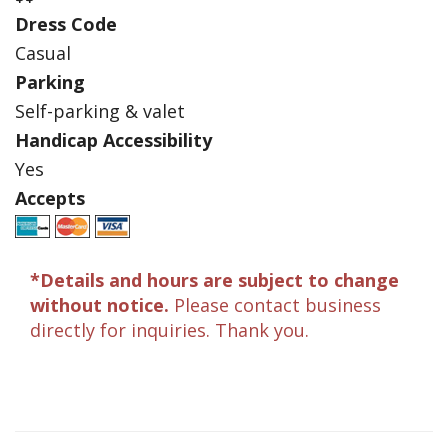
Dress Code
Casual
Parking
Self-parking & valet
Handicap Accessibility
Yes
Accepts
*Details and hours are subject to change
without notice.
Please contact business
directly for inquiries. Thank you.