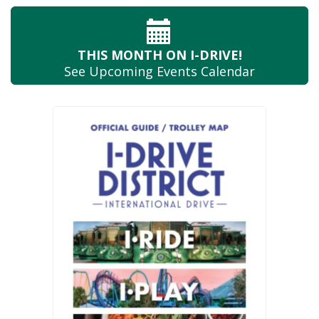
THIS MONTH
ON I-DRIVE!
See Upcoming
Events Calendar