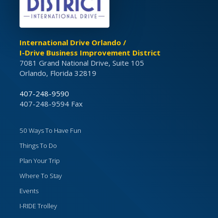
International Drive Orlando /
I-Drive Business Improvement District
7081 Grand National Drive, Suite 105
Orlando, Florida 32819
407-248-9590
407-248-9594 Fax
50 Ways To Have Fun
Things To Do
Plan Your Trip
Where To Stay
Events
I-RIDE Trolley