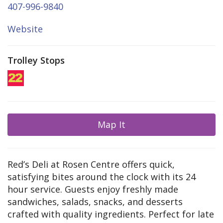
407-996-9840
Website
Trolley Stops
Map It
Red’s Deli at Rosen Centre offers quick,
satisfying bites around the clock with its 24
hour service. Guests enjoy freshly made
sandwiches, salads, snacks, and desserts
crafted with quality ingredients. Perfect for late