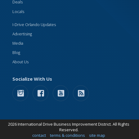
Deals
Locals
I-Drive Orlando Updates
Advertising
Media
Blog
About Us
Socialize With Us
2026 International Drive Business Improvement District. All Rights
Reserved.
contact
terms & conditions
site map