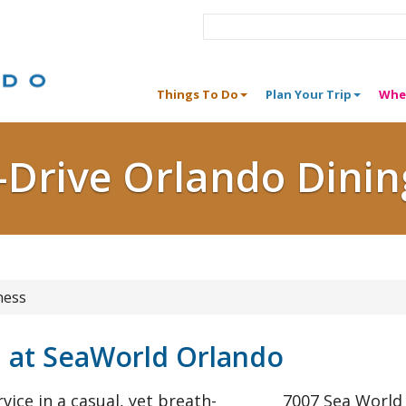
Things To Do
Plan Your Trip
Whe
I-Drive Orlando Dinin
ness
l at SeaWorld Orlando
rvice in a casual, yet breath-
7007 Sea World