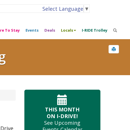
Select Language
▼
re To Stay
Events
Deals
Locals
I-RIDE Trolley
g
THIS MONTH
ON I-DRIVE!
See Upcoming
 Drive
Events Calendar