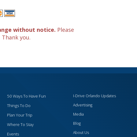
ange without notice.
Please
. Thank you.
50 Ways To Have Fun
I-Drive Orlando Updates
Advertising
Things To Do
Media
Plan Your Trip
Blog
Where To Stay
About Us
Events