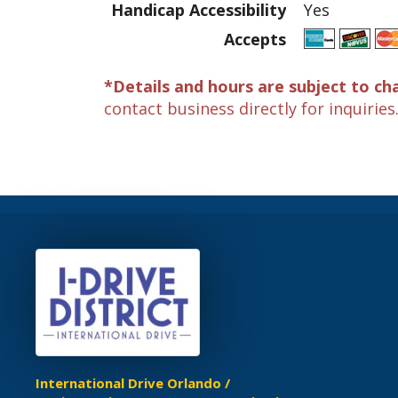
Handicap Accessibility
Yes
Accepts
*Details and hours are subject to ch
contact business directly for inquiries
International Drive Orlando /