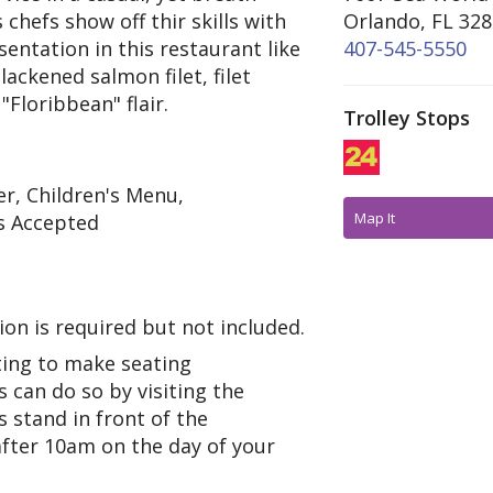
chefs show off thir skills with
Orlando, FL 32
entation in this restaurant like
407-545-5550
lackened salmon filet, filet
Floribbean" flair.
Trolley Stops
r, Children's Menu,
Map It
s Accepted
on is required but not included.
ing to make seating
 can do so by visiting the
 stand in front of the
after 10am on the day of your