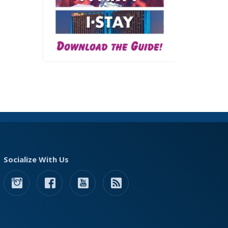
Socialize With Us