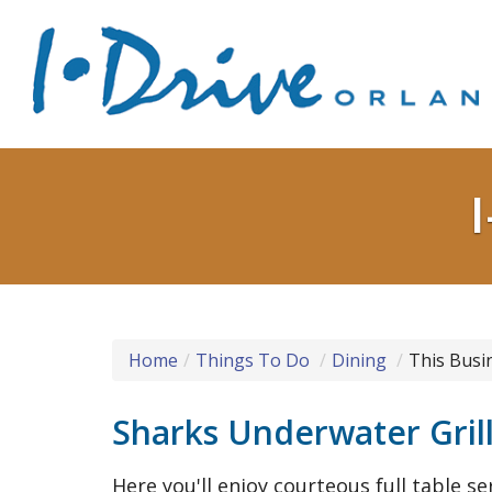
Home
Things To Do
Dining
This Busi
Sharks Underwater Gril
Here you'll enjoy courteous full table se