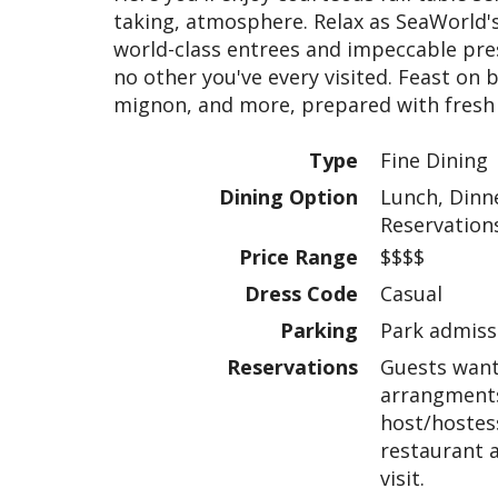
taking, atmosphere. Relax as SeaWorld's 
world-class entrees and impeccable pres
no other you've every visited. Feast on b
mignon, and more, prepared with fresh "
Type
Fine Dining
Dining Option
Lunch, Dinne
Reservation
Price Range
$$$$
Dress Code
Casual
Parking
Park admissi
Reservations
Guests want
arrangments
host/hostess
restaurant 
visit.