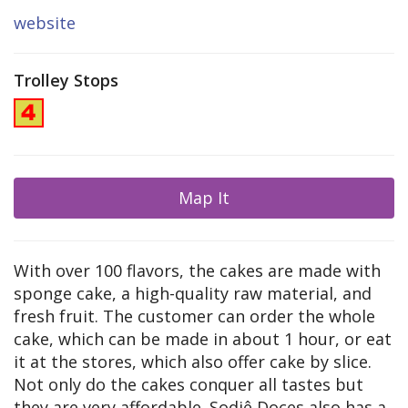
website
Trolley Stops
Map It
With over 100 flavors, the cakes are made with
sponge cake, a high-quality raw material, and
fresh fruit. The customer can order the whole
cake, which can be made in about 1 hour, or eat
it at the stores, which also offer cake by slice.
Not only do the cakes conquer all tastes but
they are very affordable. Sodiê Doces also has a