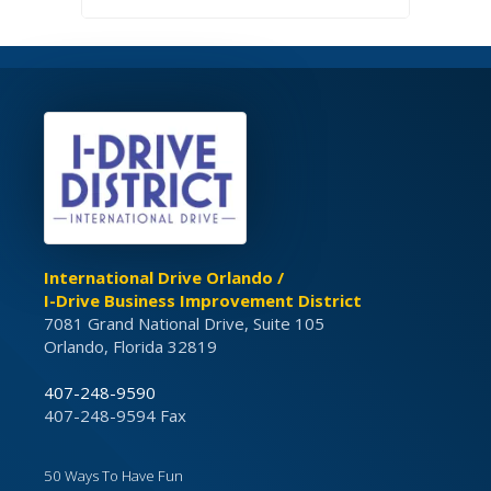
International Drive Orlando /
I-Drive Business Improvement District
7081 Grand National Drive, Suite 105
Orlando, Florida 32819
407-248-9590
407-248-9594 Fax
50 Ways To Have Fun