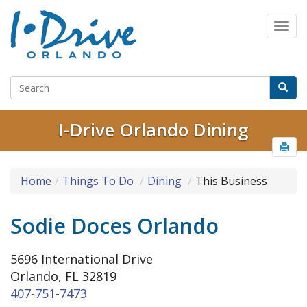
I-Drive Orlando Dining
Home
Things To Do
Dining
This Business
Sodie Doces Orlando
5696 International Drive
Orlando, FL 32819
407-751-7473