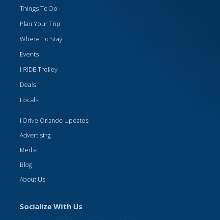
Things To Do
Plan Your Trip
Where To Stay
Events
I-RIDE Trolley
Deals
Locals
I-Drive Orlando Updates
Advertising
Media
Blog
About Us
Socialize With Us