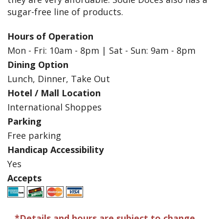
sugar-free line of products.
Hours of Operation
Mon - Fri: 10am - 8pm | Sat - Sun: 9am - 8pm
Dining Option
Lunch, Dinner, Take Out
Hotel / Mall Location
International Shoppes
Parking
Free parking
Handicap Accessibility
Yes
Accepts
*Details and hours are subject to change