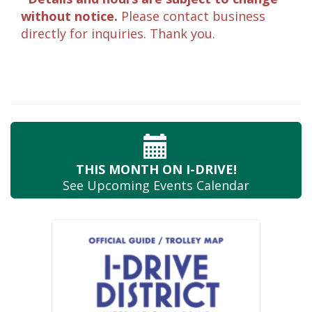
without notice.
Please contact business
directly for inquiries. Thank you.
THIS MONTH
ON I-DRIVE!
See Upcoming
Events Calendar